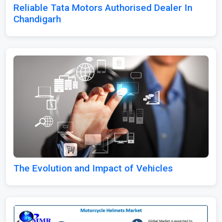
Reliable Tata Motors Authorised Dealer In
Chandigarh
The Evolution and Impact of Vehicles