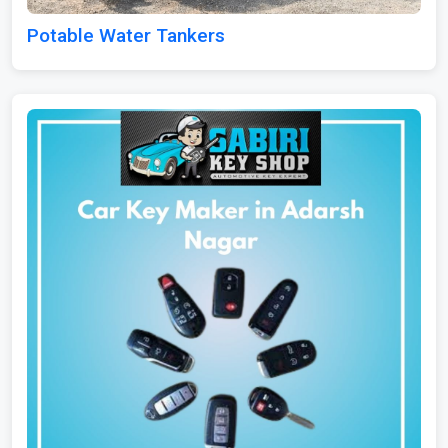
Potable Water Tankers