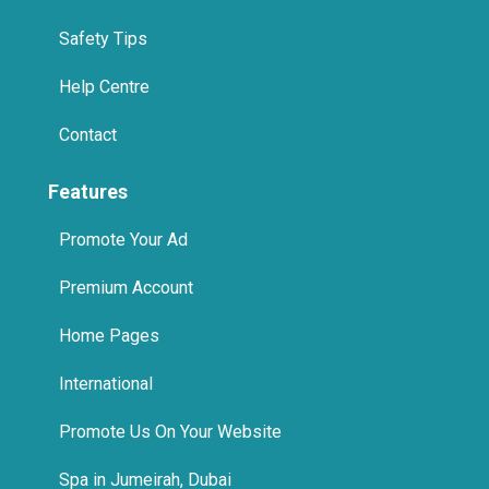
Safety Tips
Help Centre
Contact
Features
Promote Your Ad
Premium Account
Home Pages
International
Promote Us On Your Website
Spa in Jumeirah, Dubai