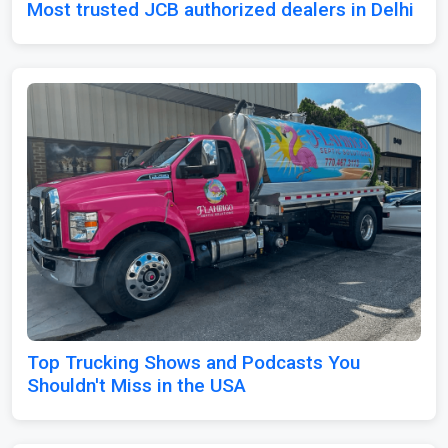
Most trusted JCB authorized dealers in Delhi
Top Trucking Shows and Podcasts You
Shouldn't Miss in the USA