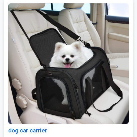
dog car carrier