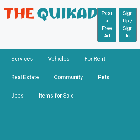
Post
Sign
a
Up /
Free
Sign
Ad
In
Services
Vehicles
For Rent
Real Estate
Community
Pets
Jobs
Items for Sale