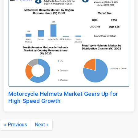
Motorcycle Helmets Market Gears Up for
High-Speed Growth
« Previous
Next »