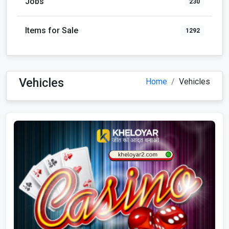
Jobs
230
Items for Sale
1292
Vehicles
Home
Vehicles