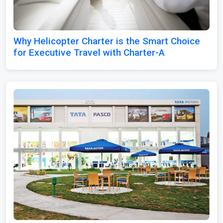
Why Helicopter Charter is the Smart Choice
for Executive Travel with Charter-A