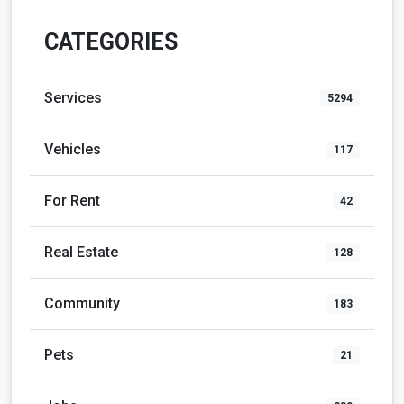
CATEGORIES
Services
5294
Vehicles
117
For Rent
42
Real Estate
128
Community
183
Pets
21