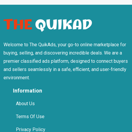
Welcome to The QuikAds, your go-to online marketplace for
buying, selling, and discovering incredible deals. We are a
premier classified ads platform, designed to connect buyers
and sellers seamlessly in a safe, efficient, and user-friendly
environment.
Information
About Us
Terms Of Use
Privacy Policy