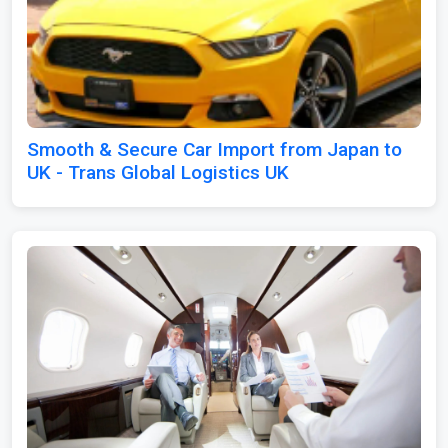
Smooth & Secure Car Import from Japan to
UK - Trans Global Logistics UK