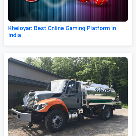
Kheloyar: Best Online Gaming Platform in
India