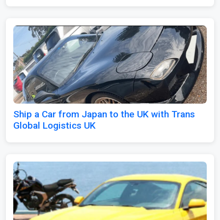
Ship a Car from Japan to the UK with Trans
Global Logistics UK