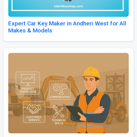
Expert Car Key Maker in Andheri West for All
Makes & Models