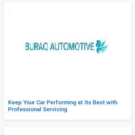
Keep Your Car Performing at Its Best with
Professional Servicing