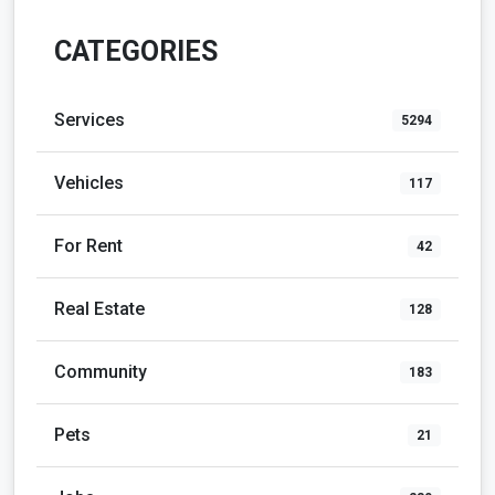
CATEGORIES
Services
5294
Vehicles
117
For Rent
42
Real Estate
128
Community
183
Pets
21