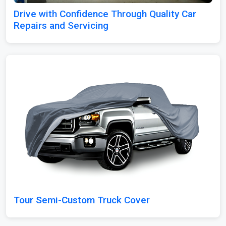
Drive with Confidence Through Quality Car
Repairs and Servicing
Tour Semi-Custom Truck Cover