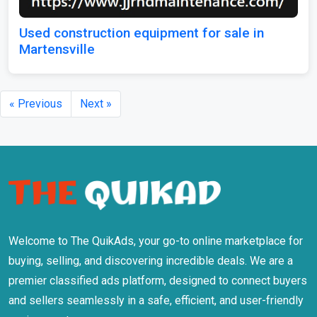
Used construction equipment for sale in
Martensville
« Previous
Next »
Welcome to The QuikAds, your go-to online marketplace for
buying, selling, and discovering incredible deals. We are a
premier classified ads platform, designed to connect buyers
and sellers seamlessly in a safe, efficient, and user-friendly