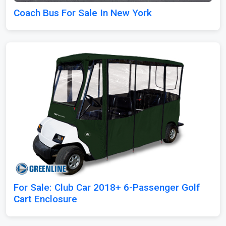
Coach Bus For Sale In New York
For Sale: Club Car 2018+ 6-Passenger Golf
Cart Enclosure