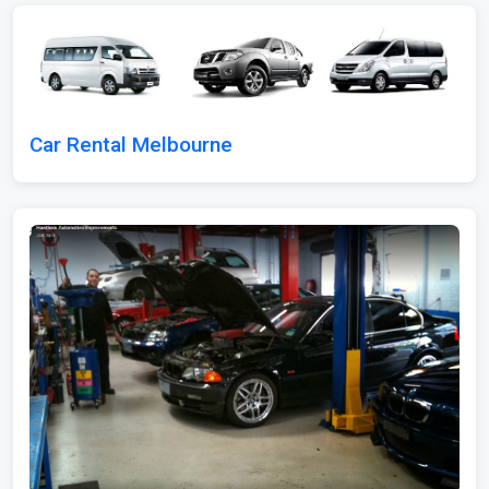
Car Rental Melbourne