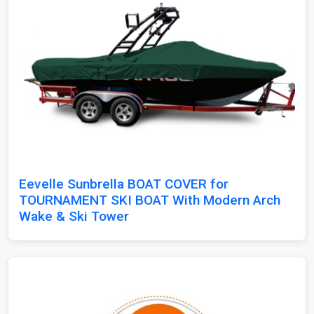
Eevelle Sunbrella BOAT COVER for
TOURNAMENT SKI BOAT With Modern Arch
Wake & Ski Tower