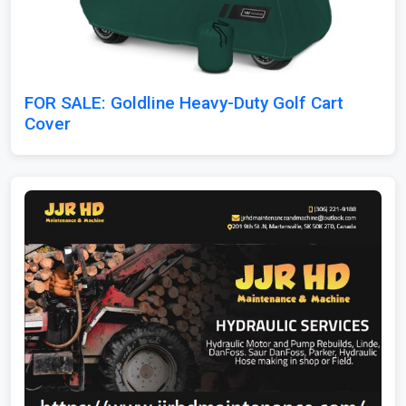
FOR SALE: Goldline Heavy-Duty Golf Cart
Cover