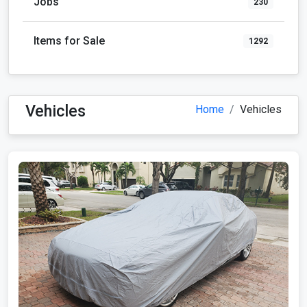
Jobs
230
Items for Sale
1292
Vehicles
Home
Vehicles