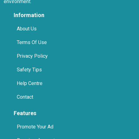
environment.
Information
About Us
Terms Of Use
Privacy Policy
Safety Tips
Help Centre
Contact
Features
Promote Your Ad