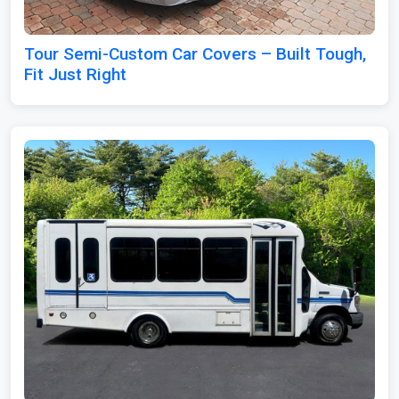
Tour Semi-Custom Car Covers – Built Tough,
Fit Just Right