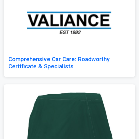
Comprehensive Car Care: Roadworthy
Certificate & Specialists