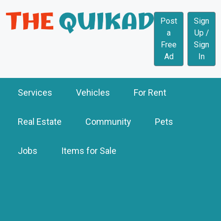
Post
Sign
a
Up /
Free
Sign
Ad
In
Services
Vehicles
For Rent
Real Estate
Community
Pets
Jobs
Items for Sale