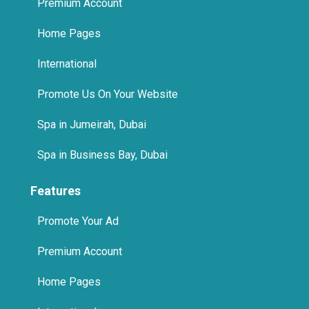
Premium Account
Home Pages
International
Promote Us On Your Website
Spa in Jumeirah, Dubai
Spa in Business Bay, Dubai
Features
Promote Your Ad
Premium Account
Home Pages