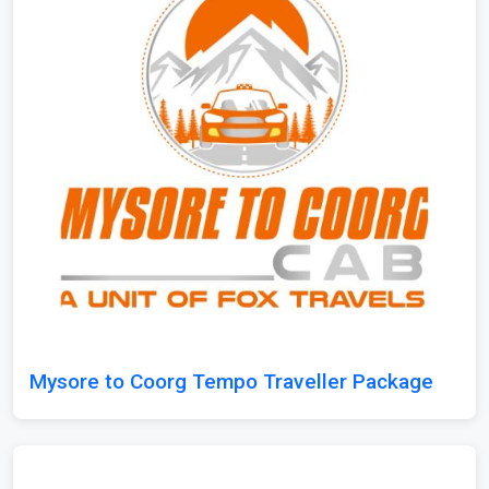
Mysore to Coorg Tempo Traveller Package