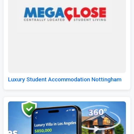
Luxury Student Accommodation Nottingham