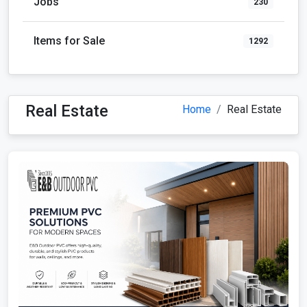
Jobs
230
Items for Sale
1292
Real Estate
Home
Real Estate