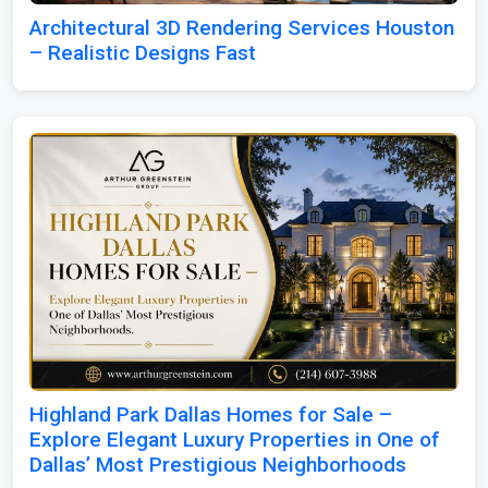
Architectural 3D Rendering Services Houston
– Realistic Designs Fast
Highland Park Dallas Homes for Sale –
Explore Elegant Luxury Properties in One of
Dallas’ Most Prestigious Neighborhoods