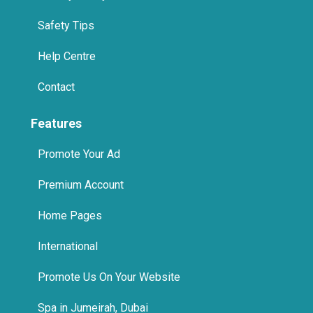
Safety Tips
Help Centre
Contact
Features
Promote Your Ad
Premium Account
Home Pages
International
Promote Us On Your Website
Spa in Jumeirah, Dubai