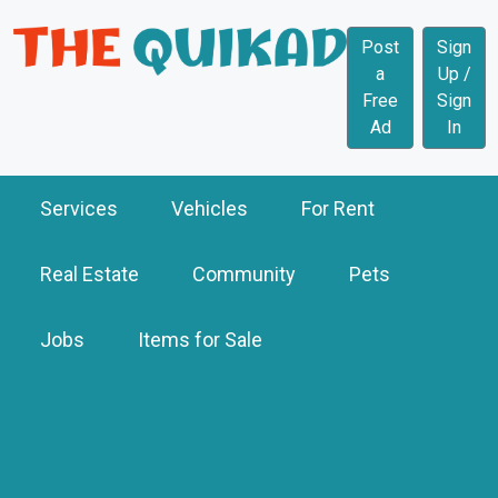
Post
Sign
a
Up /
Free
Sign
Ad
In
Services
Vehicles
For Rent
Real Estate
Community
Pets
Jobs
Items for Sale