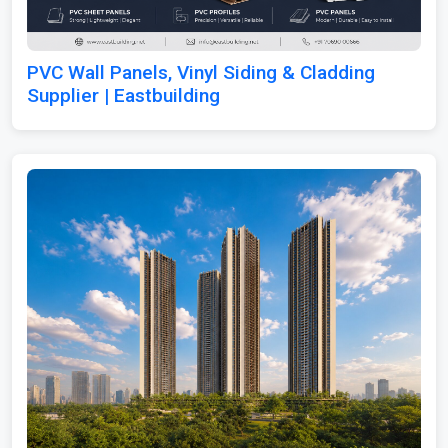
PVC Wall Panels, Vinyl Siding & Cladding
Supplier | Eastbuilding