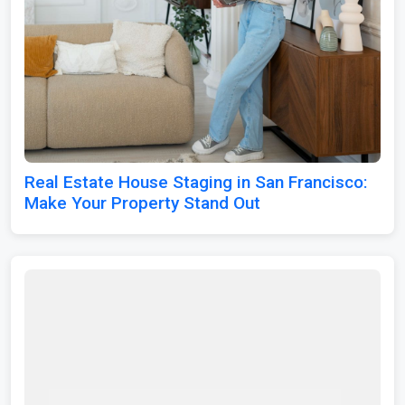
Real Estate House Staging in San Francisco:
Make Your Property Stand Out