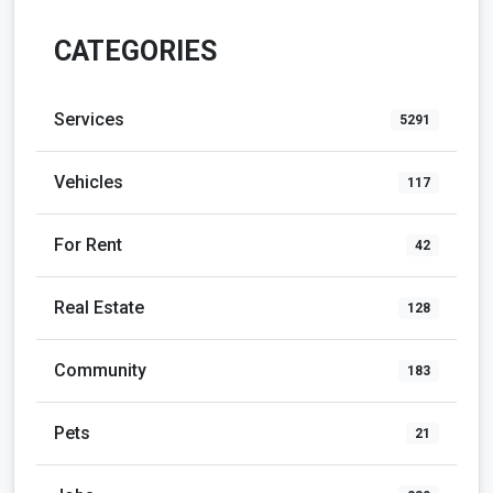
CATEGORIES
Services
5291
Vehicles
117
For Rent
42
Real Estate
128
Community
183
Pets
21