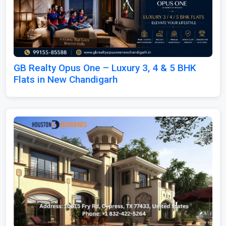
GB Realty Opus One – Luxury 3, 4 & 5 BHK
Flats in New Chandigarh