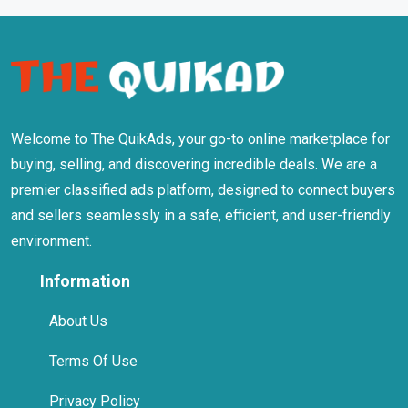
Welcome to The QuikAds, your go-to online marketplace for
buying, selling, and discovering incredible deals. We are a
premier classified ads platform, designed to connect buyers
and sellers seamlessly in a safe, efficient, and user-friendly
environment.
Information
About Us
Terms Of Use
Privacy Policy