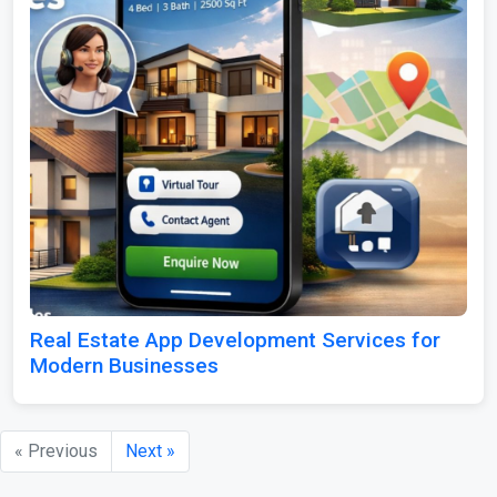
Real Estate App Development Services for
Modern Businesses
« Previous
Next »