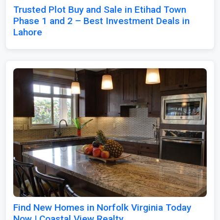
Trusted Plot Buy and Sale in Etihad Town
Phase 1 and 2 – Best Investment Deals in
Lahore
Find New Homes in Norfolk Virginia Today
Now | Coastal View Realty