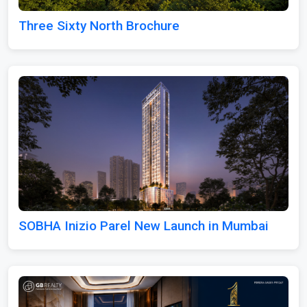
Three Sixty North Brochure
SOBHA Inizio Parel New Launch in Mumbai