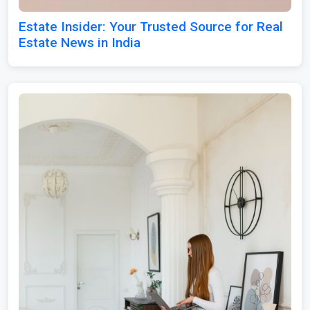
Estate Insider: Your Trusted Source for Real
Estate News in India