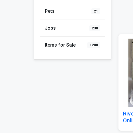
Pets
21
Jobs
230
Items for Sale
1288
Riv
Onli