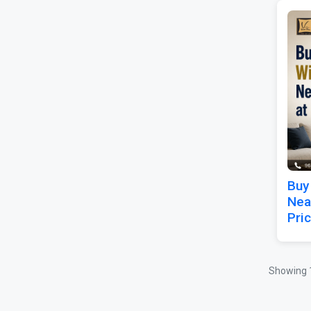
Buy
Nea
Pri
Showing