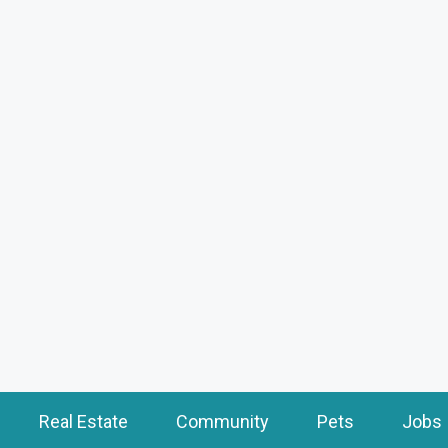
Real Estate
Community
Pets
Jobs