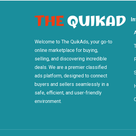
I
Welcome to The QuikAds, your go-to
online marketplace for buying,
selling, and discovering incredible
deals. We are a premier classified
ads platform, designed to connect
buyers and sellers seamlessly in a
safe, efficient, and user-friendly
environment.