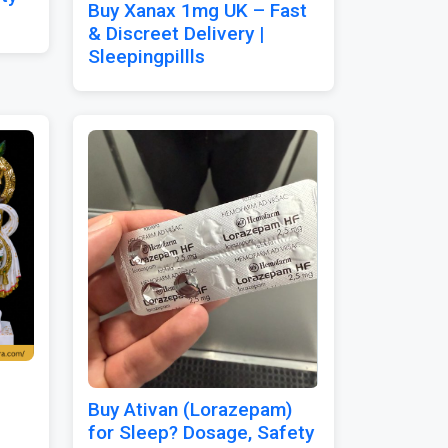
Buy Xanax 1mg UK – Fast
& Discreet Delivery |
Sleepingpillls
Buy Ativan (Lorazepam)
for Sleep? Dosage, Safety