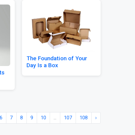
The Foundation of Your
Day Is a Box
ts
6
7
8
9
10
...
107
108
›