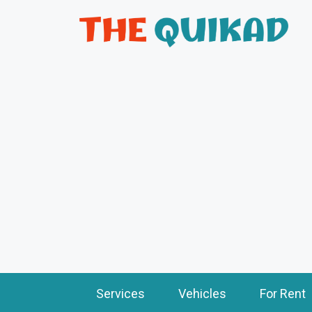
Services
Vehicles
For Rent