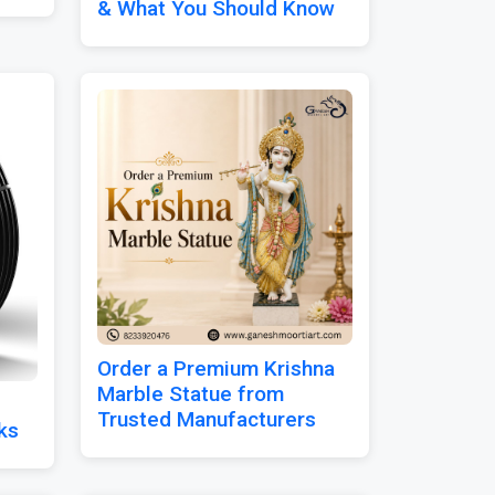
& What You Should Know
Order a Premium Krishna
Marble Statue from
Trusted Manufacturers
ks