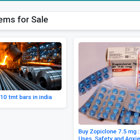
tems for Sale
10 tmt bars in india
Buy Zopiclone 7.5 mg :
Uses, Safety and Anxie