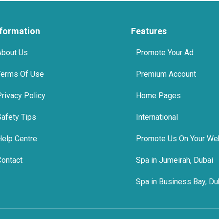
nformation
Features
About Us
Promote Your Ad
Terms Of Use
Premium Account
Privacy Policy
Home Pages
Safety Tips
International
Help Centre
Promote Us On Your We
Contact
Spa in Jumeirah, Dubai
Spa in Business Bay, Du