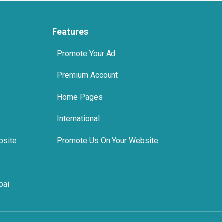
Features
Promote Your Ad
Premium Account
Home Pages
International
bsite
Promote Us On Your Website
bai