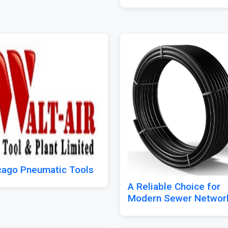
cago Pneumatic Tools
A Reliable Choice for
Modern Sewer Networ