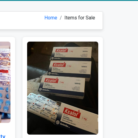
Home
Items for Sale
ty