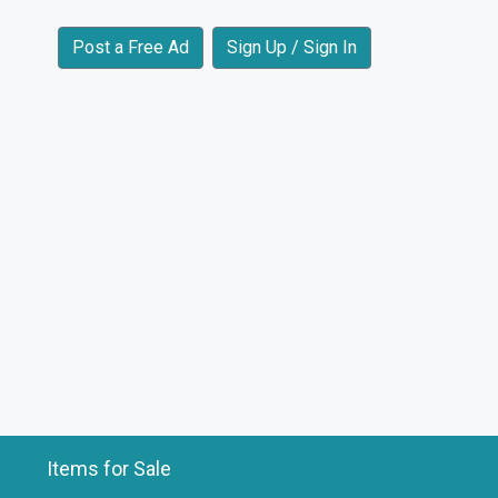
Post a Free Ad
Sign Up / Sign In
Items for Sale