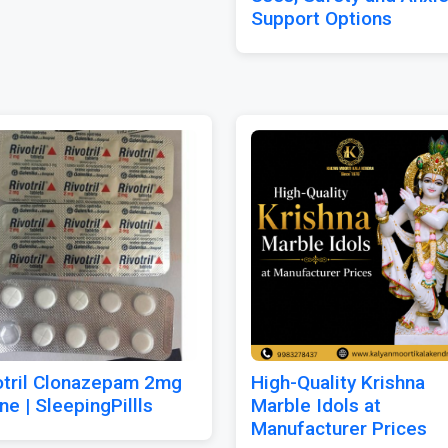
Support Options
otril Clonazepam 2mg
High-Quality Krishna
ne | SleepingPillls
Marble Idols at
Manufacturer Prices