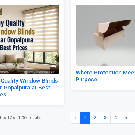
Where Protection Mee
Purpose
 Quality Window Blinds
r Gopalpura at Best
ces
‹
1
2
3
4
5
1
to
12
of
1288
results