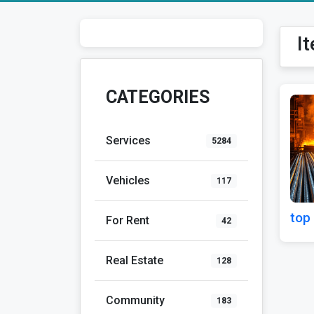
I
CATEGORIES
Services
5284
Vehicles
117
top 
For Rent
42
Real Estate
128
Community
183