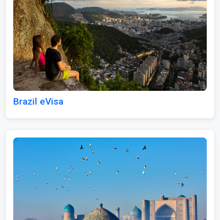
Brazil eVisa