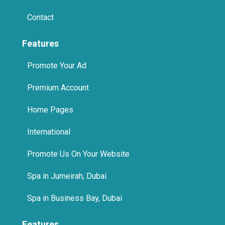
Contact
Features
Promote Your Ad
Premium Account
Home Pages
International
Promote Us On Your Website
Spa in Jumeirah, Dubai
Spa in Business Bay, Dubai
Features