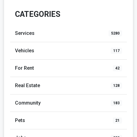
CATEGORIES
Services
5280
Vehicles
117
For Rent
42
Real Estate
128
Community
183
Pets
21