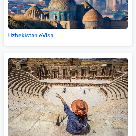
Uzbekistan eVisa