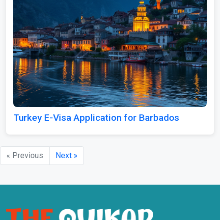
Turkey E-Visa Application for Barbados
« Previous
Next »