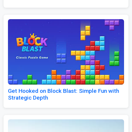
Get Hooked on Block Blast: Simple Fun with
Strategic Depth