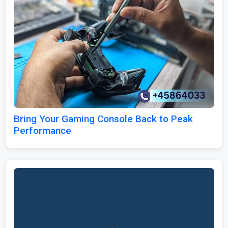
Bring Your Gaming Console Back to Peak
Performance