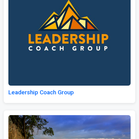
Leadership Coach Group