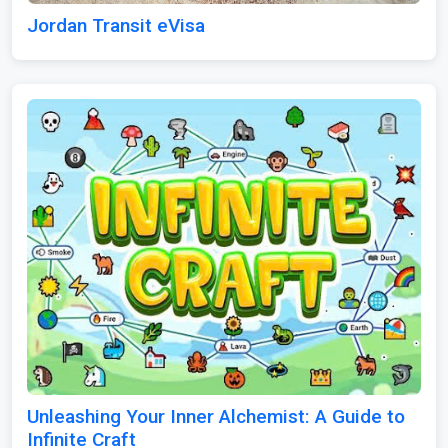
Jordan Transit eVisa
Unleashing Your Inner Alchemist: A Guide to
Infinite Craft