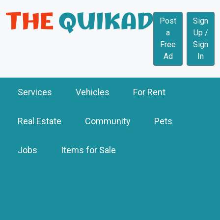
Post
Sign
a
Up /
Free
Sign
Ad
In
Services
Vehicles
For Rent
Real Estate
Community
Pets
Jobs
Items for Sale