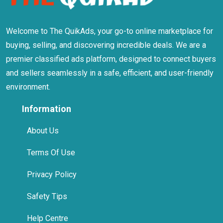
Welcome to The QuikAds, your go-to online marketplace for
buying, selling, and discovering incredible deals. We are a
premier classified ads platform, designed to connect buyers
and sellers seamlessly in a safe, efficient, and user-friendly
environment.
Information
About Us
Terms Of Use
Privacy Policy
Safety Tips
Help Centre