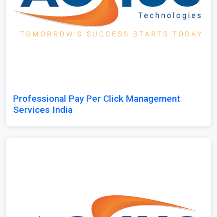
Professional Pay Per Click Management
Services India