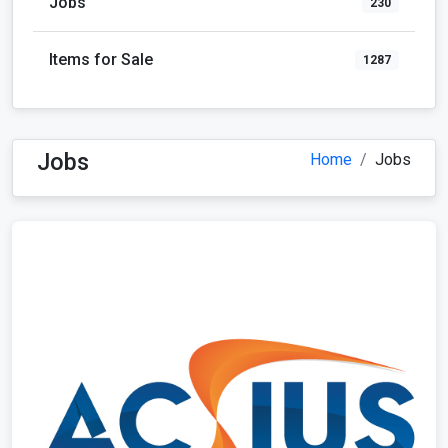
Jobs
230
Items for Sale
1287
Jobs
Home
Jobs