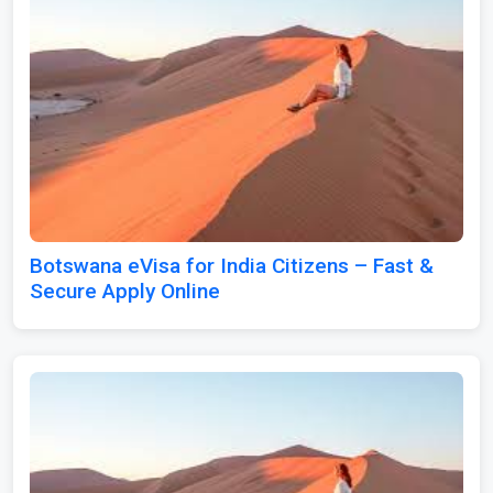
Botswana eVisa for India Citizens – Fast &
Secure Apply Online