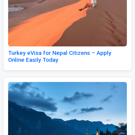
Turkey eVisa for Nepal Citizens – Apply
Online Easily Today