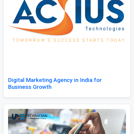
Digital Marketing Agency in India for
Business Growth