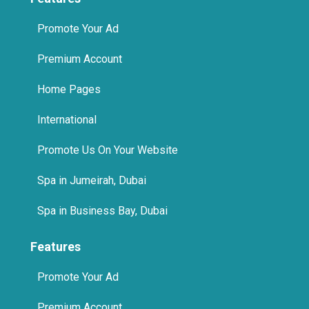
Promote Your Ad
Premium Account
Home Pages
International
Promote Us On Your Website
Spa in Jumeirah, Dubai
Spa in Business Bay, Dubai
Features
Promote Your Ad
Premium Account