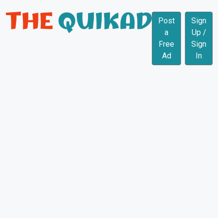
Post
Sign
a
Up /
Free
Sign
Ad
In