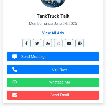
TankTruck Talk
Member since June 24, 2025
View All Ads
Send Message
Call Now
Whatapp Me
Send Email