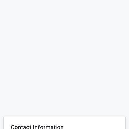
Contact Information