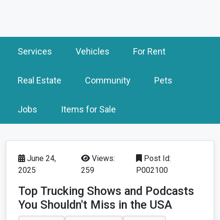
Services
Vehicles
For Rent
Real Estate
Community
Pets
Jobs
Items for Sale
June 24,
Views:
Post Id:
2025
259
P002100
Top Trucking Shows and Podcasts
You Shouldn't Miss in the USA