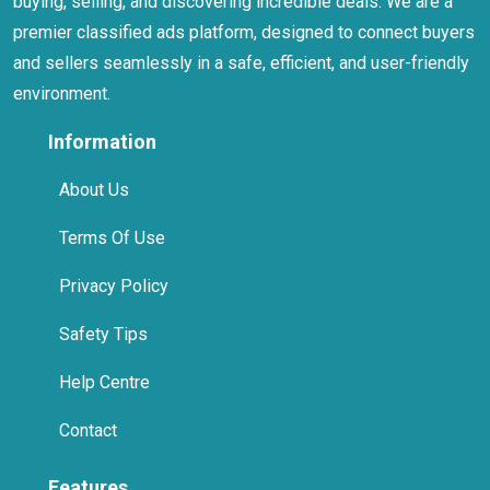
premier classified ads platform, designed to connect buyers
and sellers seamlessly in a safe, efficient, and user-friendly
environment.
Information
About Us
Terms Of Use
Privacy Policy
Safety Tips
Help Centre
Contact
Features