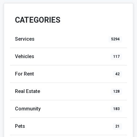
CATEGORIES
Services
5294
Vehicles
117
For Rent
42
Real Estate
128
Community
183
Pets
21