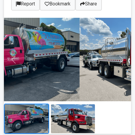
Report
Bookmark
Share