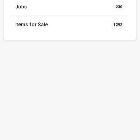
Jobs
230
Items for Sale
1292