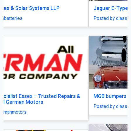
Jaguar E-Type XKE Series 2 bumper
Posted by classiccarparts
Previous
Next
MGB bumpers with rubber on over riders
Posted by classiccarparts