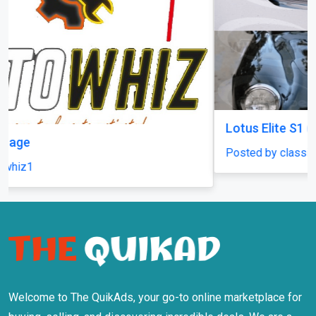
Lotus Elite S1 (1958-1963) front grille new
Posted by classiccarparts
Welcome to The QuikAds, your go-to online marketplace for
buying, selling, and discovering incredible deals. We are a