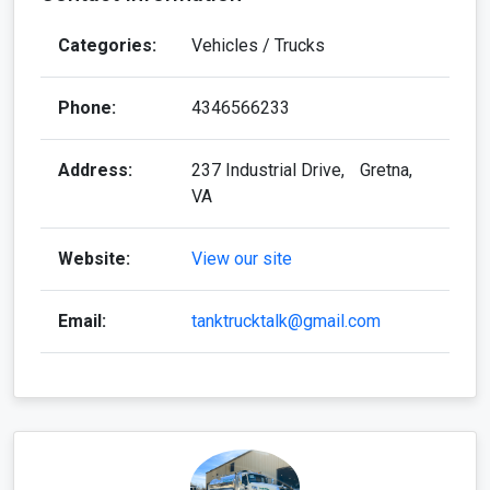
Categories:
Vehicles / Trucks
Phone:
4346566233
Address:
237 Industrial Drive, Gretna,
VA
Website:
View our site
Email:
tanktrucktalk@gmail.com