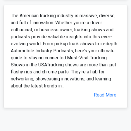
The American trucking industry is massive, diverse,
and full of innovation. Whether you’re a driver,
enthusiast, or business owner, trucking shows and
podcasts provide valuable insights into this ever-
evolving world. From pickup truck shows to in-depth
Automobile Industry Podcasts, here’s your ultimate
guide to staying connected.Must-Visit Trucking
Shows in the USATrucking shows are more than just
flashy rigs and chrome parts. They’re a hub for
networking, showcasing innovations, and learning
about the latest trends in...
Read More