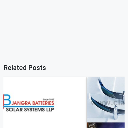
Related Posts