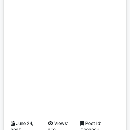
June 24,
Views:
Post Id: