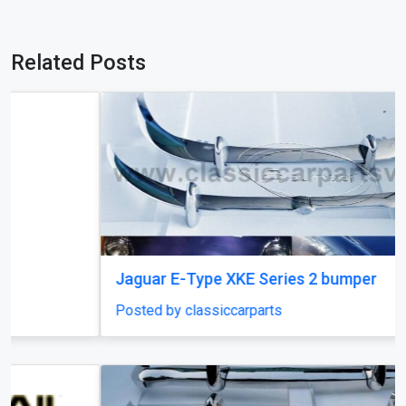
Related Posts
Jaguar E-Type XKE Series 2 bumper
Posted by classiccarparts