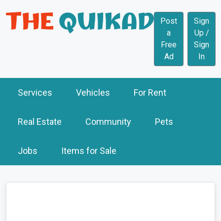
Post
Sign
a
Up /
Free
Sign
Ad
In
Services
Vehicles
For Rent
Real Estate
Community
Pets
Jobs
Items for Sale