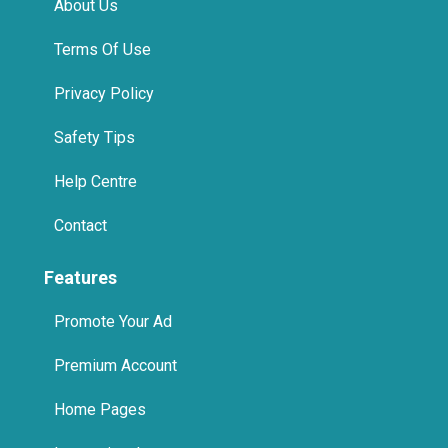
Terms Of Use
Privacy Policy
Safety Tips
Help Centre
Contact
Features
Promote Your Ad
Premium Account
Home Pages
International