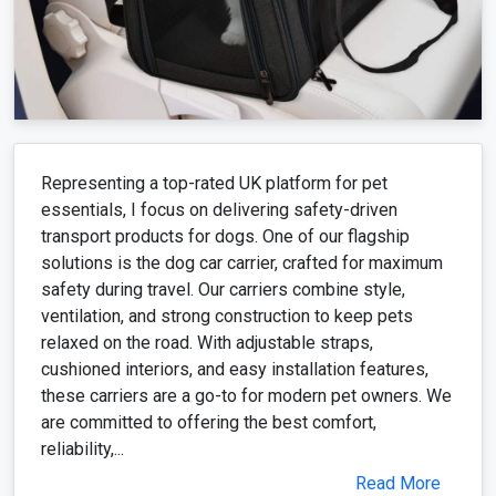
Representing a top-rated UK platform for pet
essentials, I focus on delivering safety-driven
transport products for dogs. One of our flagship
solutions is the dog car carrier, crafted for maximum
safety during travel. Our carriers combine style,
ventilation, and strong construction to keep pets
relaxed on the road. With adjustable straps,
cushioned interiors, and easy installation features,
these carriers are a go-to for modern pet owners. We
are committed to offering the best comfort,
reliability,...
Read More