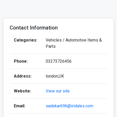
Contact Information
Categories:
Vehicles / Automotive Items &
Parts
Phone:
03273726456
Address:
london,UK
Website:
View our site
Email:
sadekar696@iridales.com