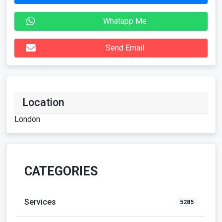
Whatapp Me
Send Email
Location
London
CATEGORIES
Services
5285