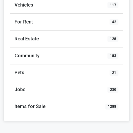
Vehicles
117
For Rent
42
Real Estate
128
Community
183
Pets
21
Jobs
230
Items for Sale
1288