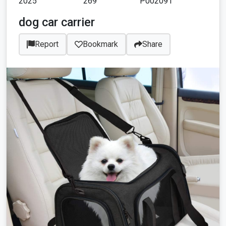
2025
269
P002091
dog car carrier
Report
Bookmark
Share