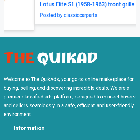
Lotus Elite S1 (1958-1963) front grille new
Posted by classiccarparts
Welcome to The QuikAds, your go-to online marketplace for
buying, selling, and discovering incredible deals. We are a
premier classified ads platform, designed to connect buyers
and sellers seamlessly in a safe, efficient, and user-friendly
environment.
Information
About Us