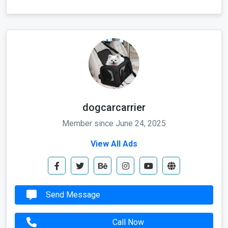
dogcarcarrier
Member since June 24, 2025
View All Ads
Send Message
Call Now