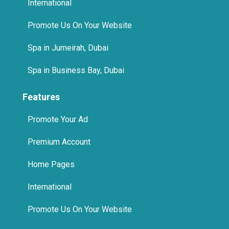
Promote Us On Your Website
Spa in Jumeirah, Dubai
Spa in Business Bay, Dubai
Features
Promote Your Ad
Premium Account
Home Pages
International
Promote Us On Your Website