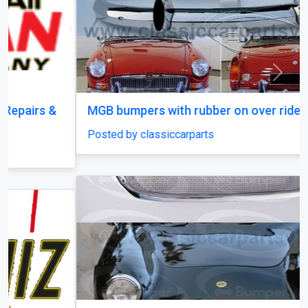
Previous
Next
MGB bumpers with rubber on over riders
Posted by classiccarparts