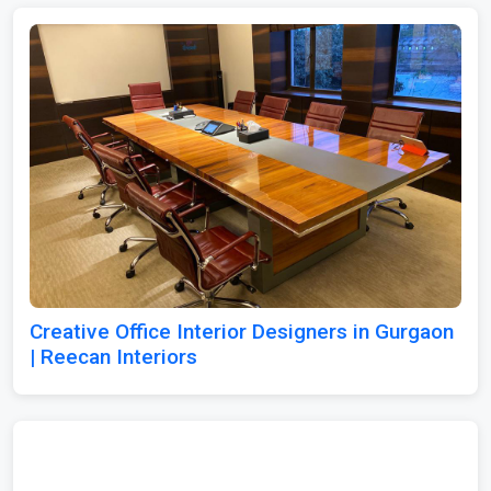
Creative Office Interior Designers in Gurgaon
| Reecan Interiors