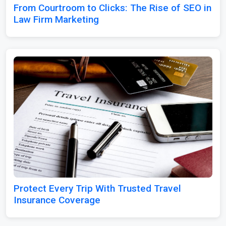
From Courtroom to Clicks: The Rise of SEO in
Law Firm Marketing
Protect Every Trip With Trusted Travel
Insurance Coverage