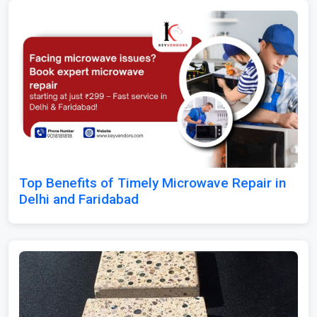
Top Benefits of Timely Microwave Repair in
Delhi and Faridabad