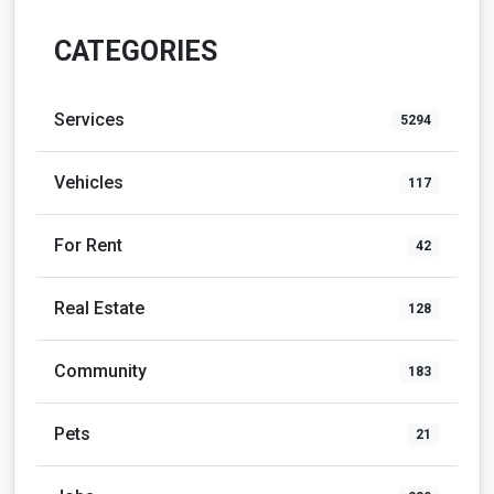
CATEGORIES
Services
5294
Vehicles
117
For Rent
42
Real Estate
128
Community
183
Pets
21