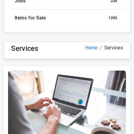
Jobs
230
Items for Sale
1292
Services
Home
Services