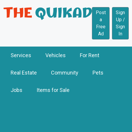
Post
Sign
a
Up /
Free
Sign
Ad
In
Services
Vehicles
For Rent
Real Estate
Community
Pets
Jobs
Items for Sale