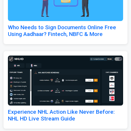
Who Needs to Sign Documents Online Free
Using Aadhaar? Fintech, NBFC & More
Experience NHL Action Like Never Before:
NHL HD Live Stream Guide