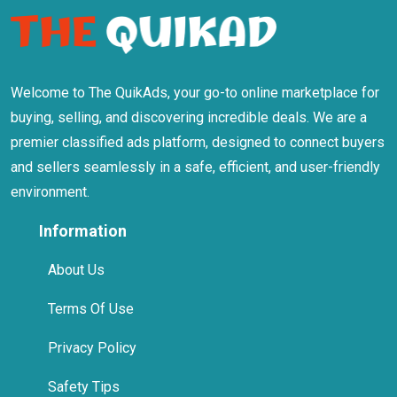
Welcome to The QuikAds, your go-to online marketplace for
buying, selling, and discovering incredible deals. We are a
premier classified ads platform, designed to connect buyers
and sellers seamlessly in a safe, efficient, and user-friendly
environment.
Information
About Us
Terms Of Use
Privacy Policy
Safety Tips