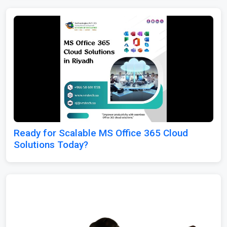
Ready for Scalable MS Office 365 Cloud
Solutions Today?