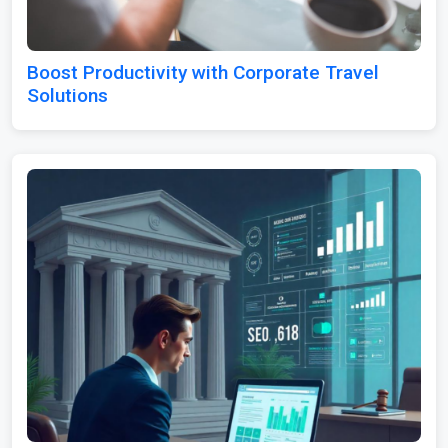
Boost Productivity with Corporate Travel
Solutions