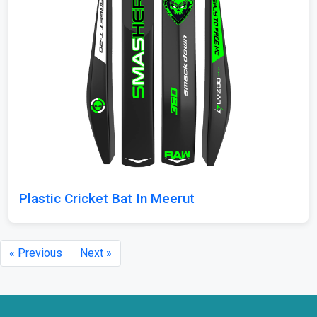
Plastic Cricket Bat In Meerut
« Previous
Next »