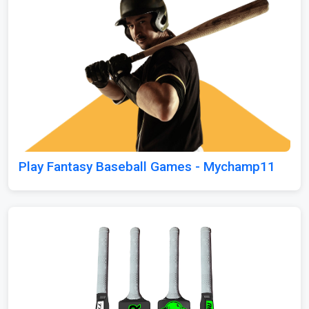
Play Fantasy Baseball Games - Mychamp11