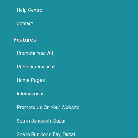
Help Centre
Contact
Features
Promote Your Ad
Premium Account
Home Pages
International
Promote Us On Your Website
Spa in Jumeirah, Dubai
Spa in Business Bay, Dubai