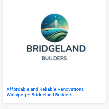
Affordable and Reliable Renovations
Winnipeg – Bridgeland Builders