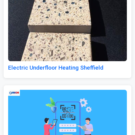
Electric Underfloor Heating Sheffield