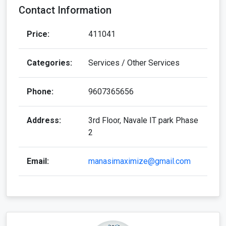
Contact Information
Price:
411041
Categories:
Services / Other Services
Phone:
9607365656
Address:
3rd Floor, Navale IT park Phase
2
Email:
manasimaximize@gmail.com