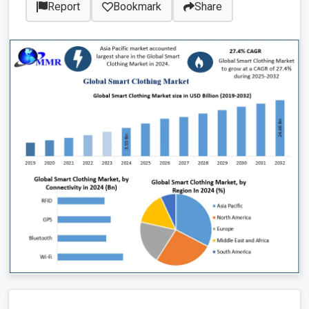
Report
Bookmark
Share