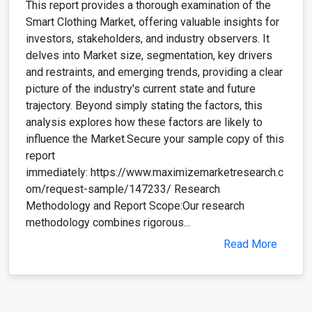
This report provides a thorough examination of the
Smart Clothing Market, offering valuable insights for
investors, stakeholders, and industry observers. It
delves into Market size, segmentation, key drivers
and restraints, and emerging trends, providing a clear
picture of the industry's current state and future
trajectory. Beyond simply stating the factors, this
analysis explores how these factors are likely to
influence the Market.Secure your sample copy of this
report
immediately: https://www.maximizemarketresearch.c
om/request-sample/147233/ Research
Methodology and Report Scope:Our research
methodology combines rigorous...
Read More