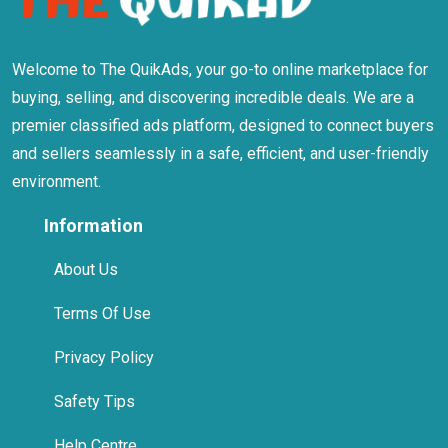
Welcome to The QuikAds, your go-to online marketplace for
buying, selling, and discovering incredible deals. We are a
premier classified ads platform, designed to connect buyers
and sellers seamlessly in a safe, efficient, and user-friendly
environment.
Information
About Us
Terms Of Use
Privacy Policy
Safety Tips
Help Centre