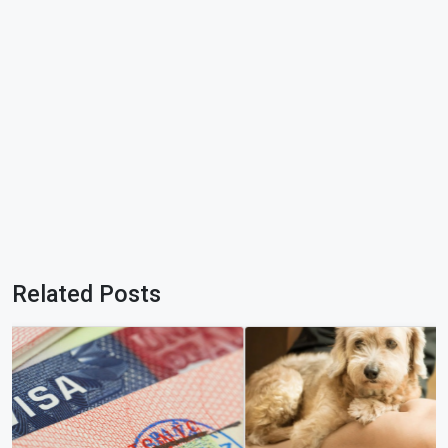
Related Posts