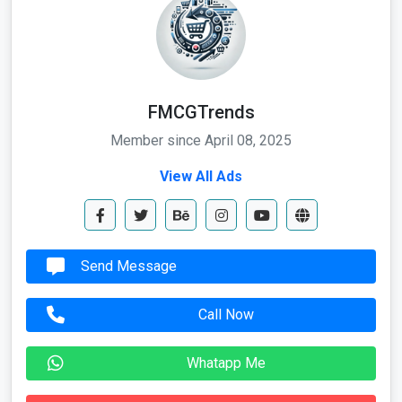
FMCGTrends
Member since April 08, 2025
View All Ads
Send Message
Call Now
Whatapp Me