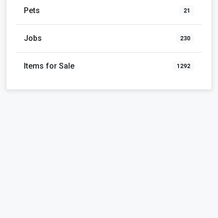
Pets
21
Jobs
230
Items for Sale
1292