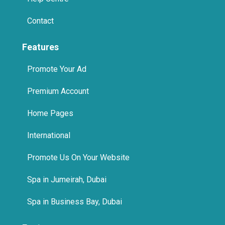
Contact
Features
Promote Your Ad
Premium Account
Home Pages
International
Promote Us On Your Website
Spa in Jumeirah, Dubai
Spa in Business Bay, Dubai
Features