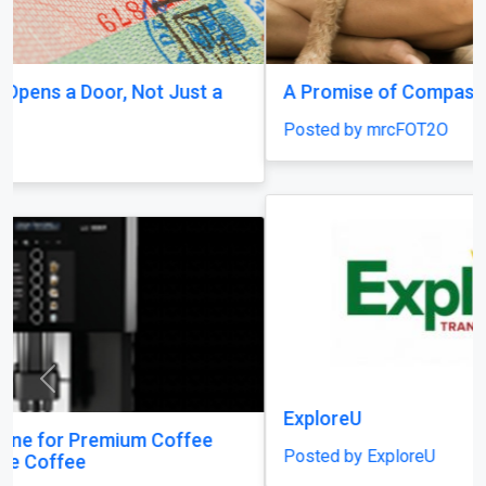
A Promise of Compassion
Posted by mrcFOT2O
Previous
Next
ExploreU
Posted by ExploreU