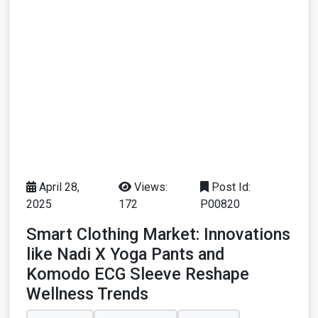
April 28,
Views:
Post Id:
2025
172
P00820
Smart Clothing Market: Innovations
like Nadi X Yoga Pants and
Komodo ECG Sleeve Reshape
Wellness Trends