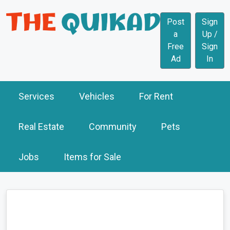
Post
Sign
a
Up /
Free
Sign
Ad
In
Services
Vehicles
For Rent
Real Estate
Community
Pets
Jobs
Items for Sale