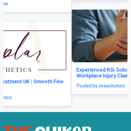
Experienced RSI Solicitors Supporting
Workplace Injury Claims Across the UK
Posted by jivasolicitors