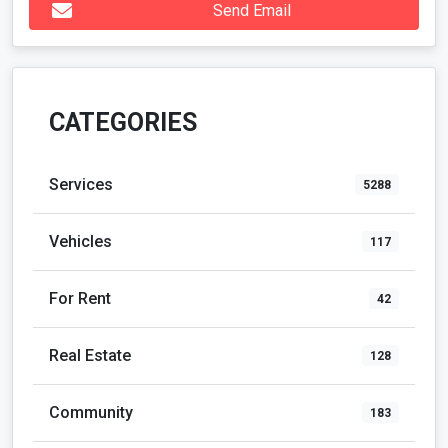
Send Email
CATEGORIES
Services
5288
Vehicles
117
For Rent
42
Real Estate
128
Community
183