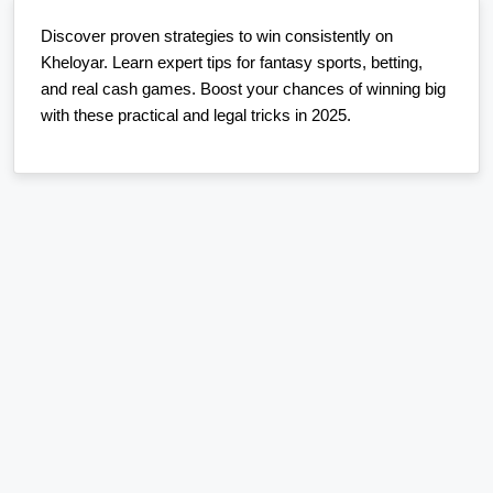
Discover proven strategies to win consistently on
Kheloyar. Learn expert tips for fantasy sports, betting,
and real cash games. Boost your chances of winning big
with these practical and legal tricks in 2025.