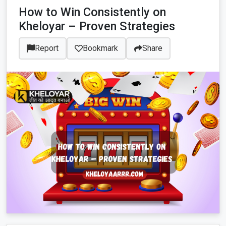
How to Win Consistently on
Kheloyar – Proven Strategies
Report
Bookmark
Share