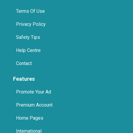
Privacy Policy
Safety Tips
Help Centre
Contact
Features
Promote Your Ad
Premium Account
Home Pages
International
Promote Us On Your Website