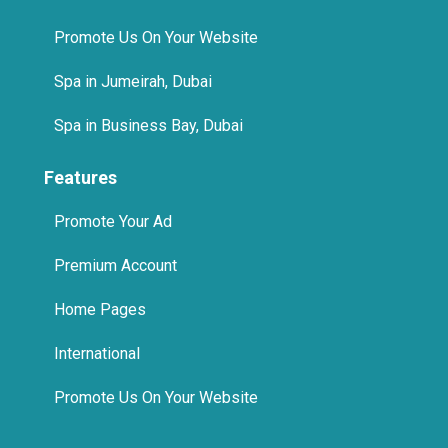
Spa in Jumeirah, Dubai
Spa in Business Bay, Dubai
Features
Promote Your Ad
Premium Account
Home Pages
International
Promote Us On Your Website