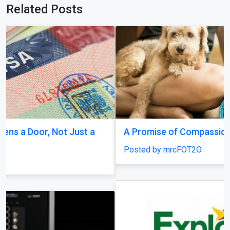
Related Posts
A Promise of Compassion
Posted by mrcFOT2O