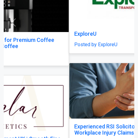
Previous
Next
ExploreU
Posted by ExploreU
Experienced RSI Solicitors Supporting
Workplace Injury Claims Across the UK