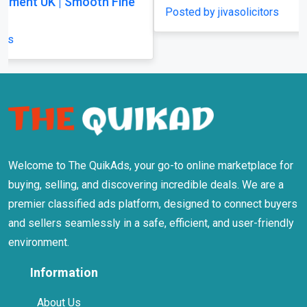
Posted by jivasolicitors
Welcome to The QuikAds, your go-to online marketplace for
buying, selling, and discovering incredible deals. We are a
premier classified ads platform, designed to connect buyers
and sellers seamlessly in a safe, efficient, and user-friendly
environment.
Information
About Us
Terms Of Use