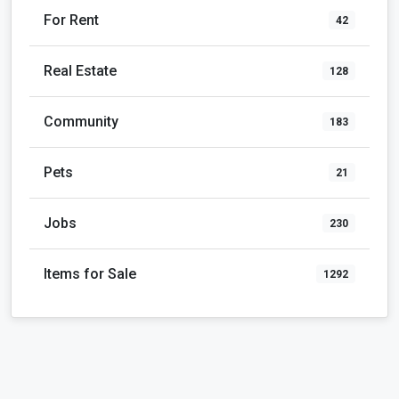
For Rent
42
Real Estate
128
Community
183
Pets
21
Jobs
230
Items for Sale
1292