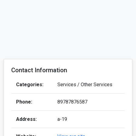
Contact Information
Categories:
Services / Other Services
Phone:
89787876587
Address:
a-19