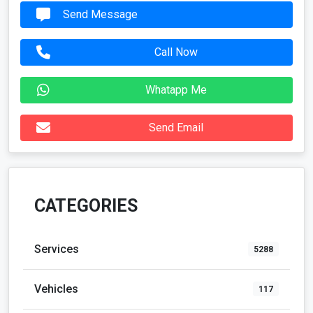
Send Message
Call Now
Whatapp Me
Send Email
CATEGORIES
Services
5288
Vehicles
117