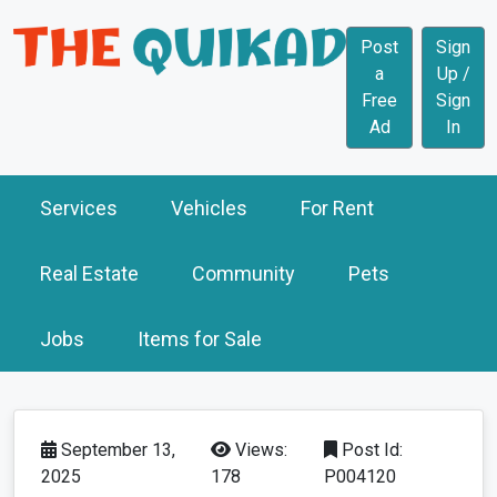
Post
Sign
a
Up /
Free
Sign
Ad
In
Services
Vehicles
For Rent
Real Estate
Community
Pets
Jobs
Items for Sale
September 13,
Views:
Post Id:
2025
178
P004120