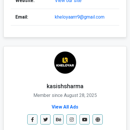
Website:
View our site
Email:
kheloyaarrr9@gmail.com
kasishsharma
Member since August 28, 2025
View All Ads