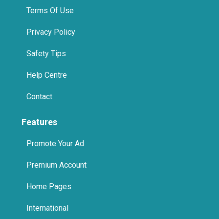
Help Centre
Contact
Features
Promote Your Ad
Premium Account
Home Pages
International
Promote Us On Your Website
Spa in Jumeirah, Dubai
Spa in Business Bay, Dubai