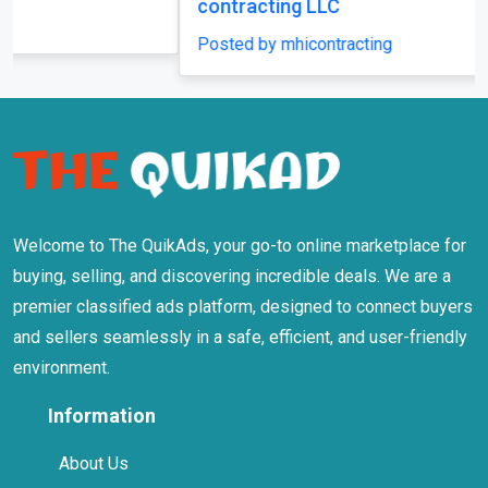
Welcome to The QuikAds, your go-to online marketplace for
buying, selling, and discovering incredible deals. We are a
premier classified ads platform, designed to connect buyers
and sellers seamlessly in a safe, efficient, and user-friendly
environment.
Information
About Us
Terms Of Use
Privacy Policy
Safety Tips