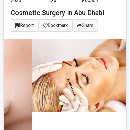
2025
226
P00504
Cosmetic Surgery in Abu Dhabi
Report
Bookmark
Share