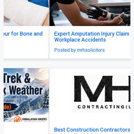
Posted by mrhsolicitors
Best Construction Contractors in Dubai | MHI
contracting LLC
Posted by mhicontracting