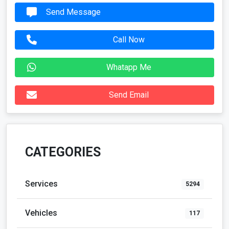
Send Email
CATEGORIES
Services
5294
Vehicles
117
For Rent
42
Real Estate
128
Community
183