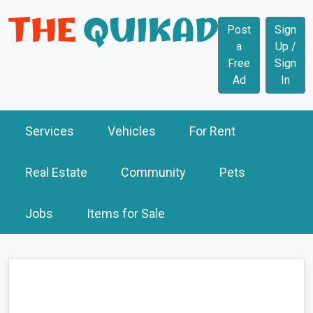
Post
Sign
a
Up /
Free
Sign
Ad
In
Services
Vehicles
For Rent
Real Estate
Community
Pets
Jobs
Items for Sale