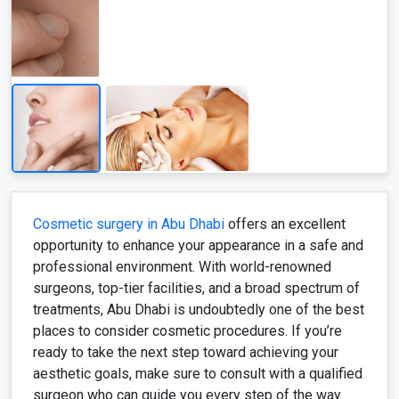
Cosmetic surgery in Abu Dhabi
offers an excellent
opportunity to enhance your appearance in a safe and
professional environment. With world-renowned
surgeons, top-tier facilities, and a broad spectrum of
treatments, Abu Dhabi is undoubtedly one of the best
places to consider cosmetic procedures. If you’re
ready to take the next step toward achieving your
aesthetic goals, make sure to consult with a qualified
surgeon who can guide you every step of the way.