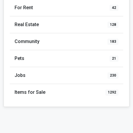
Pets
21
Jobs
230
Items for Sale
1292