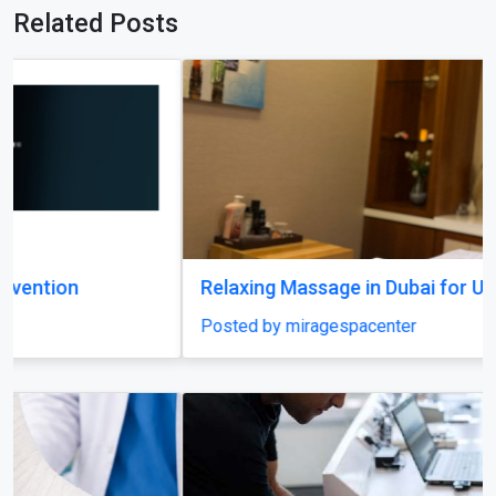
Relaxing Massage in Dubai for Ultimate Comfort
Posted by miragespacenter
Previous
Next
Expert Amputation Injury Claim Solicitors for
Workplace Accidents