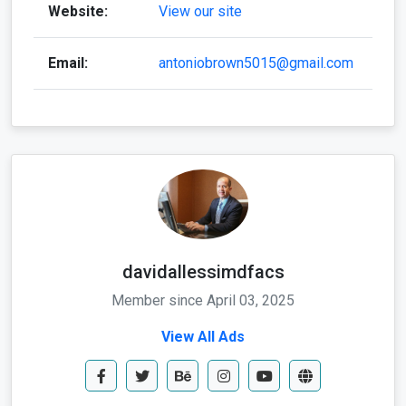
davidallessimdfacs
Member since April 03, 2025
View All Ads
Send Message
Call Now
Whatapp Me