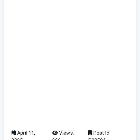
April 11,
Views:
Post Id: