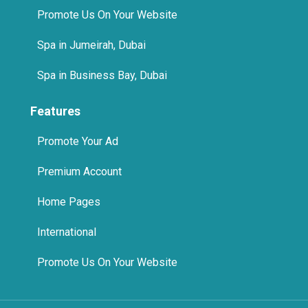
Features
Promote Your Ad
Premium Account
Home Pages
International
Promote Us On Your Website
© 2025 The Quikad.Com, Inc. All Rights Reserved.