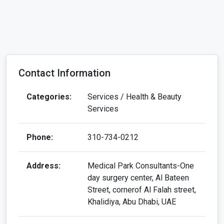
Categories:
Services / Health & Beauty
Services
Phone:
310-734-0212
Address:
Medical Park Consultants-One
day surgery center, Al Bateen
Street, cornerof Al Falah street,
Khalidiya, Abu Dhabi, UAE
Website:
View our site
Email:
antoniobrown5015@gmail.com