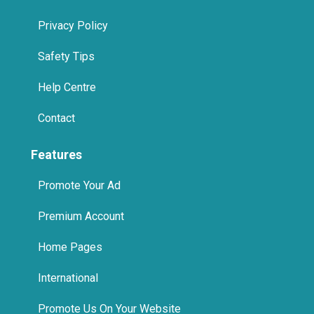
Safety Tips
Help Centre
Contact
Features
Promote Your Ad
Premium Account
Home Pages
International
Promote Us On Your Website
Spa in Jumeirah, Dubai