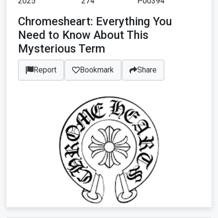
2025
274
P00394
Chromesheart: Everything You
Need to Know About This
Mysterious Term
Report
Bookmark
Share