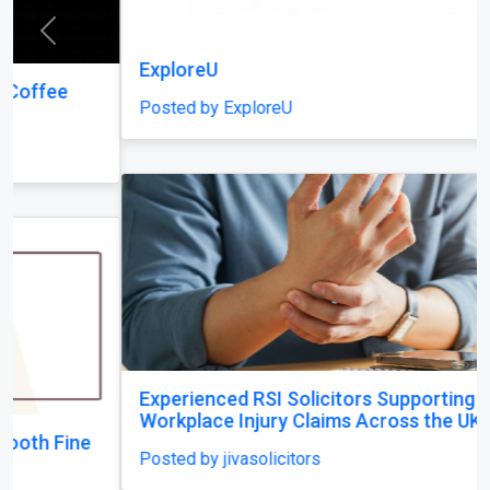
Previous
Next
ExploreU
Posted by ExploreU
Experienced RSI Solicitors Supporting
Workplace Injury Claims Across the UK
Posted by jivasolicitors