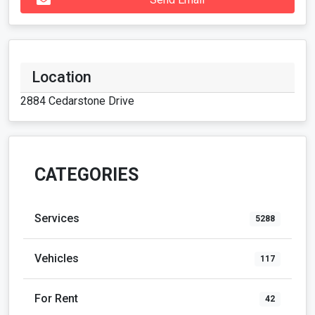
Location
2884 Cedarstone Drive
CATEGORIES
Services
5288
Vehicles
117
For Rent
42