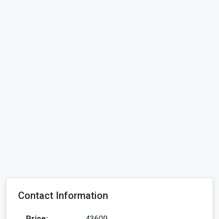
Contact Information
Price:
43609