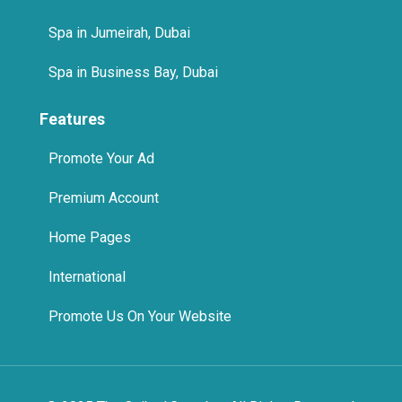
Spa in Business Bay, Dubai
Features
Promote Your Ad
Premium Account
Home Pages
International
Promote Us On Your Website
© 2025 The Quikad.Com, Inc. All Rights Reserved.