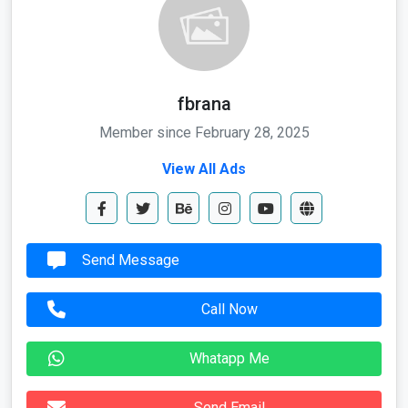
fbrana
Member since February 28, 2025
View All Ads
Send Message
Call Now
Whatapp Me
Send Email