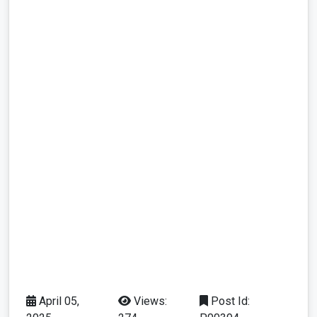
April 05,
Views:
Post Id: