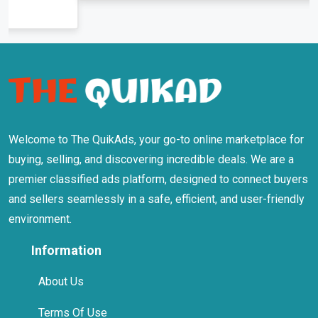
Welcome to The QuikAds, your go-to online marketplace for
buying, selling, and discovering incredible deals. We are a
premier classified ads platform, designed to connect buyers
and sellers seamlessly in a safe, efficient, and user-friendly
environment.
Information
About Us
Terms Of Use
Privacy Policy