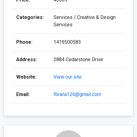
Categories:
Services / Creative & Design
Services
Phone:
1419500583
Address:
2884 Cedarstone Drive
Website:
View our site
Email:
fbrana126@gmail.com