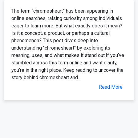
The term “chromesheart” has been appearing in
online searches, raising curiosity among individuals
eager to learn more. But what exactly does it mean?
Is it a concept, a product, or perhaps a cultural
phenomenon? This post dives deep into
understanding "chromesheart" by exploring its
meaning, uses, and what makes it stand out.If you’ve
stumbled across this term online and want clarity,
you're in the right place. Keep reading to uncover the
story behind chromesheart and...
Read More