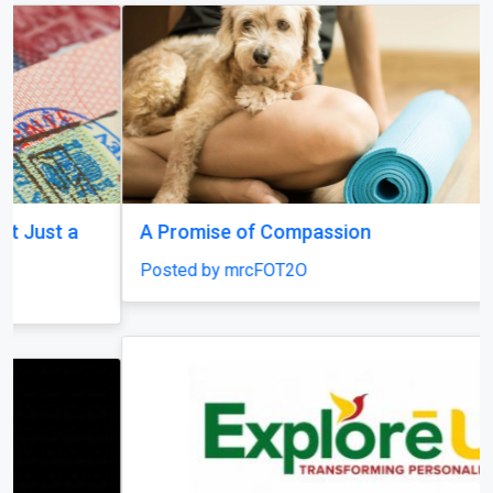
A Promise of Compassion
Posted by mrcFOT2O