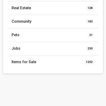
Real Estate
128
Community
183
Pets
21
Jobs
230
Items for Sale
1292