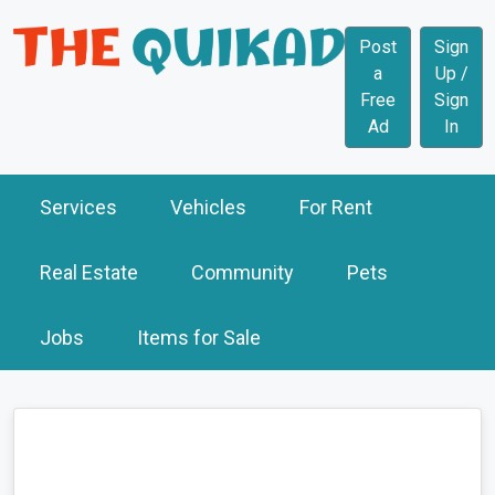
Post
Sign
a
Up /
Free
Sign
Ad
In
Services
Vehicles
For Rent
Real Estate
Community
Pets
Jobs
Items for Sale