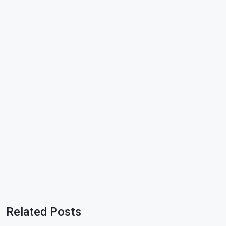
Related Posts