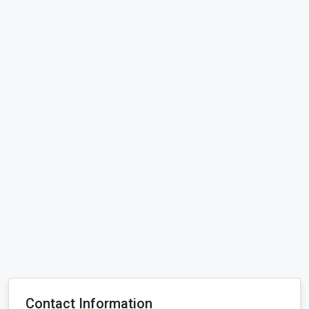
Contact Information