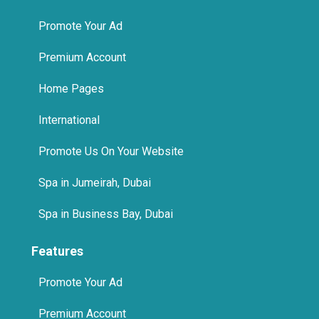
Promote Your Ad
Premium Account
Home Pages
International
Promote Us On Your Website
Spa in Jumeirah, Dubai
Spa in Business Bay, Dubai
Features
Promote Your Ad
Premium Account