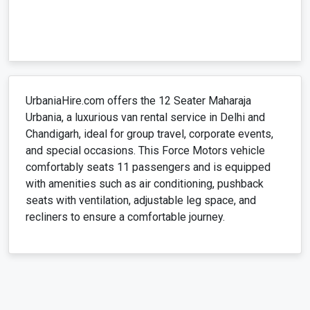
​UrbaniaHire.com offers the 12 Seater Maharaja
Urbania, a luxurious van rental service in Delhi and
Chandigarh, ideal for group travel, corporate events,
and special occasions. This Force Motors vehicle
comfortably seats 11 passengers and is equipped
with amenities such as air conditioning, pushback
seats with ventilation, adjustable leg space, and
recliners to ensure a comfortable journey. ​