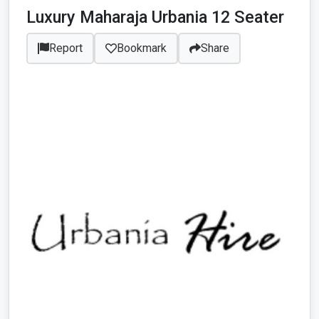
Luxury Maharaja Urbania 12 Seater
Report
Bookmark
Share