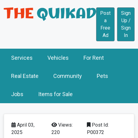
Post
Sign
a
Up /
Free
Sign
Ad
In
Services
Vehicles
For Rent
Real Estate
Community
Pets
Jobs
Items for Sale
April 03,
Views:
Post Id:
2025
220
P00372