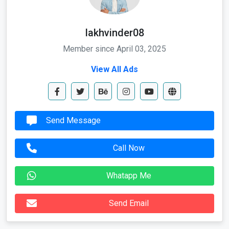
lakhvinder08
Member since April 03, 2025
View All Ads
Send Message
Call Now
Whatapp Me
Send Email