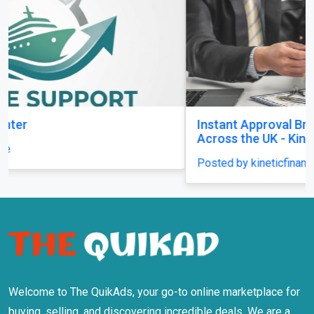
Instant Approval Bridging Loans Available
Across the UK - Kinetic Finance
Posted by kineticfinance
Welcome to The QuikAds, your go-to online marketplace for
buying, selling, and discovering incredible deals. We are a