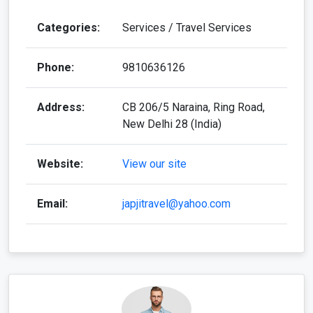
Categories:
Services / Travel Services
Phone:
9810636126
Address:
CB 206/5 Naraina, Ring Road,
New Delhi 28 (India)
Website:
View our site
Email:
japjitravel@yahoo.com