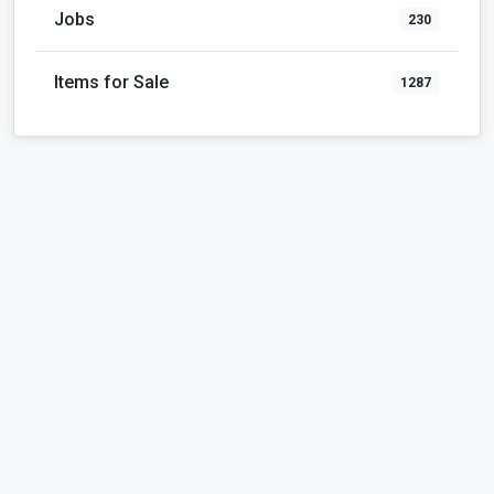
Jobs
230
Items for Sale
1287