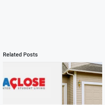
Related Posts