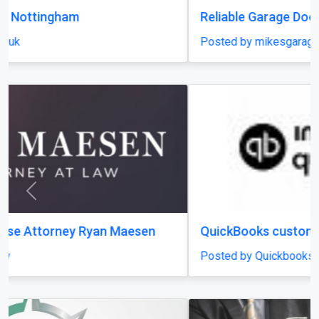
Reliable Garage Door Systems Longmont
Posted by mikesgaragedoor
Previous
Next
QuickBooks customer support Number
Posted by Quickbooks Customer Support Number