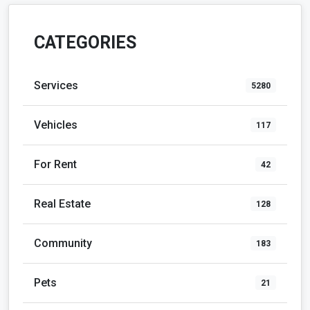
CATEGORIES
Services
5280
Vehicles
117
For Rent
42
Real Estate
128
Community
183
Pets
21