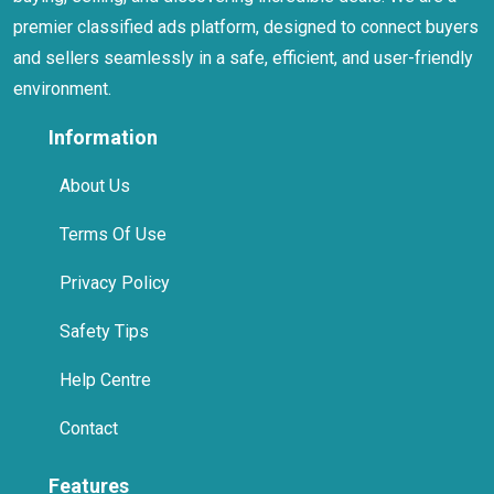
premier classified ads platform, designed to connect buyers
and sellers seamlessly in a safe, efficient, and user-friendly
environment.
Information
About Us
Terms Of Use
Privacy Policy
Safety Tips
Help Centre
Contact
Features