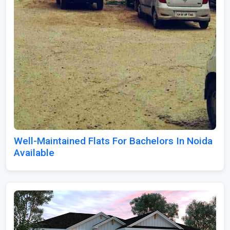
Well-Maintained Flats For Bachelors In Noida
Available