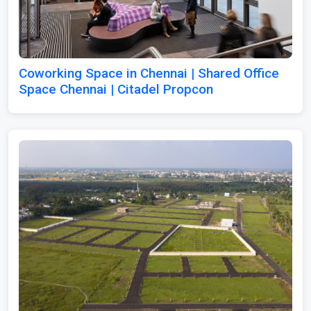
Coworking Space in Chennai | Shared Office
Space Chennai | Citadel Propcon