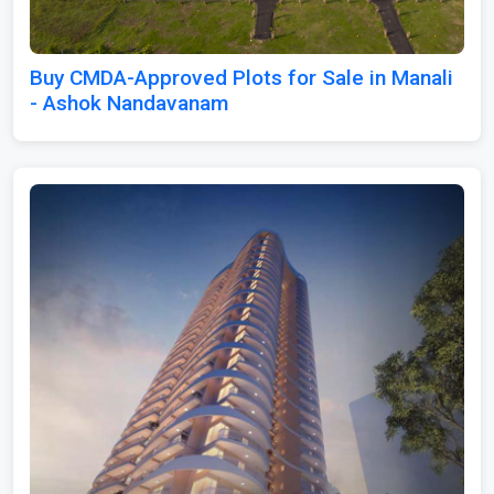
Buy CMDA-Approved Plots for Sale in Manali
- Ashok Nandavanam