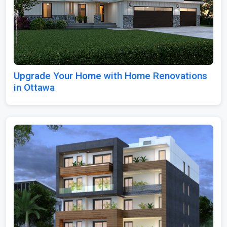
Upgrade Your Home with Home Renovations
in Ottawa