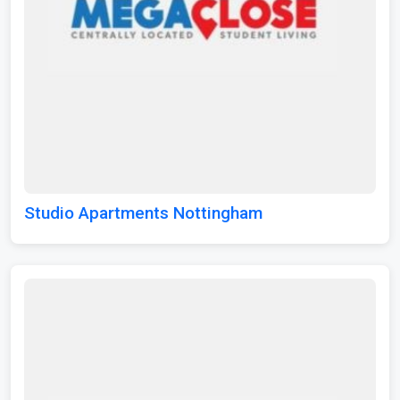
Studio Apartments Nottingham