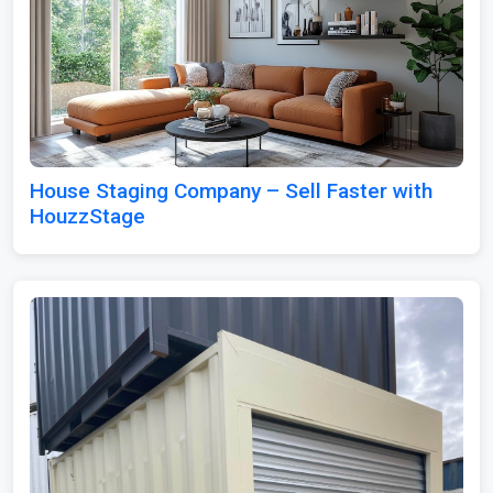
House Staging Company – Sell Faster with
HouzzStage