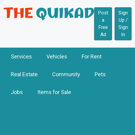
Post
Sign
a
Up /
Free
Sign
Ad
In
Services
Vehicles
For Rent
Real Estate
Community
Pets
Jobs
Items for Sale