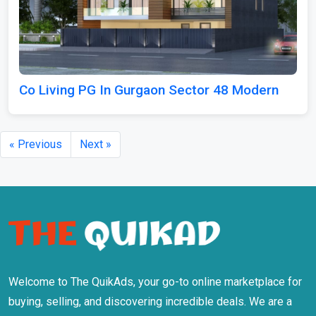
Co Living PG In Gurgaon Sector 48 Modern
« Previous
Next »
Welcome to The QuikAds, your go-to online marketplace for
buying, selling, and discovering incredible deals. We are a