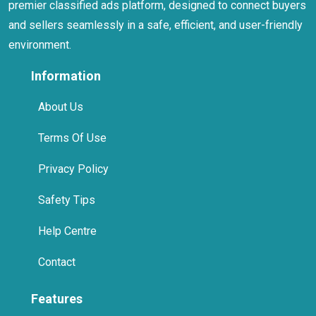
premier classified ads platform, designed to connect buyers
and sellers seamlessly in a safe, efficient, and user-friendly
environment.
Information
About Us
Terms Of Use
Privacy Policy
Safety Tips
Help Centre
Contact
Features