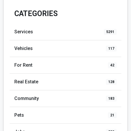
CATEGORIES
Services
5291
Vehicles
117
For Rent
42
Real Estate
128
Community
183
Pets
21