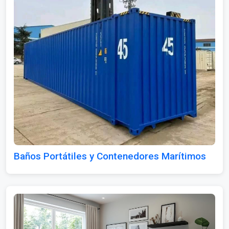
Baños Portátiles y Contenedores Marítimos