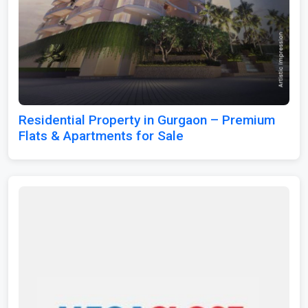
Residential Property in Gurgaon – Premium
Flats & Apartments for Sale