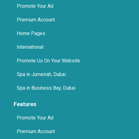
Promote Your Ad
Premium Account
Home Pages
International
Promote Us On Your Website
Spa in Jumeirah, Dubai
Spa in Business Bay, Dubai
Features
Promote Your Ad
Premium Account