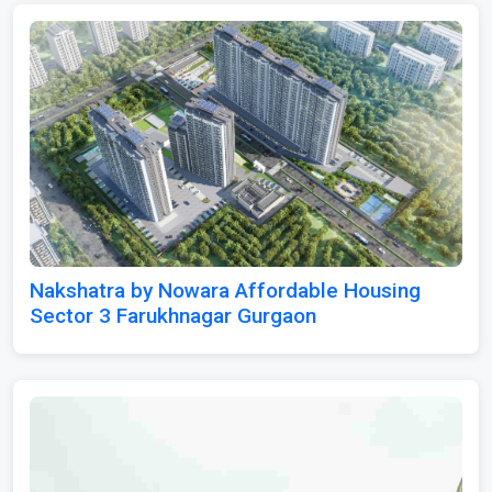
Nakshatra by Nowara Affordable Housing
Sector 3 Farukhnagar Gurgaon