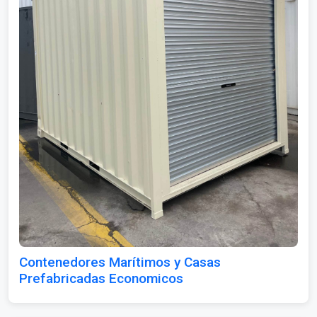
Contenedores Marítimos y Casas
Prefabricadas Economicos