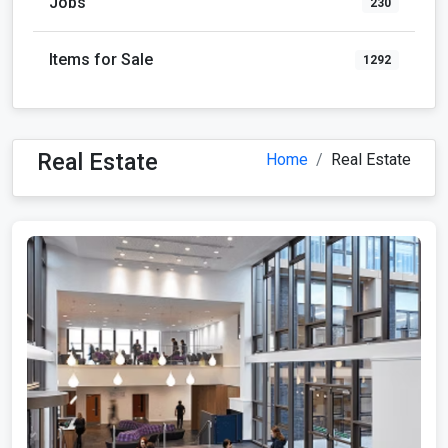
Jobs
230
Items for Sale
1292
Real Estate
Home
Real Estate