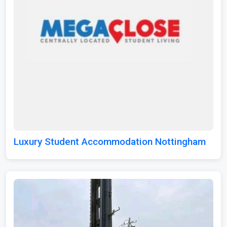
Luxury Student Accommodation Nottingham