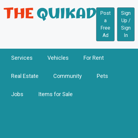
Post
Sign
a
Up /
Free
Sign
Ad
In
Services
Vehicles
For Rent
Real Estate
Community
Pets
Jobs
Items for Sale