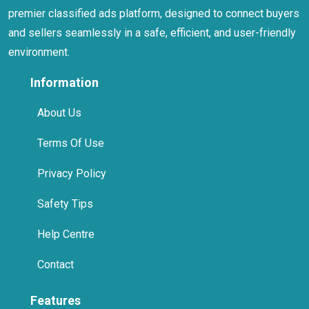
premier classified ads platform, designed to connect buyers
and sellers seamlessly in a safe, efficient, and user-friendly
environment.
Information
About Us
Terms Of Use
Privacy Policy
Safety Tips
Help Centre
Contact
Features