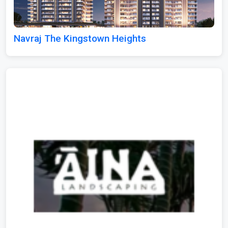
Navraj The Kingstown Heights