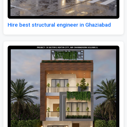
Hire best structural engineer in Ghaziabad