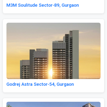
M3M Soulitude Sector-89, Gurgaon
Godrej Astra Sector-54, Gurgaon