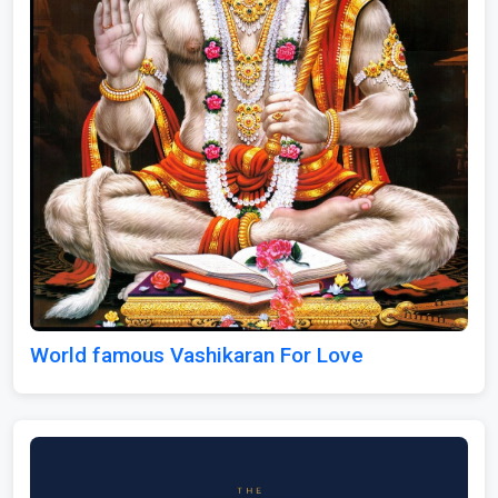
World famous Vashikaran For Love