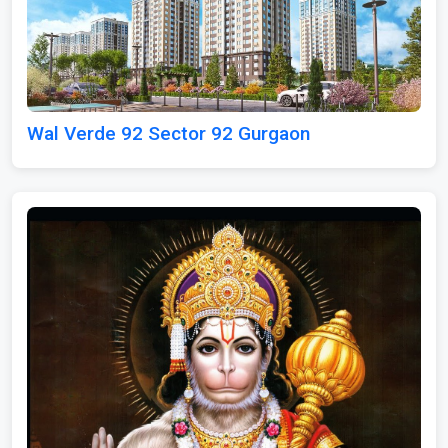
Wal Verde 92 Sector 92 Gurgaon