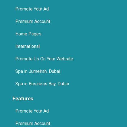
Promote Your Ad
Premium Account
Home Pages
International
Promote Us On Your Website
Spa in Jumeirah, Dubai
Spa in Business Bay, Dubai
Features
Promote Your Ad
Premium Account