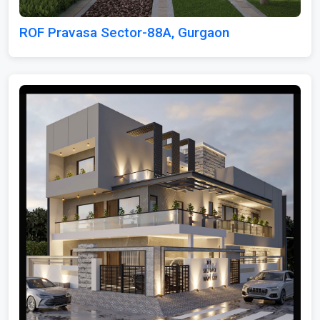
ROF Pravasa Sector-88A, Gurgaon