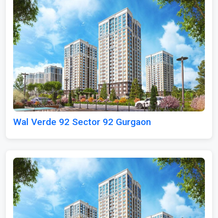
Wal Verde 92 Sector 92 Gurgaon