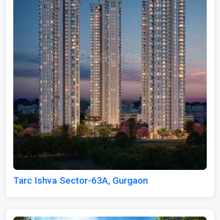
Tarc Ishva Sector-63A, Gurgaon