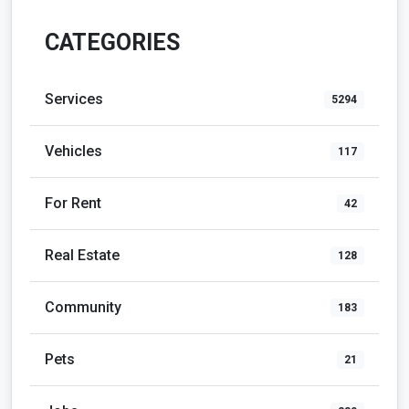
CATEGORIES
Services
5294
Vehicles
117
For Rent
42
Real Estate
128
Community
183
Pets
21