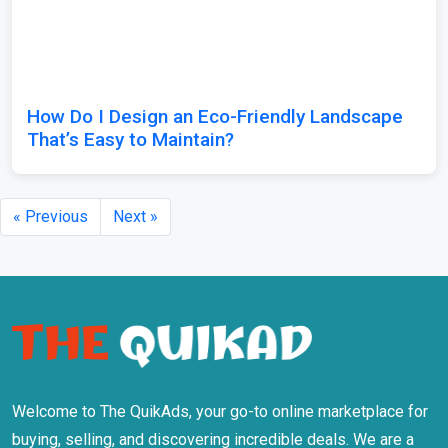
How Do I Design an Eco-Friendly Landscape
That’s Easy to Maintain?
« Previous
Next »
Welcome to The QuikAds, your go-to online marketplace for
buying, selling, and discovering incredible deals. We are a