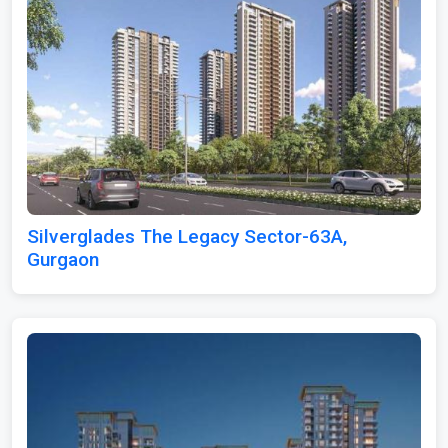
Silverglades The Legacy Sector-63A,
Gurgaon