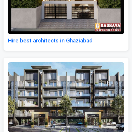
Hire best architects in Ghaziabad