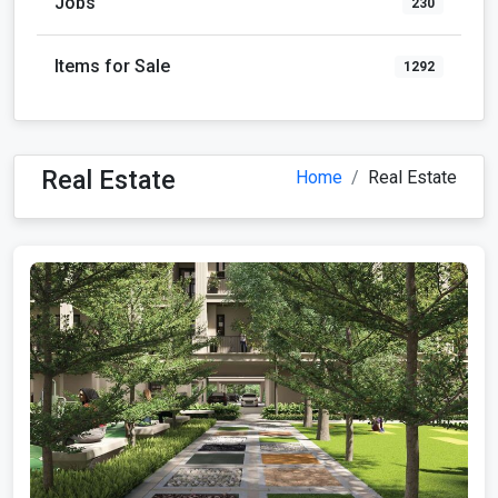
Jobs
230
Items for Sale
1292
Real Estate
Home
Real Estate