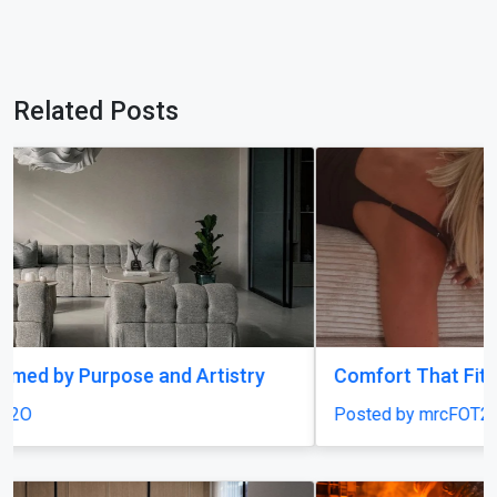
Related Posts
Comfort That Fits Every Moment
Posted by mrcFOT2O