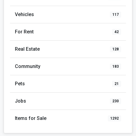
Vehicles
117
For Rent
42
Real Estate
128
Community
183
Pets
21
Jobs
230
Items for Sale
1292