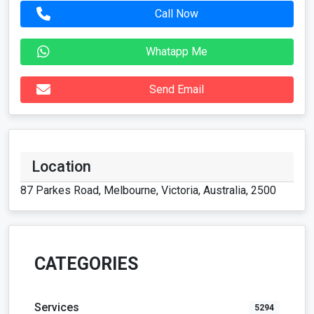
Call Now
Whatapp Me
Send Email
Location
87 Parkes Road, Melbourne, Victoria, Australia, 2500
CATEGORIES
Services
5294