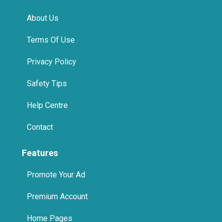
About Us
Terms Of Use
Privacy Policy
Safety Tips
Help Centre
Contact
Features
Promote Your Ad
Premium Account
Home Pages