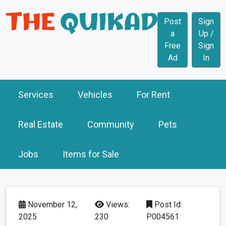
Post
Sign
a
Up /
Free
Sign
Ad
In
Services
Vehicles
For Rent
Real Estate
Community
Pets
Jobs
Items for Sale
November 12,
Views:
Post Id:
2025
230
P004561