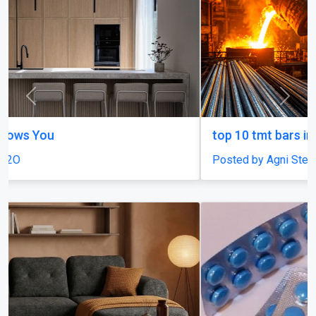
Previous
Next
top 10 tmt bars in india
Posted by Agni Steels