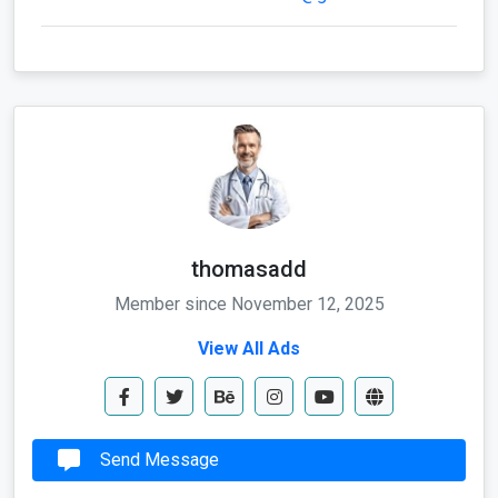
thomasadd
Member since November 12, 2025
View All Ads
Send Message