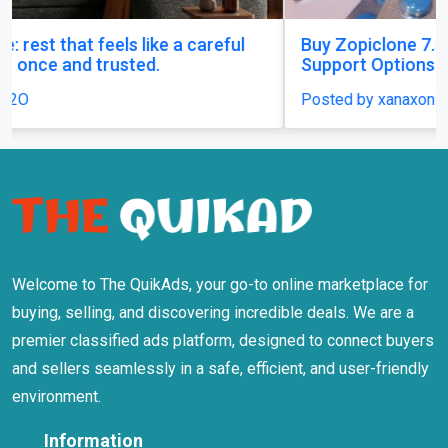
Buy Zopiclone 7.5 mg : Uses, Safety and Anxiety
Support Options
Posted by xanaxonline
Welcome to The QuikAds, your go-to online marketplace for
buying, selling, and discovering incredible deals. We are a
premier classified ads platform, designed to connect buyers
and sellers seamlessly in a safe, efficient, and user-friendly
environment.
Information