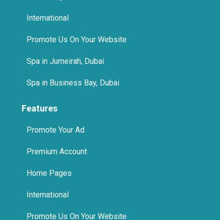
International
Promote Us On Your Website
Spa in Jumeirah, Dubai
Spa in Business Bay, Dubai
Features
Promote Your Ad
Premium Account
Home Pages
International
Promote Us On Your Website