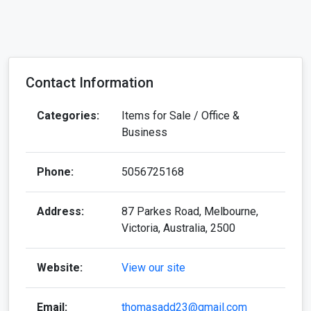
Contact Information
Categories:
Items for Sale / Office &
Business
Phone:
5056725168
Address:
87 Parkes Road, Melbourne,
Victoria, Australia, 2500
Website:
View our site
Email:
thomasadd23@gmail.com