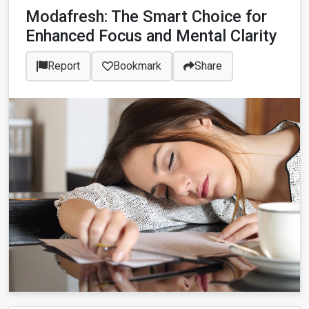
Modafresh: The Smart Choice for
Enhanced Focus and Mental Clarity
Report
Bookmark
Share