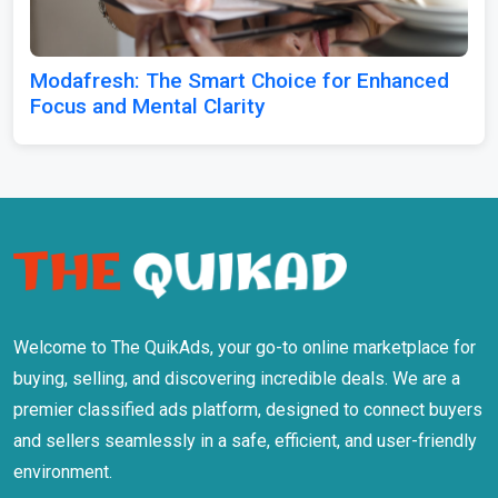
Modafresh: The Smart Choice for Enhanced
Focus and Mental Clarity
Welcome to The QuikAds, your go-to online marketplace for
buying, selling, and discovering incredible deals. We are a
premier classified ads platform, designed to connect buyers
and sellers seamlessly in a safe, efficient, and user-friendly
environment.