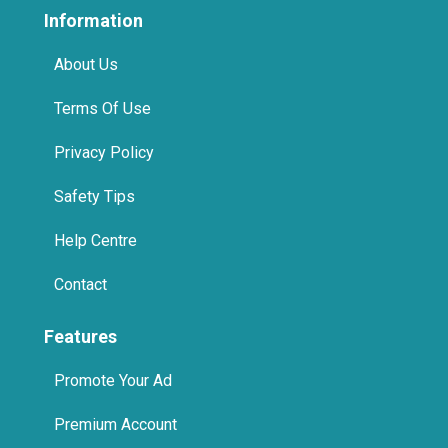
Information
About Us
Terms Of Use
Privacy Policy
Safety Tips
Help Centre
Contact
Features
Promote Your Ad
Premium Account