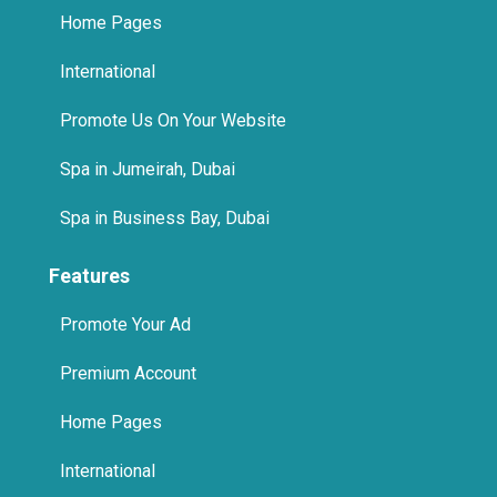
Home Pages
International
Promote Us On Your Website
Spa in Jumeirah, Dubai
Spa in Business Bay, Dubai
Features
Promote Your Ad
Premium Account
Home Pages
International