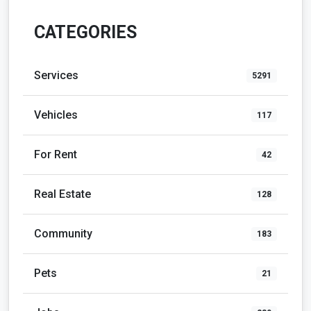
CATEGORIES
Services
5291
Vehicles
117
For Rent
42
Real Estate
128
Community
183
Pets
21