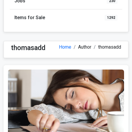
Jobs
230
Items for Sale
1292
thomasadd
Home
Author
thomasadd