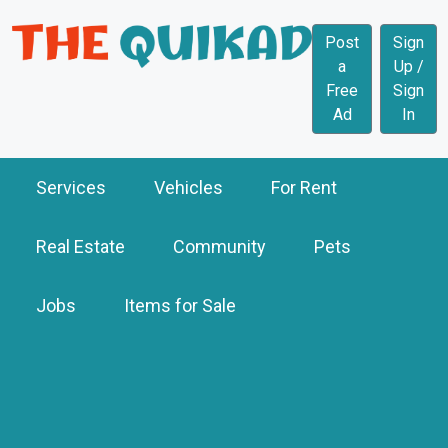
Post
Sign
a
Up /
Free
Sign
Ad
In
Services
Vehicles
For Rent
Real Estate
Community
Pets
Jobs
Items for Sale