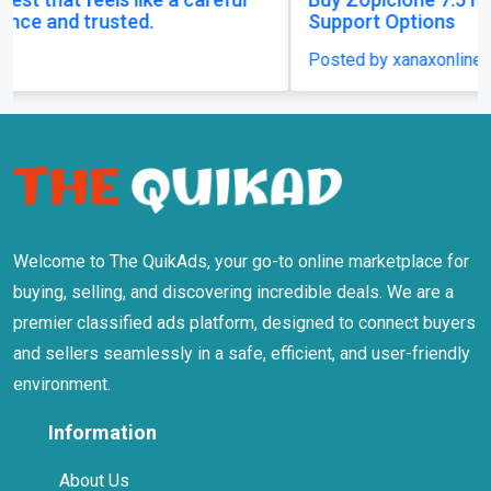
Support Options
Posted by xanaxonline
Welcome to The QuikAds, your go-to online marketplace for
buying, selling, and discovering incredible deals. We are a
premier classified ads platform, designed to connect buyers
and sellers seamlessly in a safe, efficient, and user-friendly
environment.
Information
About Us