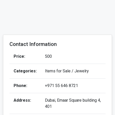
Contact Information
Price:
500
Categories:
Items for Sale / Jewelry
Phone:
+971 55 646 8721
Address:
Dubai, Emaar Square building 4,
401