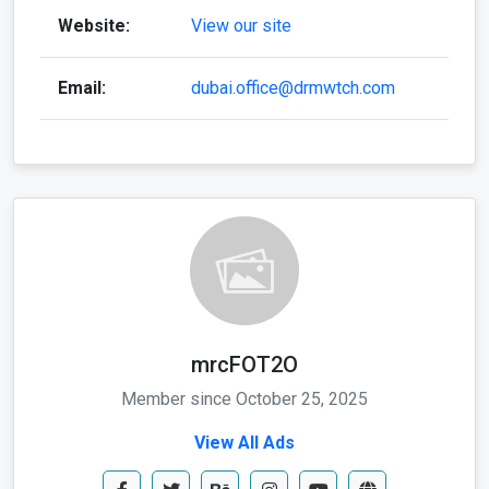
Website:
View our site
Email:
dubai.office@drmwtch.com
mrcFOT2O
Member since October 25, 2025
View All Ads