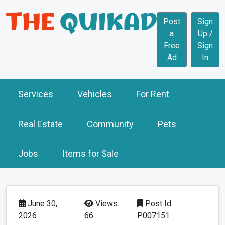
Post
Sign
a
Up /
Free
Sign
Ad
In
Services
Vehicles
For Rent
Real Estate
Community
Pets
Jobs
Items for Sale
June 30,
Views:
Post Id:
2026
66
P007151