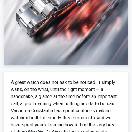
A great watch does not ask to be noticed. It simply
waits, on the wrist, until the right moment — a
handshake, a glance at the time before an important
call, a quiet evening when nothing needs to be said.
Vacheron Constantin has spent centuries making
watches built for exactly these moments, and we
have spent years learning how to find the very best
of them.Who We AreWe started as enthusiasts