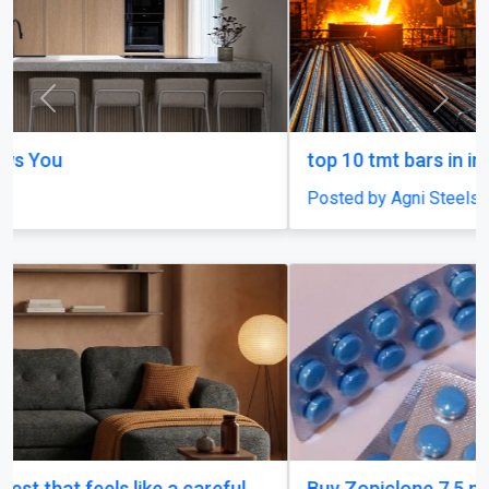
Previous
Next
top 10 tmt bars in india
Posted by Agni Steels
Buy Zopiclone 7.5 mg : Uses, Safety and Anxiety