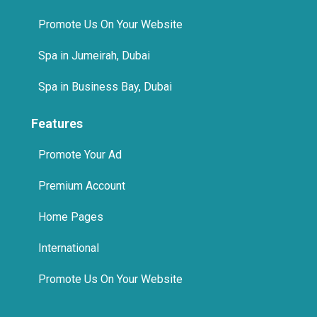
Promote Us On Your Website
Spa in Jumeirah, Dubai
Spa in Business Bay, Dubai
Features
Promote Your Ad
Premium Account
Home Pages
International
Promote Us On Your Website