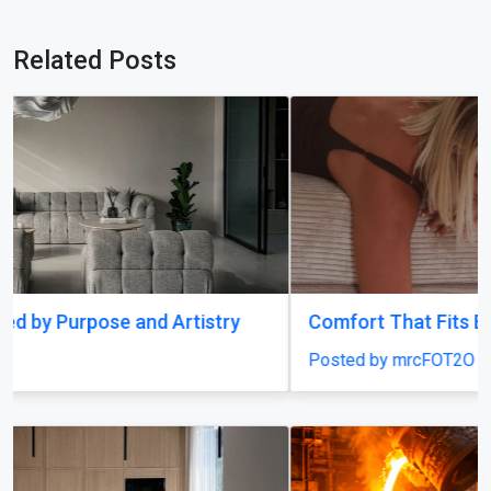
Related Posts
Comfort That Fits Every Moment
Posted by mrcFOT2O