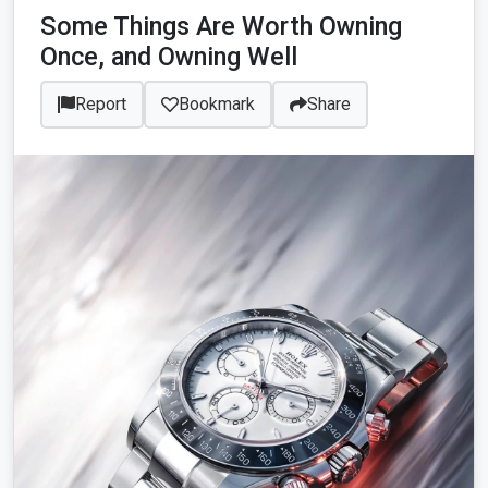
Some Things Are Worth Owning
Once, and Owning Well
Report
Bookmark
Share