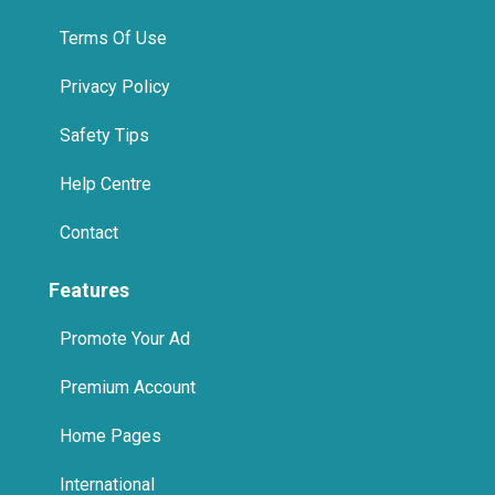
Terms Of Use
Privacy Policy
Safety Tips
Help Centre
Contact
Features
Promote Your Ad
Premium Account
Home Pages
International