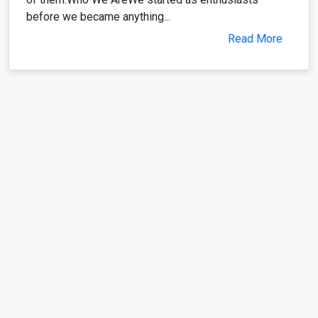
before we became anything...
Read More