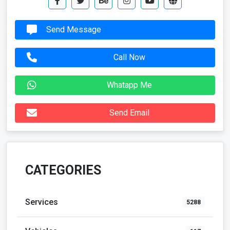
Send Message
Call Now
Whatapp Me
Send Email
CATEGORIES
Services
5288