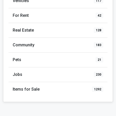
Vehicles
117
For Rent
42
Real Estate
128
Community
183
Pets
21
Jobs
230
Items for Sale
1292