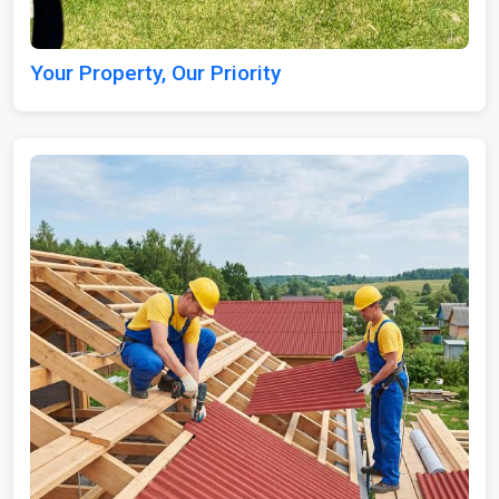
Your Property, Our Priority