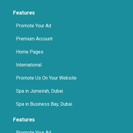
Features
Promote Your Ad
Premium Account
Home Pages
International
Promote Us On Your Website
Spa in Jumeirah, Dubai
Spa in Business Bay, Dubai
Features
Promote Your Ad