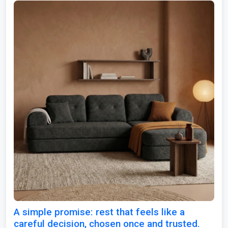
A simple promise: rest that feels like a
careful decision, chosen once and trusted.