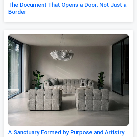
The Document That Opens a Door, Not Just a
Border
A Sanctuary Formed by Purpose and Artistry