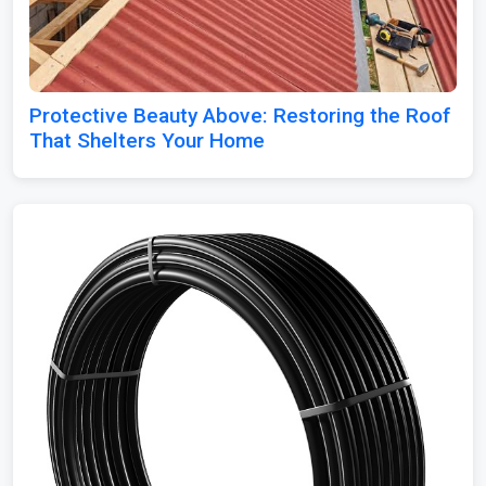
Protective Beauty Above: Restoring the Roof
That Shelters Your Home