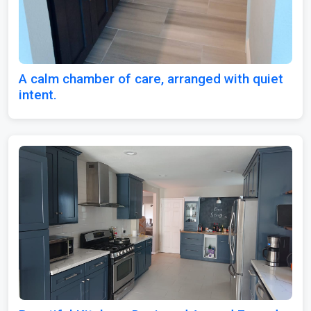
A calm chamber of care, arranged with quiet
intent.