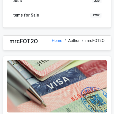
Jobs
230
Items for Sale
1292
mrcFOT2O
Home
Author
mrcFOT2O