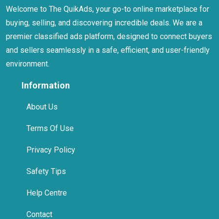
Welcome to The QuikAds, your go-to online marketplace for
buying, selling, and discovering incredible deals. We are a
premier classified ads platform, designed to connect buyers
and sellers seamlessly in a safe, efficient, and user-friendly
environment.
Information
About Us
Terms Of Use
Privacy Policy
Safety Tips
Help Centre
Contact