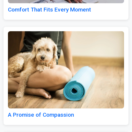
Comfort That Fits Every Moment
A Promise of Compassion