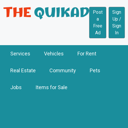
Post
Sign
a
Up /
Free
Sign
Ad
In
Services
Vehicles
For Rent
Real Estate
Community
Pets
Jobs
Items for Sale