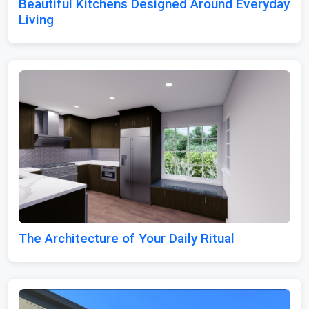
Beautiful Kitchens Designed Around Everyday
Living
The Architecture of Your Daily Ritual