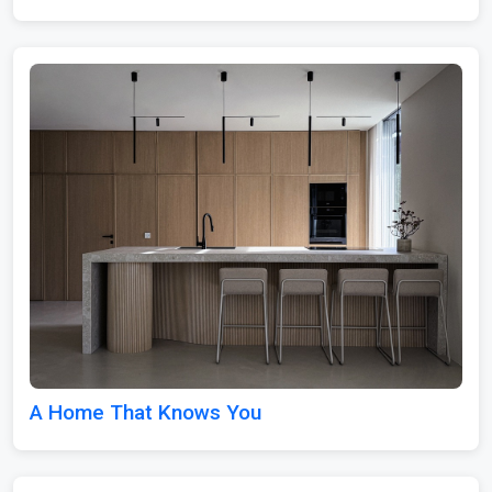
A Home That Knows You