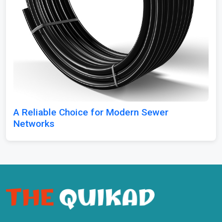
A Reliable Choice for Modern Sewer
Networks