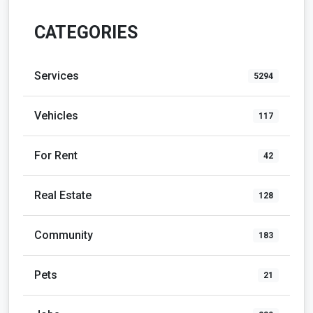
CATEGORIES
Services
5294
Vehicles
117
For Rent
42
Real Estate
128
Community
183
Pets
21