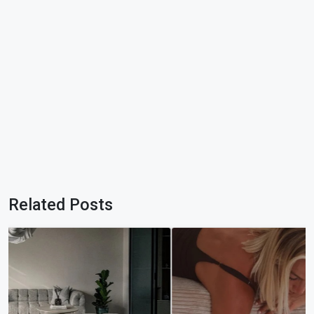
Related Posts