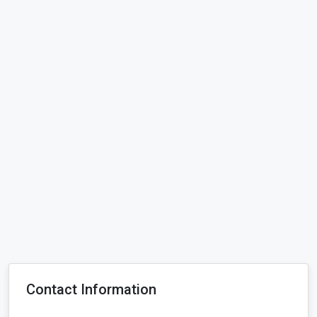
Contact Information