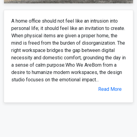
A home office should not feel like an intrusion into
personal life; it should feel like an invitation to create.
When physical items are given a proper home, the
mind is freed from the burden of disorganization. The
right workspace bridges the gap between digital
necessity and domestic comfort, grounding the day in
a sense of calm purpose.Who We AreBorn from a
desire to humanize modern workspaces, the design
studio focuses on the emotional impact...
Read More