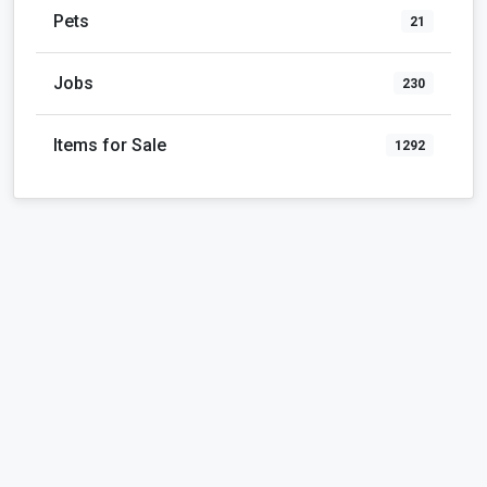
Pets
21
Jobs
230
Items for Sale
1292