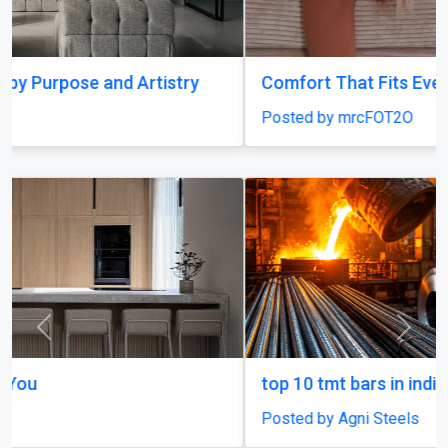
Comfort That Fits Every Moment
Posted by mrcFOT2O
Previous
Next
top 10 tmt bars in india
Posted by Agni Steels