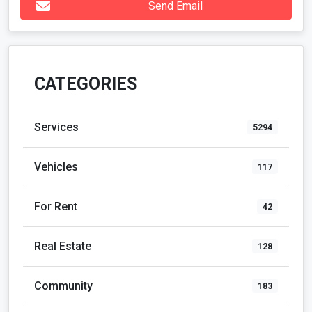
Send Email
CATEGORIES
Services
5294
Vehicles
117
For Rent
42
Real Estate
128
Community
183