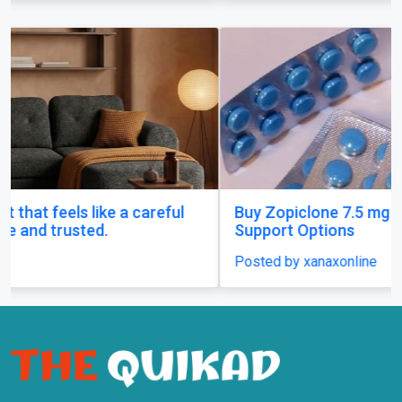
Buy Zopiclone 7.5 mg : Uses, Safety and Anxiety
Support Options
Posted by xanaxonline