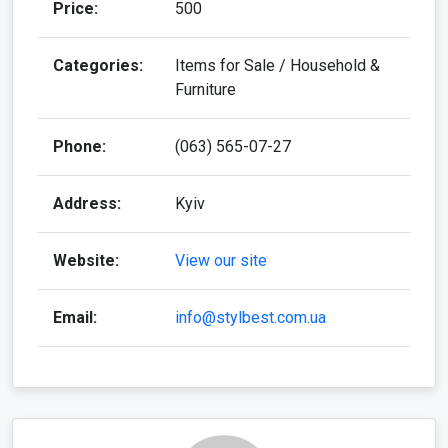
Price:
500
Categories:
Items for Sale / Household &
Furniture
Phone:
(063) 565-07-27
Address:
Kyiv
Website:
View our site
Email:
info@stylbest.com.ua