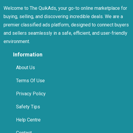
Welcome to The QuikAds, your go-to online marketplace for
buying, selling, and discovering incredible deals. We are a
premier classified ads platform, designed to connect buyers
and sellers seamlessly in a safe, efficient, and user-friendly
environment.
Information
About Us
Terms Of Use
Privacy Policy
Safety Tips
Help Centre
Contact