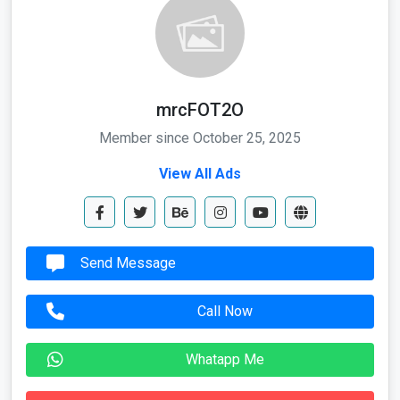
mrcFOT2O
Member since October 25, 2025
View All Ads
Send Message
Call Now
Whatapp Me