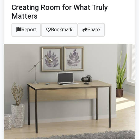
Creating Room for What Truly
Matters
Report
Bookmark
Share