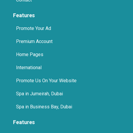
Features
Promote Your Ad
Premium Account
Home Pages
International
Promote Us On Your Website
Spa in Jumeirah, Dubai
Spa in Business Bay, Dubai
Features