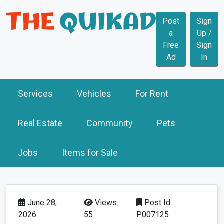
Post
Sign
a
Up /
Free
Sign
Ad
In
Services
Vehicles
For Rent
Real Estate
Community
Pets
Jobs
Items for Sale
June 28,
Views:
Post Id:
2026
55
P007125