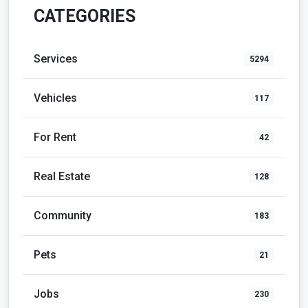
CATEGORIES
Services
5294
Vehicles
117
For Rent
42
Real Estate
128
Community
183
Pets
21
Jobs
230