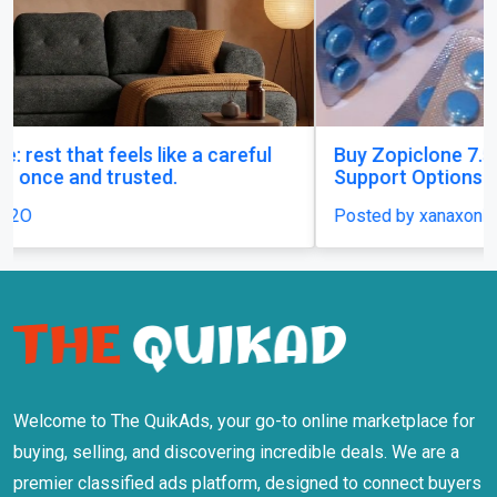
Buy Zopiclone 7.5 mg : Uses, Safety and Anxiety
Support Options
Posted by xanaxonline
Welcome to The QuikAds, your go-to online marketplace for
buying, selling, and discovering incredible deals. We are a
premier classified ads platform, designed to connect buyers