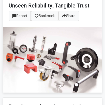
Unseen Reliability, Tangible Trust
Report
Bookmark
Share