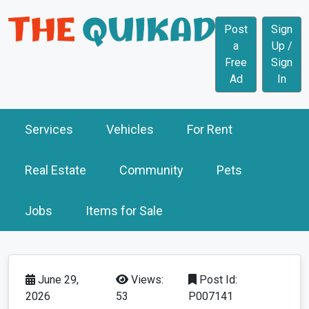
Post
Sign
a
Up /
Free
Sign
Ad
In
Services
Vehicles
For Rent
Real Estate
Community
Pets
Jobs
Items for Sale
June 29,
Views:
Post Id:
2026
53
P007141