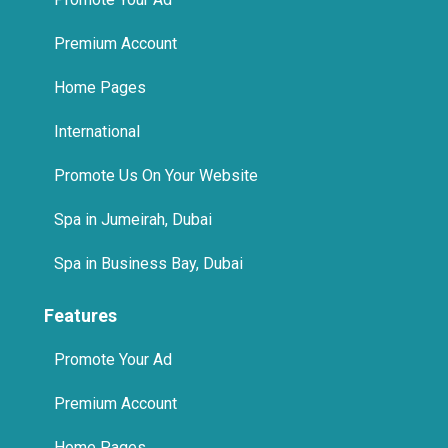
Premium Account
Home Pages
International
Promote Us On Your Website
Spa in Jumeirah, Dubai
Spa in Business Bay, Dubai
Features
Promote Your Ad
Premium Account
Home Pages