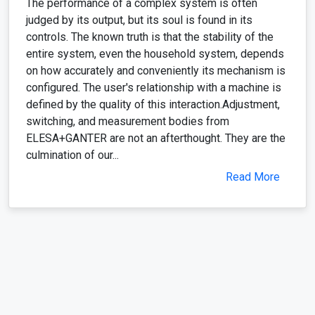
The performance of a complex system is often
judged by its output, but its soul is found in its
controls. The known truth is that the stability of the
entire system, even the household system, depends
on how accurately and conveniently its mechanism is
configured. The user's relationship with a machine is
defined by the quality of this interaction.Adjustment,
switching, and measurement bodies from
ELESA+GANTER are not an afterthought. They are the
culmination of our...
Read More