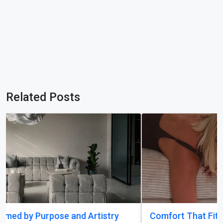
Related Posts
Comfort That Fits Every Moment