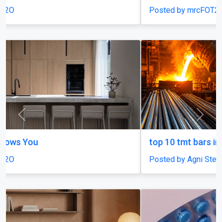
Posted by mrcFOT2O
Previous
Next
top 10 tmt bars in india
Posted by Agni Steels