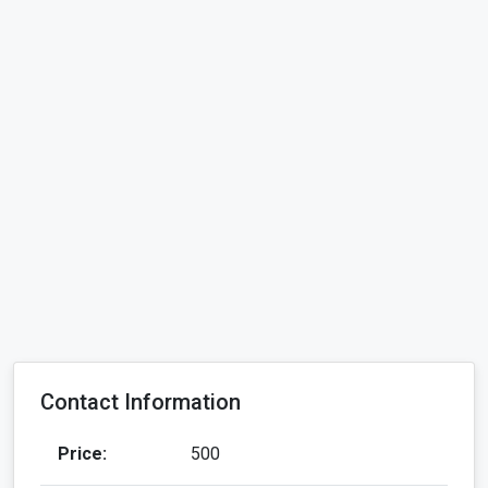
Contact Information
Price:
500