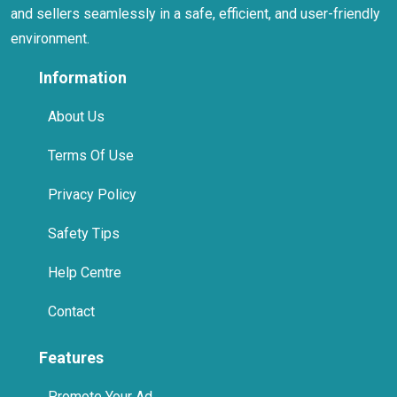
and sellers seamlessly in a safe, efficient, and user-friendly
environment.
Information
About Us
Terms Of Use
Privacy Policy
Safety Tips
Help Centre
Contact
Features
Promote Your Ad