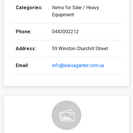
Categories:
Items for Sale / Heavy
Equipment
Phone:
0443002212
Address:
59 Winston Churchill Street
Email:
info@elesaganter.com.ua