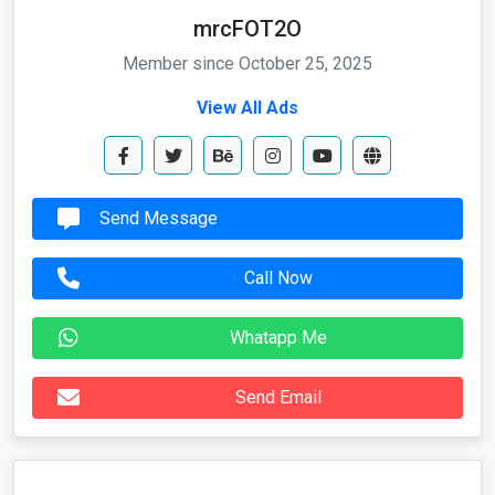
mrcFOT2O
Member since October 25, 2025
View All Ads
Send Message
Call Now
Whatapp Me
Send Email