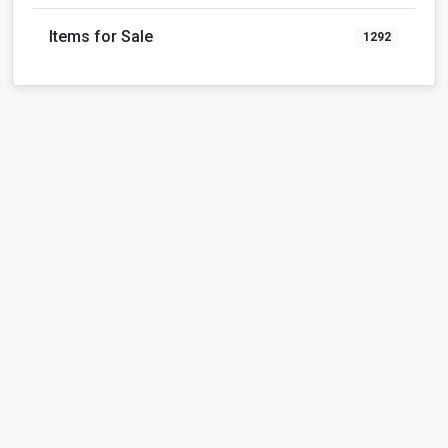
Items for Sale
1292