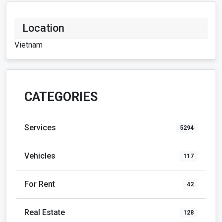
Location
Vietnam
CATEGORIES
Services
5294
Vehicles
117
For Rent
42
Real Estate
128