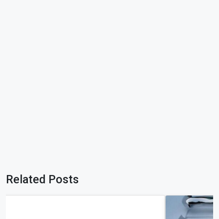
Related Posts