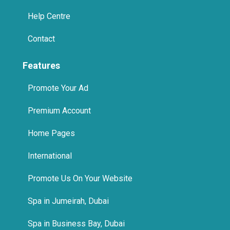
Help Centre
Contact
Features
Promote Your Ad
Premium Account
Home Pages
International
Promote Us On Your Website
Spa in Jumeirah, Dubai
Spa in Business Bay, Dubai