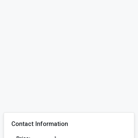
Contact Information