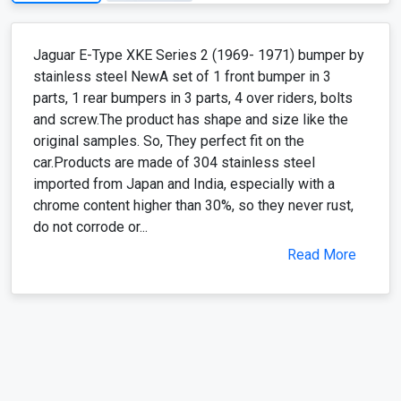
Jaguar E-Type XKE Series 2 (1969- 1971) bumper by
stainless steel NewA set of 1 front bumper in 3
parts, 1 rear bumpers in 3 parts, 4 over riders, bolts
and screw.The product has shape and size like the
original samples. So, They perfect fit on the
car.Products are made of 304 stainless steel
imported from Japan and India, especially with a
chrome content higher than 30%, so they never rust,
do not corrode or...
Read More