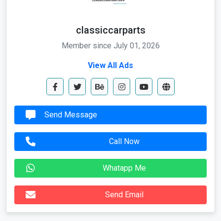
classiccarparts
Member since July 01, 2026
View All Ads
Send Message
Call Now
Whatapp Me
Send Email