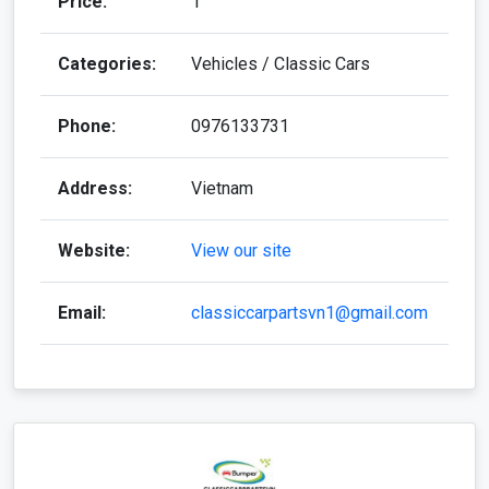
Price:
1
Categories:
Vehicles / Classic Cars
Phone:
0976133731
Address:
Vietnam
Website:
View our site
Email:
classiccarpartsvn1@gmail.com