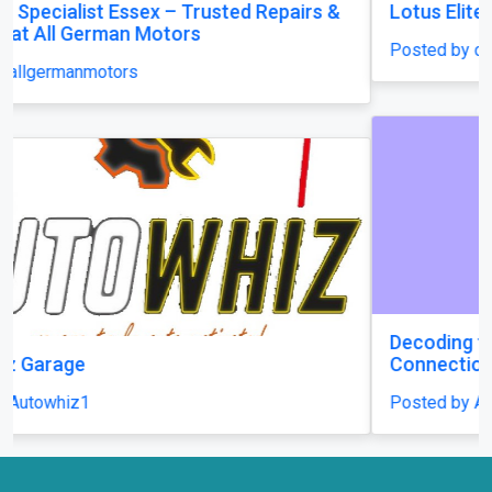
Lotus Elite S1 (1958-1963) front grille new
Posted by classiccarparts
Decoding the Daily Delights: A Guide to Playing
Connections
Posted by Avauckley