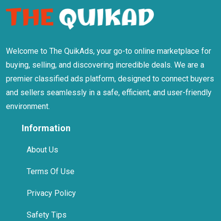
Welcome to The QuikAds, your go-to online marketplace for
buying, selling, and discovering incredible deals. We are a
premier classified ads platform, designed to connect buyers
and sellers seamlessly in a safe, efficient, and user-friendly
environment.
Information
About Us
Terms Of Use
Privacy Policy
Safety Tips