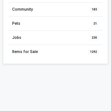
Community
183
Pets
21
Jobs
230
Items for Sale
1292