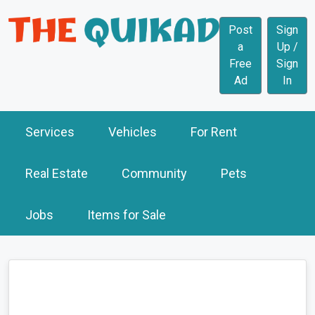
Post
Sign
a
Up /
Free
Sign
Ad
In
Services
Vehicles
For Rent
Real Estate
Community
Pets
Jobs
Items for Sale