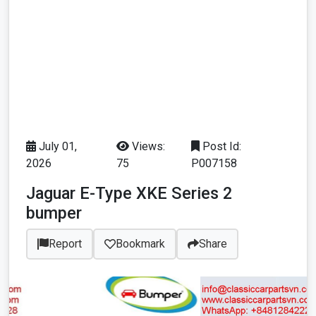
July 01,
Views:
Post Id:
2026
75
P007158
Jaguar E-Type XKE Series 2
bumper
Report
Bookmark
Share