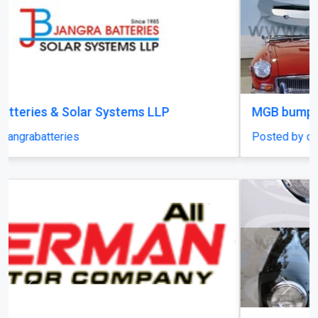
MGB bumpers with rubber on over riders
Posted by classiccarparts
Previous
Next