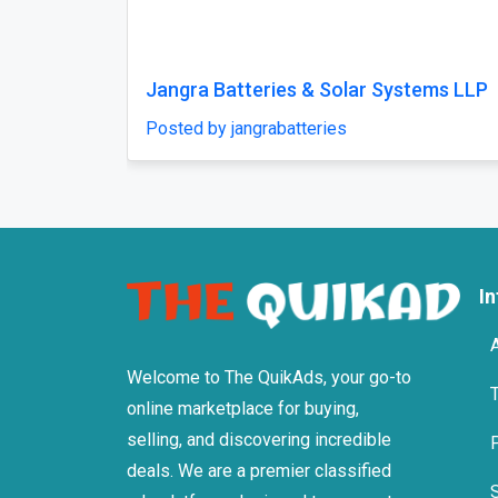
Previous
Auto Whiz Garage
Jaguar
Posted by Autowhiz1
Posted 
I
Welcome to The QuikAds, your go-to
online marketplace for buying,
selling, and discovering incredible
deals. We are a premier classified