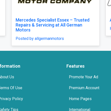
 E-Type XKE Series 2 bumper
MGB bumpers wi
riders
by classiccarparts
Posted by classic
nformation
Features
About Us
Promote Your Ad
Terms Of Use
Premium Account
Privacy Policy
Home Pages
Safety Tips
International