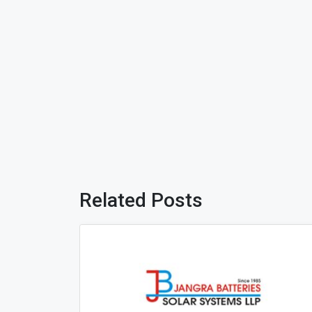
Related Posts