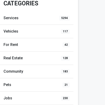
CATEGORIES
Services
5294
Vehicles
117
For Rent
42
Real Estate
128
Community
183
Pets
21
Jobs
230