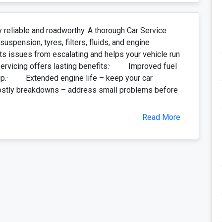
y reliable and roadworthy. A thorough Car Service
spension, tyres, filters, fluids, and engine
ts issues from escalating and helps your vehicle run
 servicing offers lasting benefits:· Improved fuel
l up.· Extended engine life – keep your car
stly breakdowns – address small problems before
Read More