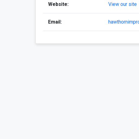
Website:
View our site
Email:
hawthornimp