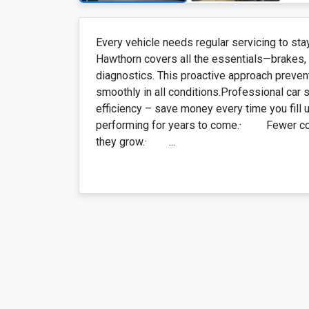
Every vehicle needs regular servicing to sta
Hawthorn covers all the essentials—brakes, su
diagnostics. This proactive approach preven
smoothly in all conditions.Professional car
efficiency – save money every time you fil
performing for years to come.· Fewer co
they grow.· ...