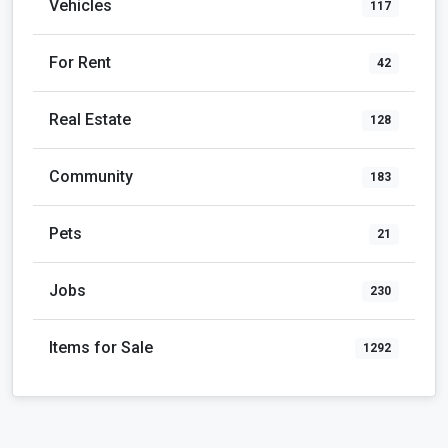
Vehicles
117
For Rent
42
Real Estate
128
Community
183
Pets
21
Jobs
230
Items for Sale
1292