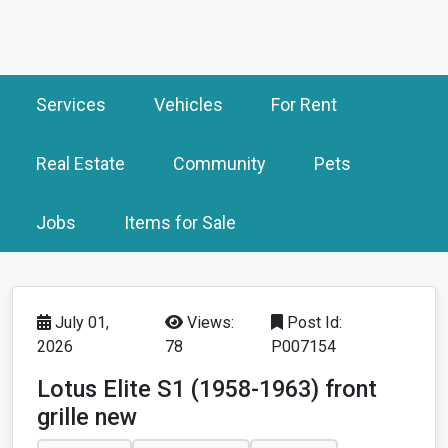
Services
Vehicles
For Rent
Real Estate
Community
Pets
Jobs
Items for Sale
July 01,
Views:
Post Id:
2026
78
P007154
Lotus Elite S1 (1958-1963) front
grille new