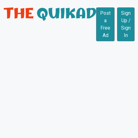
Post
Sign
a
Up /
Free
Sign
Ad
In