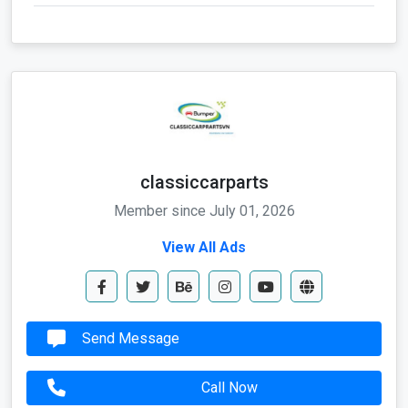
classiccarparts
Member since July 01, 2026
View All Ads
Send Message
Call Now