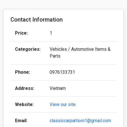
Contact Information
Price:
1
Categories:
Vehicles / Automotive Items &
Parts
Phone:
0976133731
Address:
Vietnam
Website:
View our site
Email:
classiccarpartsvn1@gmail.com