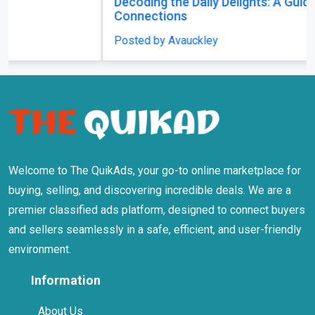
Decoding the Daily Delights: A Guide to Playing
Connections
Posted by Avauckley
Welcome to The QuikAds, your go-to online marketplace for
buying, selling, and discovering incredible deals. We are a
premier classified ads platform, designed to connect buyers
and sellers seamlessly in a safe, efficient, and user-friendly
environment.
Information
About Us