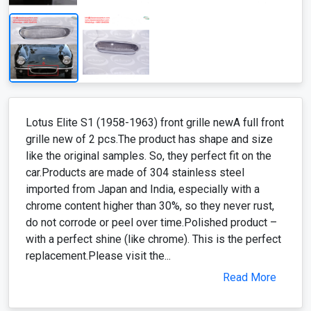
Lotus Elite S1 (1958-1963) front grille newA full front
grille new of 2 pcs.The product has shape and size
like the original samples. So, they perfect fit on the
car.Products are made of 304 stainless steel
imported from Japan and India, especially with a
chrome content higher than 30%, so they never rust,
do not corrode or peel over time.Polished product –
with a perfect shine (like chrome). This is the perfect
replacement.Please visit the...
Read More