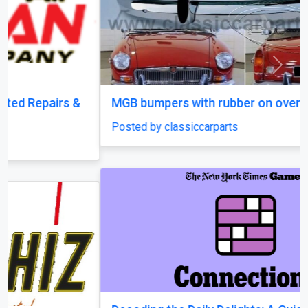
Previous
Next
MGB bumpers with rubber on over riders
Posted by classiccarparts