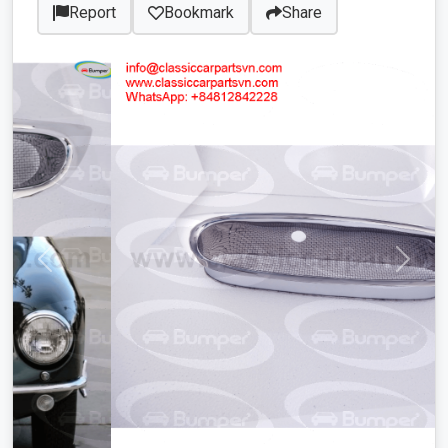
Report
Bookmark
Share