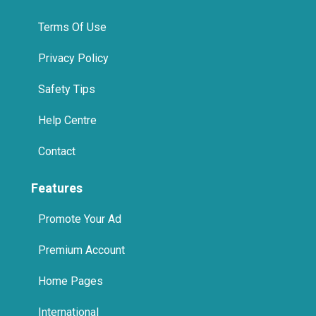
Terms Of Use
Privacy Policy
Safety Tips
Help Centre
Contact
Features
Promote Your Ad
Premium Account
Home Pages
International