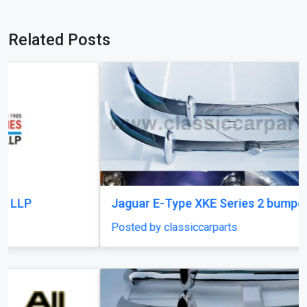
Related Posts
Jaguar E-Type XKE Series 2 bumper
Posted by classiccarparts