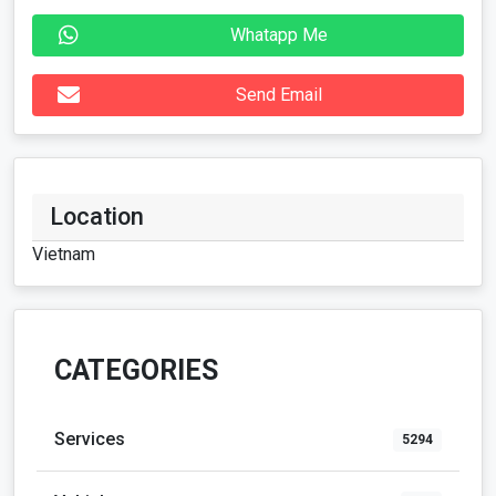
Whatapp Me
Send Email
Location
Vietnam
CATEGORIES
Services
5294