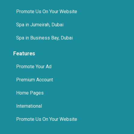
Promote Us On Your Website
Spa in Jumeirah, Dubai
Spa in Business Bay, Dubai
Features
Promote Your Ad
Premium Account
Home Pages
International
Promote Us On Your Website