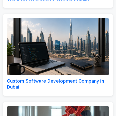
Custom Software Development Company in
Dubai