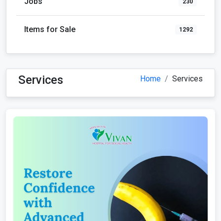
Jobs
230
Items for Sale
1292
Services
Home
Services