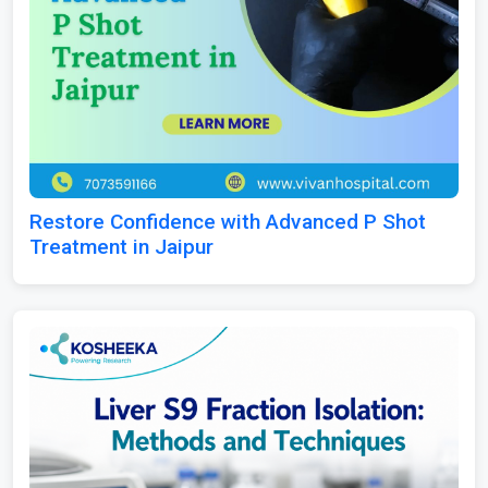
Restore Confidence with Advanced P Shot
Treatment in Jaipur