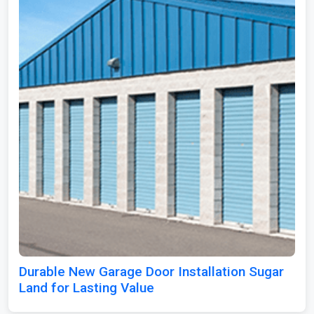
Durable New Garage Door Installation Sugar
Land for Lasting Value