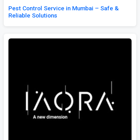
Pest Control Service in Mumbai – Safe &
Reliable Solutions