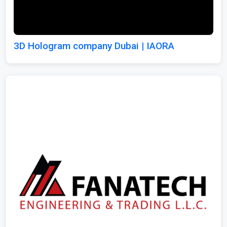
3D Hologram company Dubai | IAORA