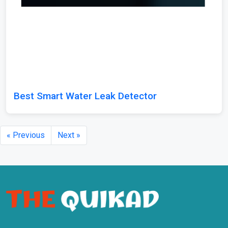
Best Smart Water Leak Detector
« Previous
Next »