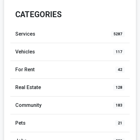
CATEGORIES
Services
5287
Vehicles
117
For Rent
42
Real Estate
128
Community
183
Pets
21