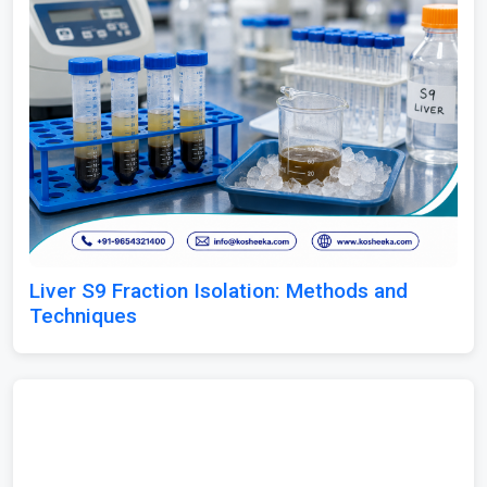
Liver S9 Fraction Isolation: Methods and
Techniques