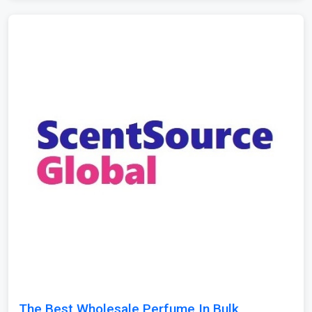
The Best Wholesale Perfume In Bulk