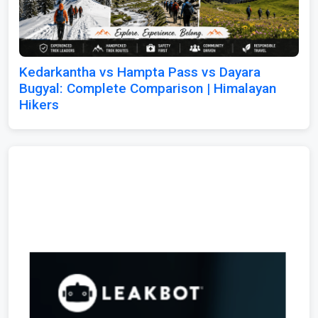
Kedarkantha vs Hampta Pass vs Dayara
Bugyal: Complete Comparison | Himalayan
Hikers