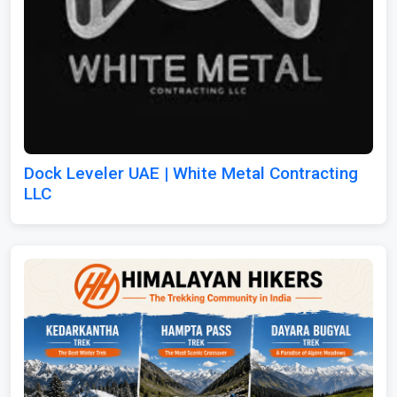
Dock Leveler UAE | White Metal Contracting
LLC