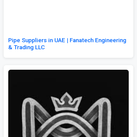
Pipe Suppliers in UAE | Fanatech Engineering
& Trading LLC