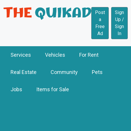
Post
Sign
a
Up /
Free
Sign
Ad
In
Services
Vehicles
For Rent
Real Estate
Community
Pets
Jobs
Items for Sale