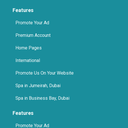
Features
Promote Your Ad
Premium Account
Home Pages
International
Promote Us On Your Website
Spa in Jumeirah, Dubai
Spa in Business Bay, Dubai
Features
Promote Your Ad