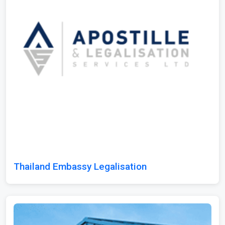
Thailand Embassy Legalisation