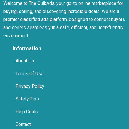
Welcome to The QuikAds, your go-to online marketplace for
buying, selling, and discovering incredible deals. We are a
premier classified ads platform, designed to connect buyers
and sellers seamlessly in a safe, efficient, and user-friendly
environment.
Information
About Us
Terms Of Use
Privacy Policy
Safety Tips
Help Centre
Contact