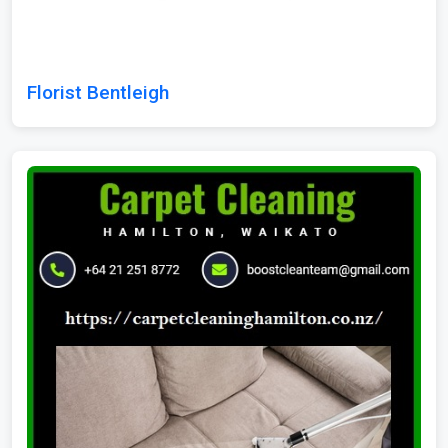
Florist Bentleigh