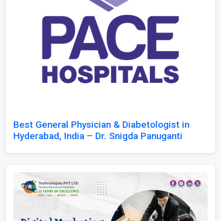
Best General Physician & Diabetologist in
Hyderabad, India – Dr. Snigda Panuganti