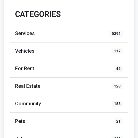
CATEGORIES
Services
5294
Vehicles
117
For Rent
42
Real Estate
128
Community
183
Pets
21