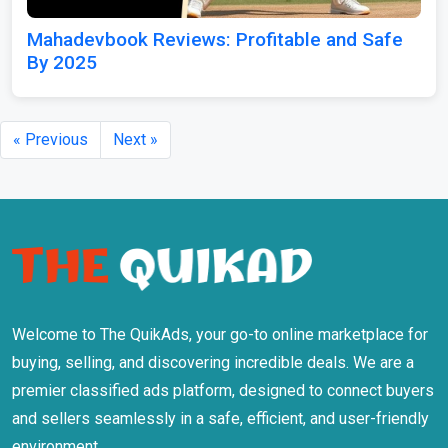
Mahadevbook Reviews: Profitable and Safe
By 2025
« Previous
Next »
Welcome to The QuikAds, your go-to online marketplace for
buying, selling, and discovering incredible deals. We are a
premier classified ads platform, designed to connect buyers
and sellers seamlessly in a safe, efficient, and user-friendly
environment.