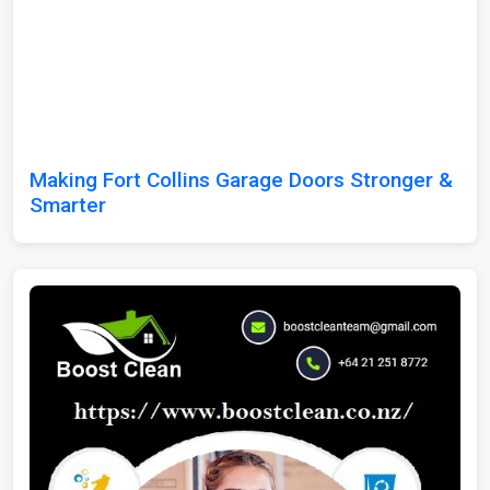
Making Fort Collins Garage Doors Stronger &
Smarter