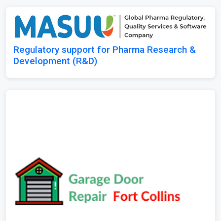
Regulatory support for Pharma Research &
Development (R&D)