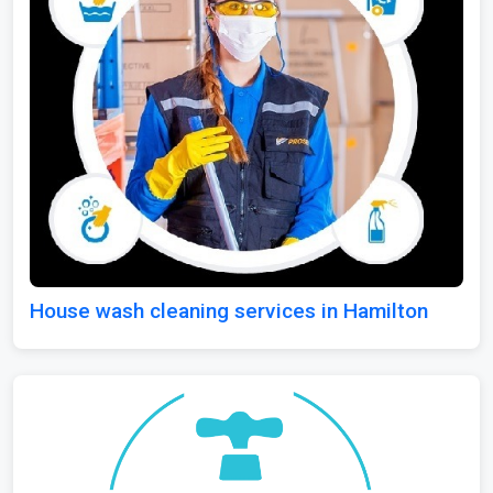
House wash cleaning services in Hamilton