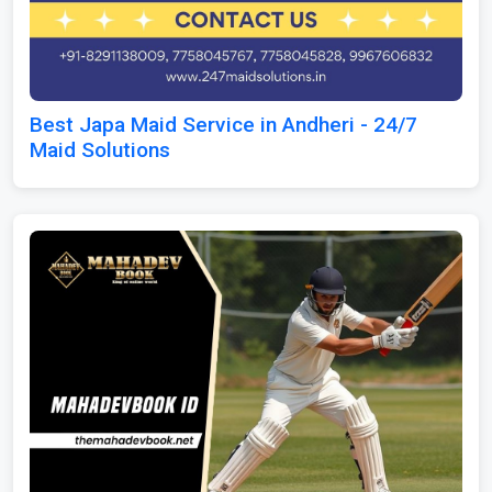
Best Japa Maid Service in Andheri - 24/7
Maid Solutions