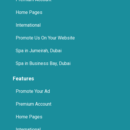
Home Pages
International
Promote Us On Your Website
Spa in Jumeirah, Dubai
Spa in Business Bay, Dubai
Features
Promote Your Ad
Premium Account
Home Pages
International