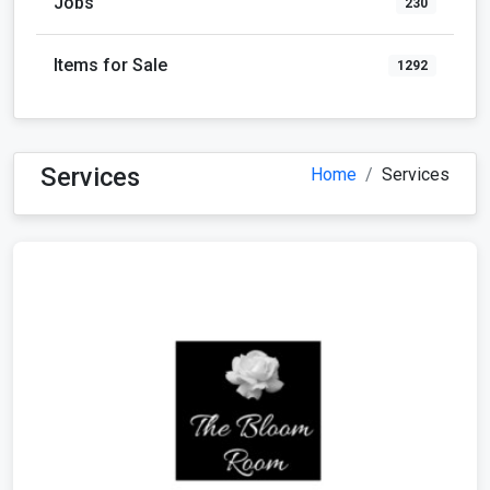
Jobs
230
Items for Sale
1292
Services
Home
Services