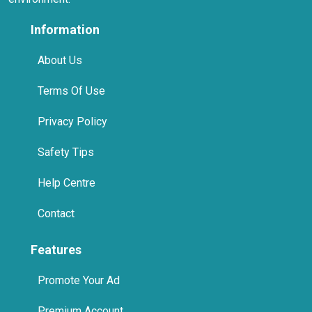
Information
About Us
Terms Of Use
Privacy Policy
Safety Tips
Help Centre
Contact
Features
Promote Your Ad
Premium Account