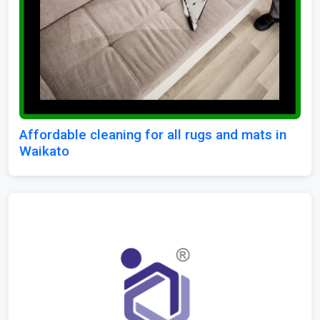
Affordable cleaning for all rugs and mats in
Waikato