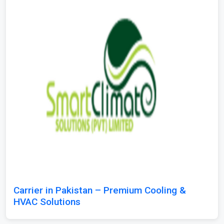
Carrier in Pakistan – Premium Cooling &
HVAC Solutions