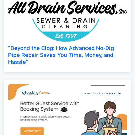
“Beyond the Clog: How Advanced No-Dig
Pipe Repair Saves You Time, Money, and
Hassle”