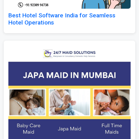
Best Hotel Software India for Seamless
Hotel Operations