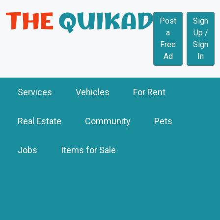
Post
Sign
a
Up /
Free
Sign
Ad
In
Services
Vehicles
For Rent
Real Estate
Community
Pets
Jobs
Items for Sale