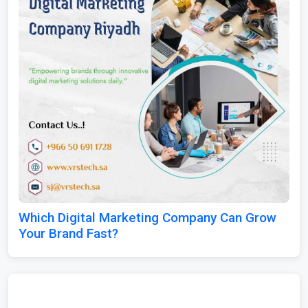
Which Digital Marketing Company Can Grow
Your Brand Fast?