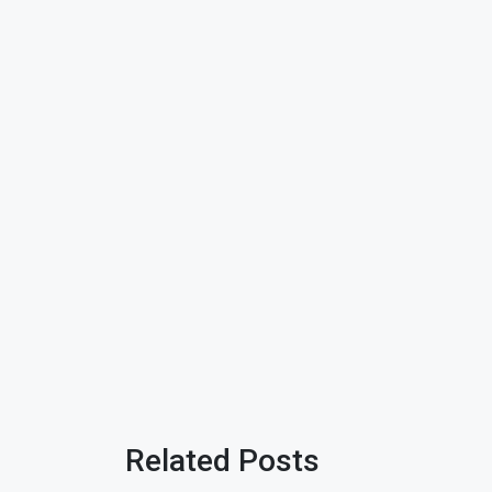
Related Posts