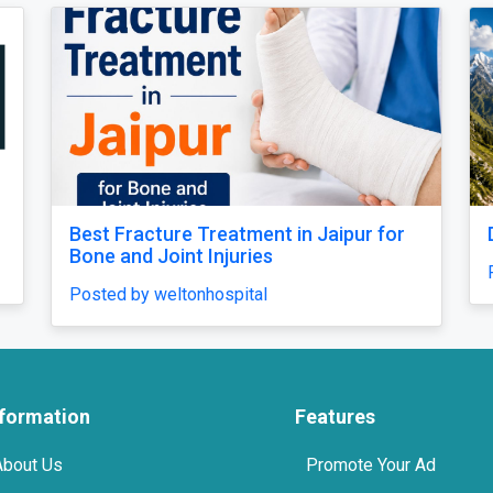
Bugyal Trek
Relaxing Massage i
Comfort
by Yash
Posted by miragespa
nformation
Features
About Us
Promote Your Ad