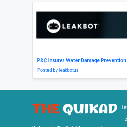
Previous
Best Fracture Treatment in Jaipur for
Dayara 
Bone and Joint Injuries
Posted 
Posted by weltonhospital
I