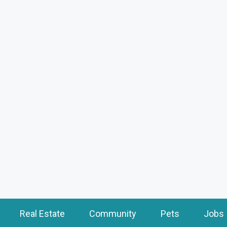
Real Estate
Community
Pets
Jobs