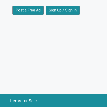
Post a Free Ad
Sign Up / Sign In
Items for Sale