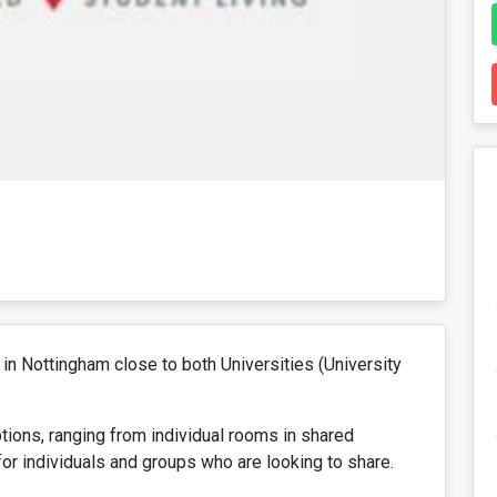
in Nottingham close to both Universities (University
ions, ranging from individual rooms in shared
or individuals and groups who are looking to share.