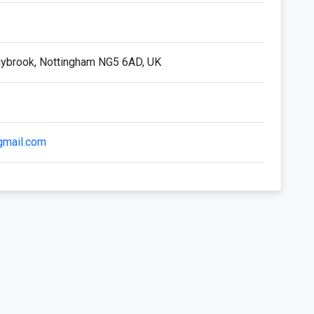
aybrook, Nottingham NG5 6AD, UK
mail.com