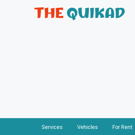
Services
Vehicles
For Rent