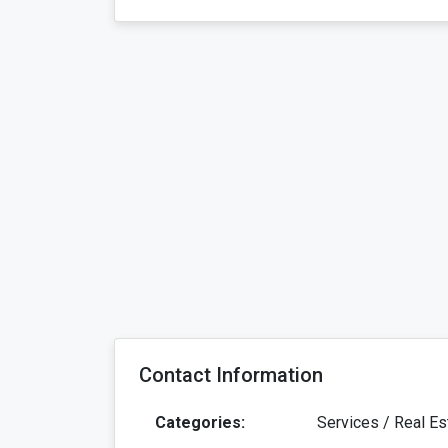
Contact Information
Categories:
Services / Real Es