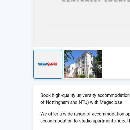
Book high-quality university accommodation 
of Nottingham and NTU) with Megaclose.
We offer a wide range of accommodation opt
accommodation to studio apartments, ideal f