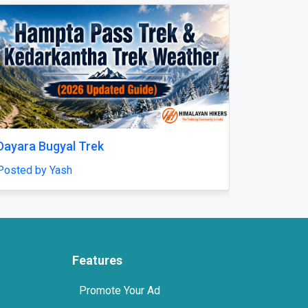
Next
n Dubai for Ultimate
Expert Amputation Injury C
Solicitors for Workplace A
center
Posted by mrhsolicitors
Features
Promote Your Ad