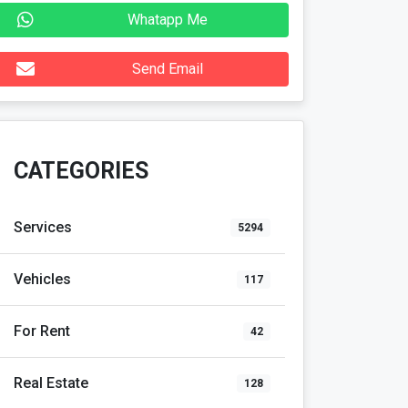
Whatapp Me
Send Email
CATEGORIES
Services
5294
Vehicles
117
For Rent
42
Real Estate
128