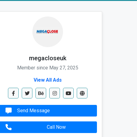
megacloseuk
Member since May 27, 2025
View All Ads
Send Message
Call Now