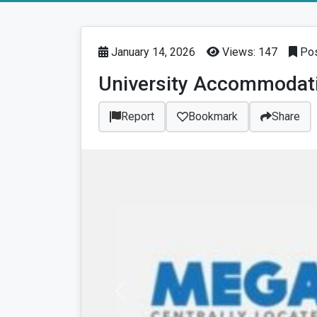
January 14, 2026
Views: 147
Pos
University Accommodat
Report
Bookmark
Share