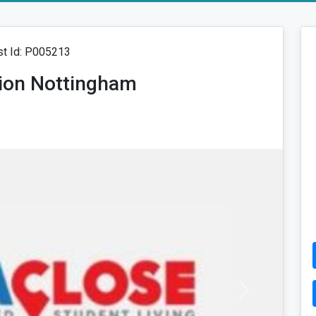
t Id: P005213
ion Nottingham