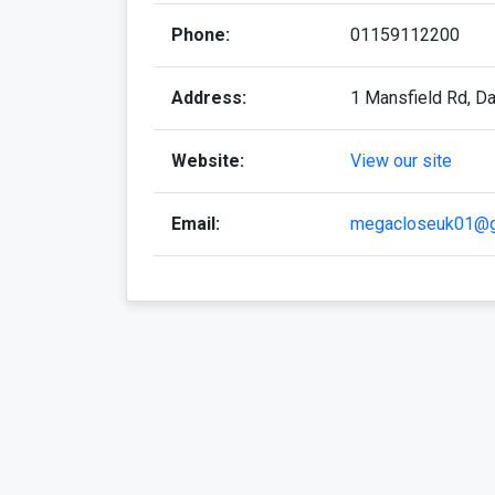
Phone:
01159112200
Address:
1 Mansfield Rd, D
Website:
View our site
Email:
megacloseuk01@g