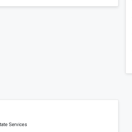
tate Services