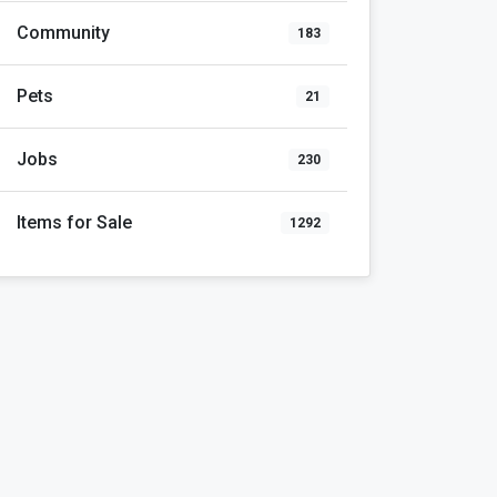
Community
183
Pets
21
Jobs
230
Items for Sale
1292