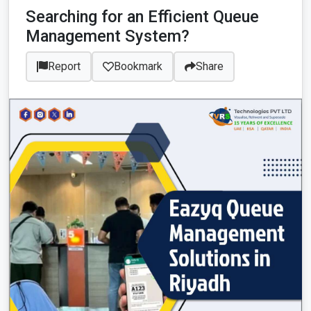
Searching for an Efficient Queue
Management System?
Report
Bookmark
Share