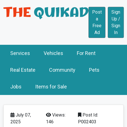
Post
Sign
a
Up /
Free
Sign
Ad
In
Services
Vehicles
For Rent
Real Estate
Community
Pets
Jobs
Items for Sale
July 07,
Views:
Post Id:
2025
146
P002403