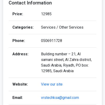
Contact Information
Price:
12985
Categories:
Services / Other Services
Phone:
0506911728
Address:
Building number – 21, Al
samani street, Al Zahra district,
Saudi Arabia, Riyadh, P.O box:
12985, Saudi Arabia
Website:
View our site
Email:
vrstechksa@gmail.com