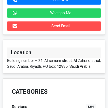
Whatapp Me
Send Email
Location
Building number – 21, Al samani street, Al Zahra district,
Saudi Arabia, Riyadh, P.O box: 12985, Saudi Arabia
CATEGORIES
Services
5294