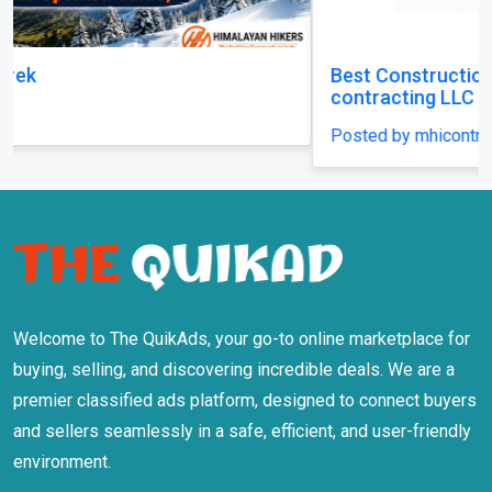
Best Construction Contractors in Dubai | MHI
contracting LLC
Posted by mhicontracting
Welcome to The QuikAds, your go-to online marketplace for
buying, selling, and discovering incredible deals. We are a
premier classified ads platform, designed to connect buyers
and sellers seamlessly in a safe, efficient, and user-friendly
environment.