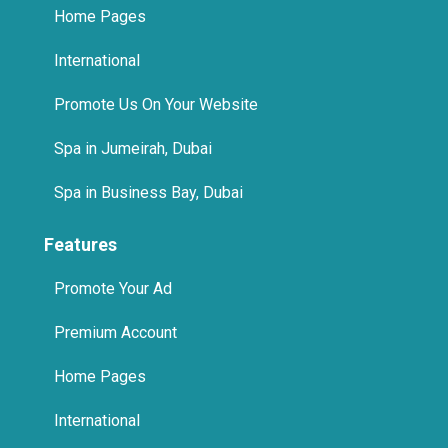
Home Pages
International
Promote Us On Your Website
Spa in Jumeirah, Dubai
Spa in Business Bay, Dubai
Features
Promote Your Ad
Premium Account
Home Pages
International