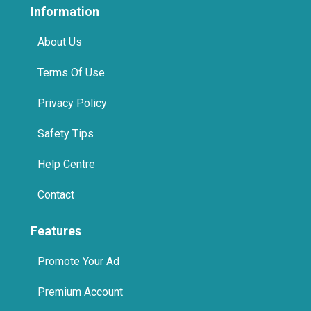
Information
About Us
Terms Of Use
Privacy Policy
Safety Tips
Help Centre
Contact
Features
Promote Your Ad
Premium Account