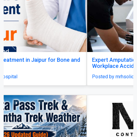
Previous
Next
Expert Amputation Injury Claim Solicitors for
Workplace Accidents
Posted by mrhsolicitors