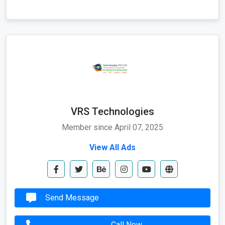
VRS Technologies
Member since April 07, 2025
View All Ads
Send Message
Call Now