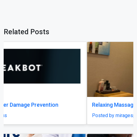
Related Posts
Relaxing Massage in Dubai for Ultimate Comfort
Posted by miragespacenter