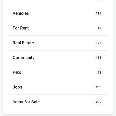
Vehicles
117
For Rent
42
Real Estate
128
Community
183
Pets
21
Jobs
230
Items for Sale
1292