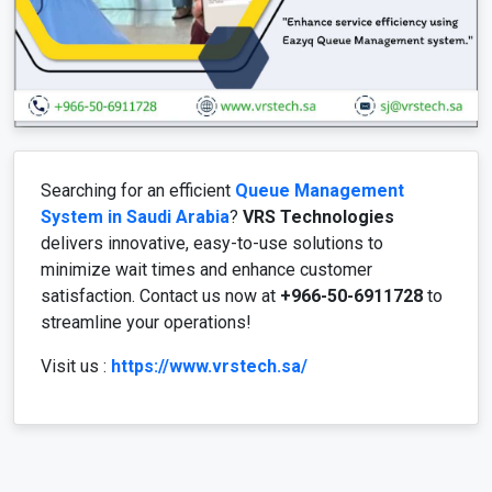
Searching for an efficient
Queue Management
System in Saudi Arabia
?
VRS Technologies
delivers innovative, easy-to-use solutions to
minimize wait times and enhance customer
satisfaction. Contact us now at
+966-50-6911728
to
streamline your operations!
Visit us :
https://www.vrstech.sa/