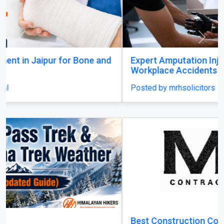
Previous
Next
Expert Amputation Injury Claim Solicitors for
Workplace Accidents
Posted by mrhsolicitors
Best Construction Contractors in Dubai | MHI