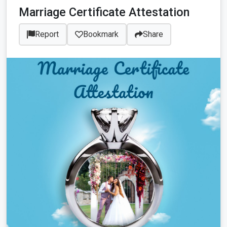
Marriage Certificate Attestation
Report
Bookmark
Share