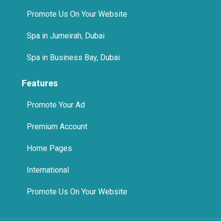
Promote Us On Your Website
Spa in Jumeirah, Dubai
Spa in Business Bay, Dubai
Features
Promote Your Ad
Premium Account
Home Pages
International
Promote Us On Your Website