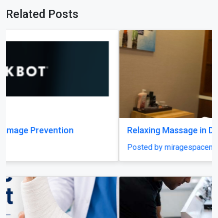
Related Posts
Relaxing Massage in Dubai for Ultimate Comfort
Posted by miragespacenter