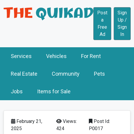
Post
Sign
a
Up /
Free
Sign
Ad
In
Services
Vehicles
For Rent
Real Estate
Community
Pets
Jobs
Items for Sale
February 21,
Views:
Post Id:
2025
424
P0017