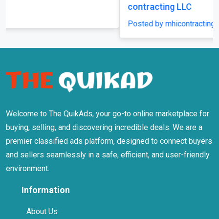
contracting LLC
Posted by mhicontracting
Welcome to The QuikAds, your go-to online marketplace for
buying, selling, and discovering incredible deals. We are a
premier classified ads platform, designed to connect buyers
and sellers seamlessly in a safe, efficient, and user-friendly
environment.
Information
About Us