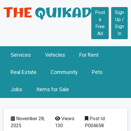
Post
Sign
a
Up /
Free
Sign
Ad
In
Services
Vehicles
For Rent
Real Estate
Community
Pets
Jobs
Items for Sale
November 28,
Views:
Post Id:
2025
130
P004658