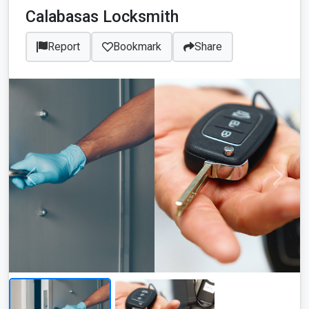
Calabasas Locksmith
Report
Bookmark
Share