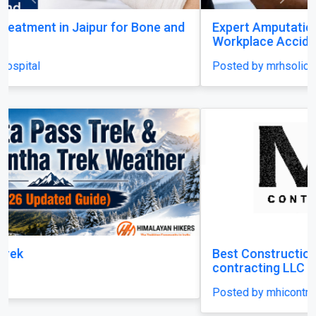
Previous
Next
Expert Amputation Injury Claim Solicitors for
Workplace Accidents
Posted by mrhsolicitors
Best Construction Contractors in Dubai | MHI
contracting LLC
Posted by mhicontracting