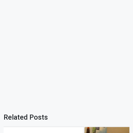
Related Posts