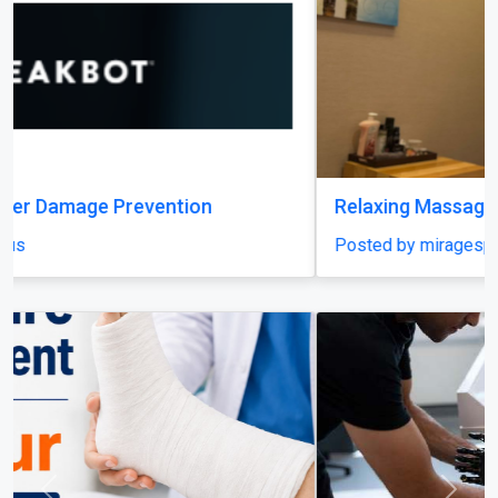
Relaxing Massage in Dubai for Ultimate Comfort
Posted by miragespacenter