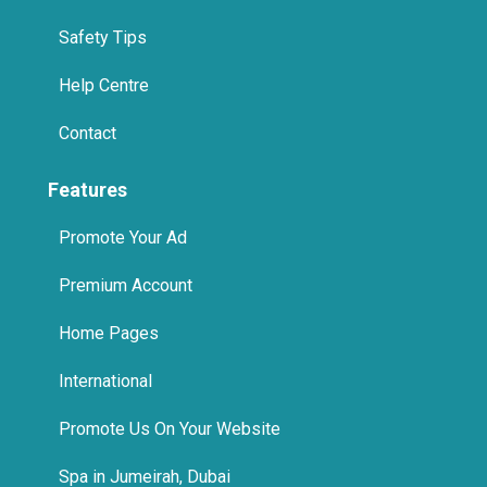
Safety Tips
Help Centre
Contact
Features
Promote Your Ad
Premium Account
Home Pages
International
Promote Us On Your Website
Spa in Jumeirah, Dubai