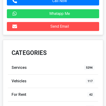
Call Now
Whatapp Me
Send Email
CATEGORIES
Services
5294
Vehicles
117
For Rent
42