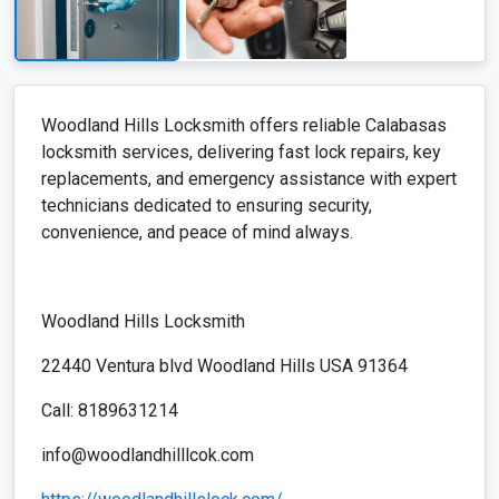
Woodland Hills Locksmith offers reliable Calabasas
locksmith services, delivering fast lock repairs, key
replacements, and emergency assistance with expert
technicians dedicated to ensuring security,
convenience, and peace of mind always.
Woodland Hills Locksmith
22440 Ventura blvd Woodland Hills USA 91364
Call: 8189631214
info@woodlandhilllcok.com