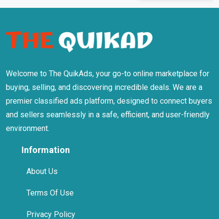
Welcome to The QuikAds, your go-to online marketplace for
buying, selling, and discovering incredible deals. We are a
premier classified ads platform, designed to connect buyers
and sellers seamlessly in a safe, efficient, and user-friendly
environment.
Information
About Us
Terms Of Use
Privacy Policy