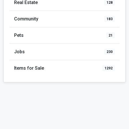
Real Estate
128
Community
183
Pets
21
Jobs
230
Items for Sale
1292