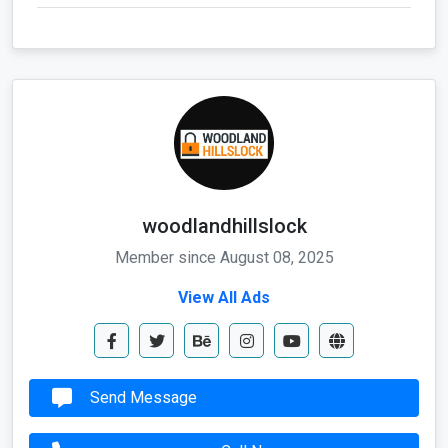
woodlandhillslock
Member since August 08, 2025
View All Ads
Send Message