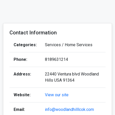
Contact Information
Categories:
Services / Home Services
Phone:
8189631214
Address:
22440 Ventura blvd Woodland
Hills USA 91364
Website:
View our site
Email:
info@woodlandhilllcok.com