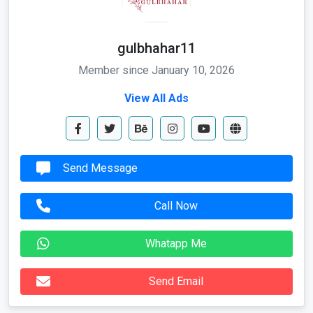
gulbhahar11
Member since January 10, 2026
View All Ads
Send Message
Call Now
Whatapp Me
Send Email