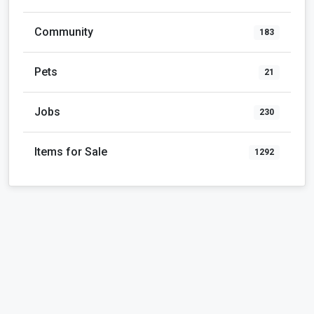
Community
183
Pets
21
Jobs
230
Items for Sale
1292