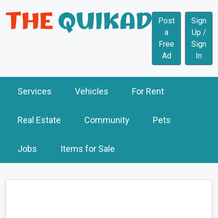
Post
Sign
a
Up /
Free
Sign
Ad
In
Services
Vehicles
For Rent
Real Estate
Community
Pets
Jobs
Items for Sale