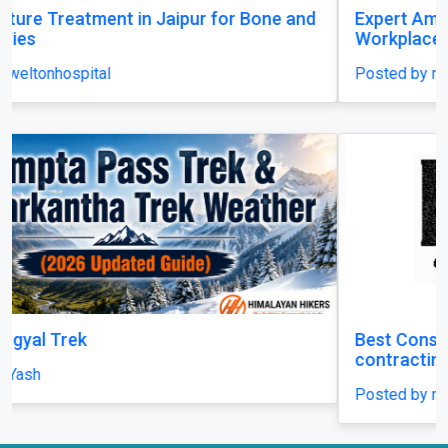
Expert Amputation Injury Claim Solicitors for
Workplace Accidents
Posted by mrhsolicitors
Best Construction Contractors in Dubai | MHI
contracting LLC
Posted by mhicontracting