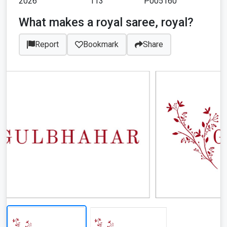
2026
113
P005160
What makes a royal saree, royal?
Report
Bookmark
Share