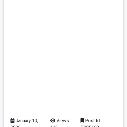
January 10,
Views:
Post Id: