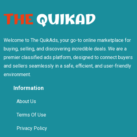
Welcome to The QuikAds, your go-to online marketplace for
buying, selling, and discovering incredible deals. We are a
premier classified ads platform, designed to connect buyers
and sellers seamlessly in a safe, efficient, and user-friendly
environment.
Information
About Us
Terms Of Use
Privacy Policy