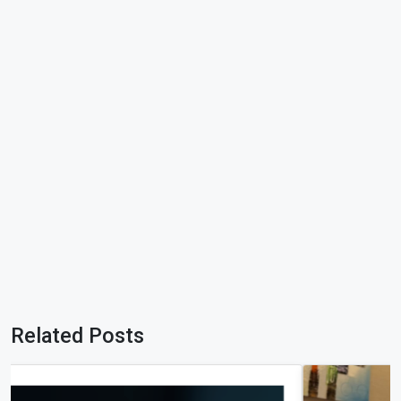
Related Posts