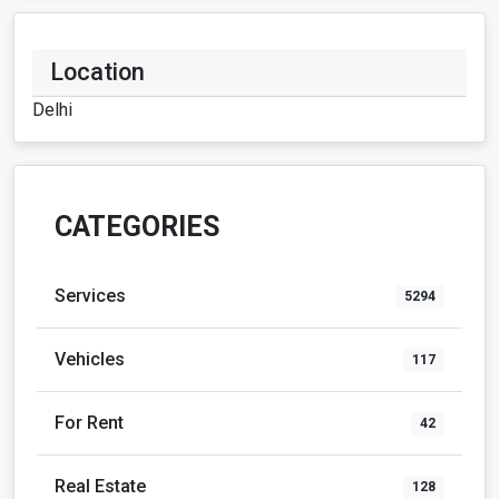
Location
Delhi
CATEGORIES
Services
5294
Vehicles
117
For Rent
42
Real Estate
128