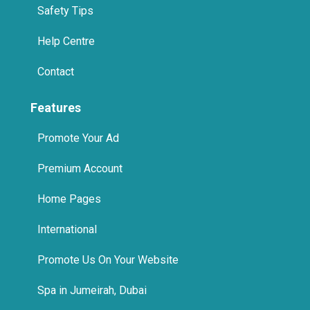
Safety Tips
Help Centre
Contact
Features
Promote Your Ad
Premium Account
Home Pages
International
Promote Us On Your Website
Spa in Jumeirah, Dubai