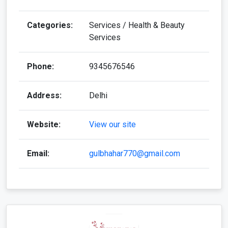
Categories:
Services / Health & Beauty
Services
Phone:
9345676546
Address:
Delhi
Website:
View our site
Email:
gulbhahar770@gmail.com