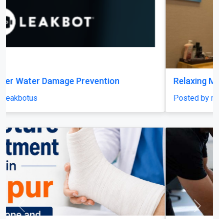
Relaxing Massage in Dubai for Ultimate Comfort
Posted by miragespacenter
Previous
Next