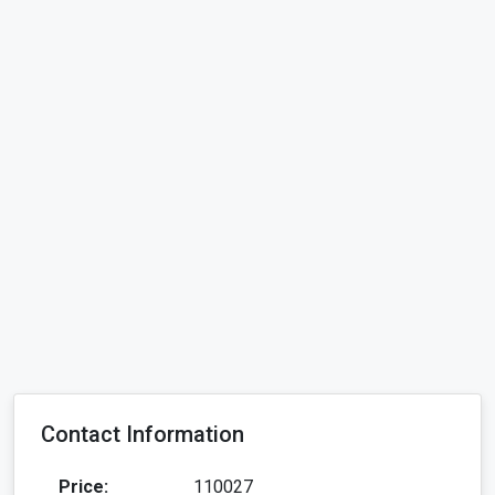
Contact Information
Price:
110027