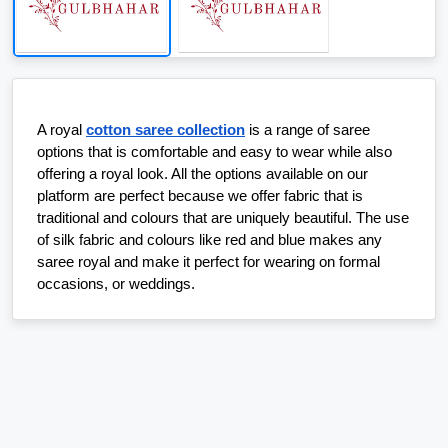
A royal 
cotton saree collection
 is a range of saree 
options that is comfortable and easy to wear while also 
offering a royal look. All the options available on our 
platform are perfect because we offer fabric that is 
traditional and colours that are uniquely beautiful. The use 
of silk fabric and colours like red and blue makes any 
saree royal and make it perfect for wearing on formal 
occasions, or weddings.