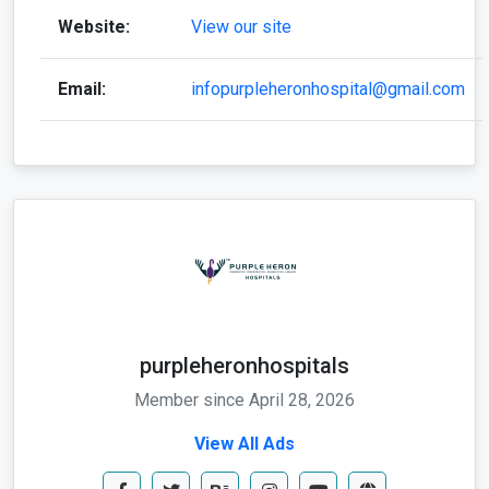
Website:
View our site
Email:
infopurpleheronhospital@gmail.com
purpleheronhospitals
Member since April 28, 2026
View All Ads