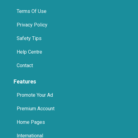
Terms Of Use
Privacy Policy
Safety Tips
Help Centre
Contact
Features
Promote Your Ad
Premium Account
Home Pages
International