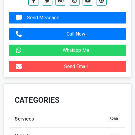
Send Message
Call Now
Whatapp Me
Send Email
CATEGORIES
Services
5280