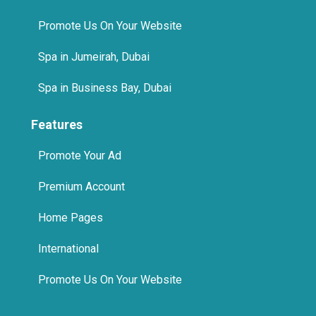
Promote Us On Your Website
Spa in Jumeirah, Dubai
Spa in Business Bay, Dubai
Features
Promote Your Ad
Premium Account
Home Pages
International
Promote Us On Your Website