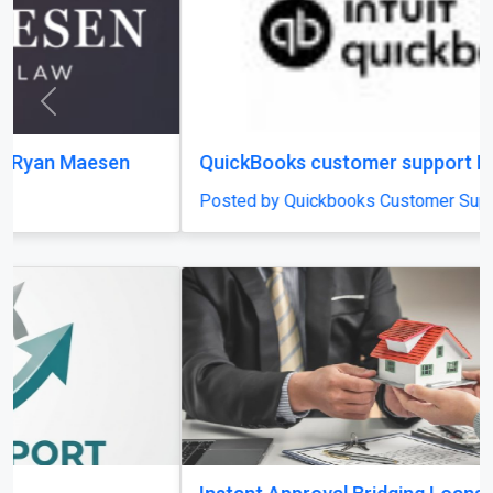
Previous
Next
QuickBooks customer support Number
Posted by Quickbooks Customer Support Number