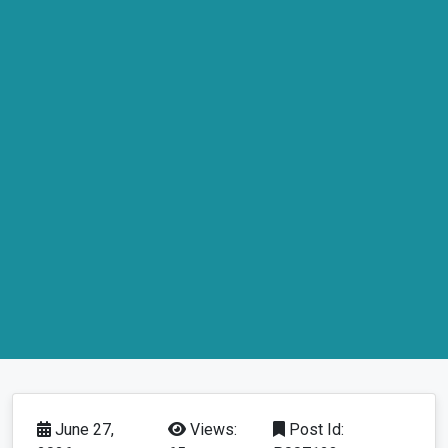
June 27,
Views:
Post Id: