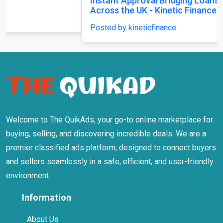
Instant Approval Bridging Loans Available
Across the UK - Kinetic Finance
Posted by kineticfinance
Welcome to The QuikAds, your go-to online marketplace for
buying, selling, and discovering incredible deals. We are a
premier classified ads platform, designed to connect buyers
and sellers seamlessly in a safe, efficient, and user-friendly
environment.
Information
About Us