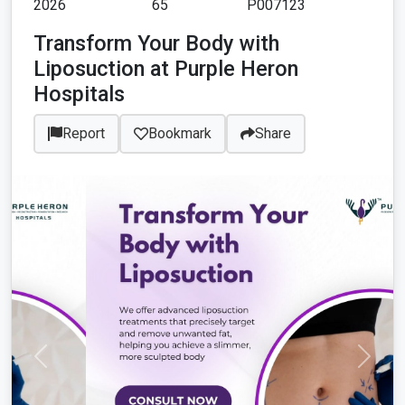
2026
65
P007123
Transform Your Body with
Liposuction at Purple Heron
Hospitals
Report
Bookmark
Share