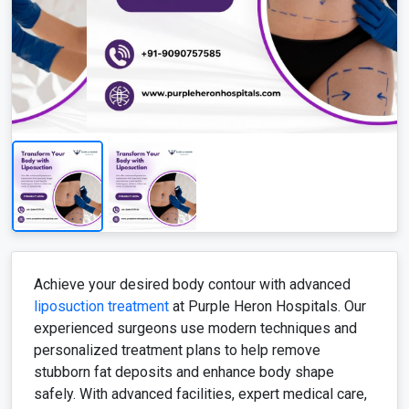
Achieve your desired body contour with advanced
liposuction treatment
at Purple Heron Hospitals. Our
experienced surgeons use modern techniques and
personalized treatment plans to help remove
stubborn fat deposits and enhance body shape
safely. With advanced facilities, expert medical care,