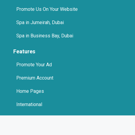
Promote Us On Your Website
Spa in Jumeirah, Dubai
Spa in Business Bay, Dubai
Features
Promote Your Ad
Premium Account
Home Pages
International
Promote Us On Your Website