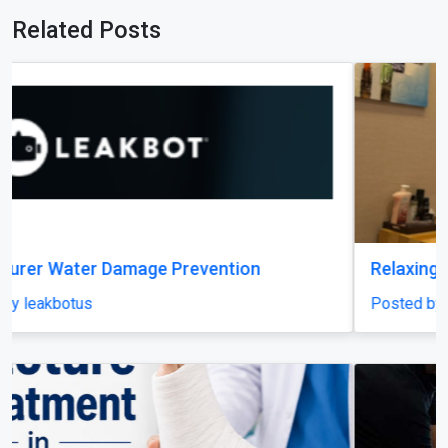
Related Posts
Relaxing Massage in Dubai for Ultimate Comfort
Posted by miragespacenter