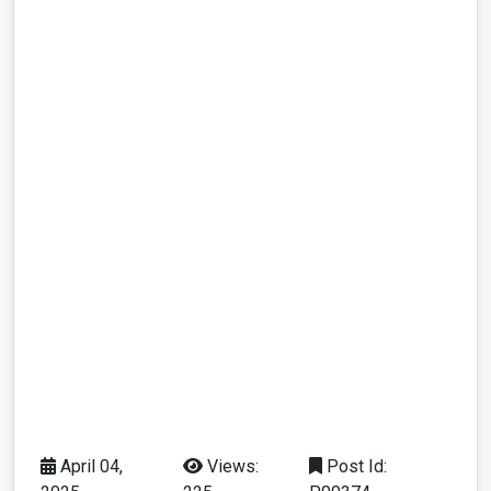
April 04,
Views:
Post Id: