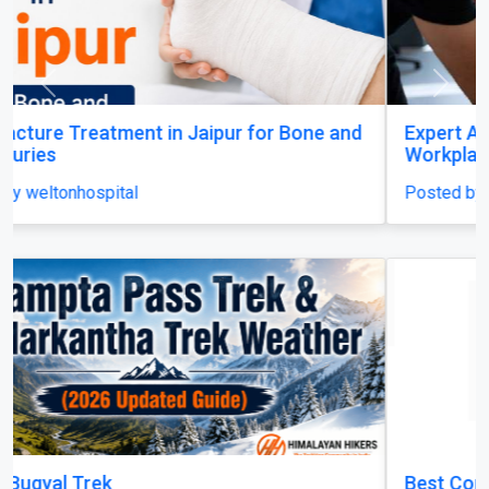
Previous
Next
Expert Amputation Injury Claim Solicitors for
Workplace Accidents
Posted by mrhsolicitors
Best Construction Contractors in Dubai | MHI