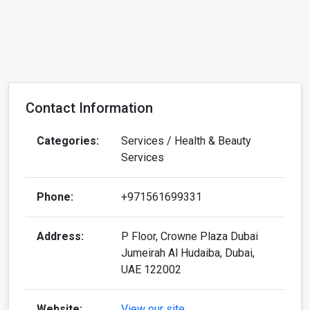
Contact Information
Categories:
Services / Health & Beauty
Services
Phone:
+971561699331
Address:
P Floor, Crowne Plaza Dubai
Jumeirah Al Hudaiba, Dubai,
UAE 122002
Website:
View our site