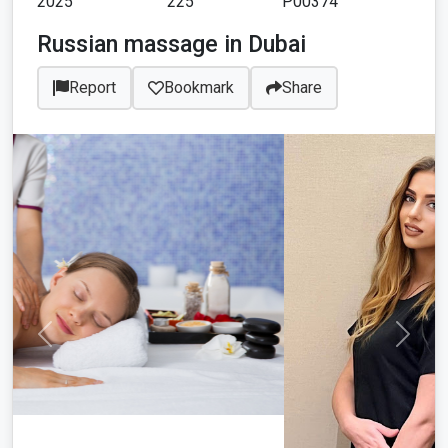
2025
225
P00374
Russian massage in Dubai
Report
Bookmark
Share