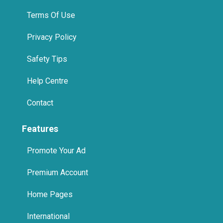
Terms Of Use
Privacy Policy
Safety Tips
Help Centre
Contact
Features
Promote Your Ad
Premium Account
Home Pages
International