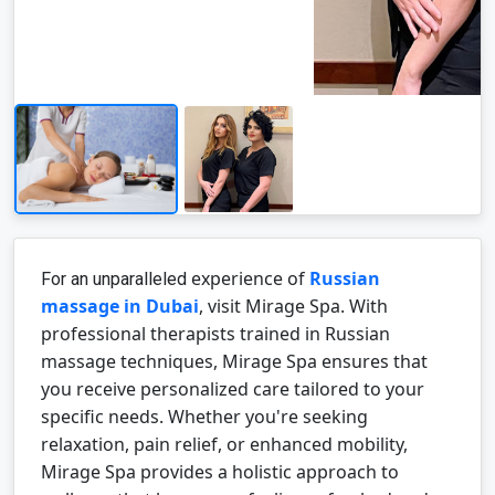
experience
of
Russian
For an unparalleled
massage in Dubai
, visit Mirage Spa. With
professional therapists trained in Russian
massage techniques, Mirage Spa ensures that
you receive personalized care tailored to your
specific needs. Whether you're seeking
relaxation, pain relief, or enhanced mobility,
Mirage Spa provides a holistic approach to