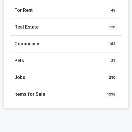
For Rent
42
Real Estate
128
Community
183
Pets
21
Jobs
230
Items for Sale
1292