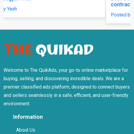
contracting LLC
Posted by mhicontracting
Welcome to The QuikAds, your go-to online marketplace for
buying, selling, and discovering incredible deals. We are a
premier classified ads platform, designed to connect buyers
and sellers seamlessly in a safe, efficient, and user-friendly
environment.
Information
About Us