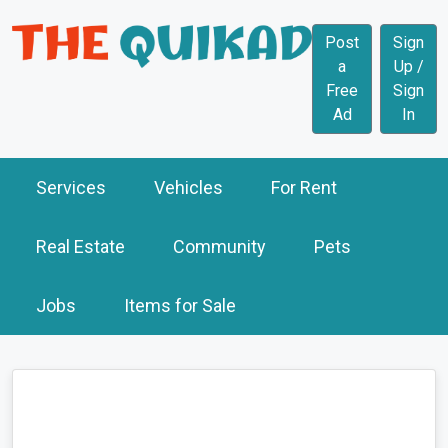
Post
Sign
a
Up /
Free
Sign
Ad
In
Services
Vehicles
For Rent
Real Estate
Community
Pets
Jobs
Items for Sale