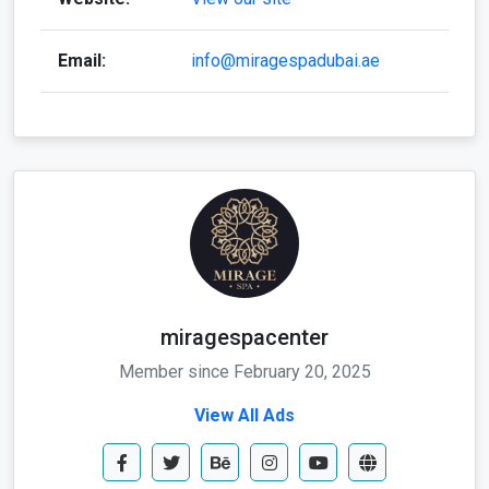
Email:
info@miragespadubai.ae
miragespacenter
Member since February 20, 2025
View All Ads