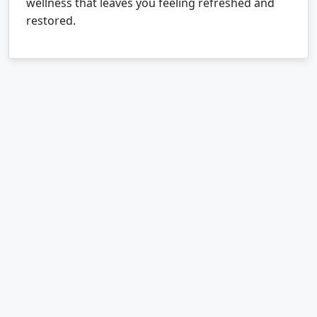
wellness that leaves you feeling refreshed and
restored.