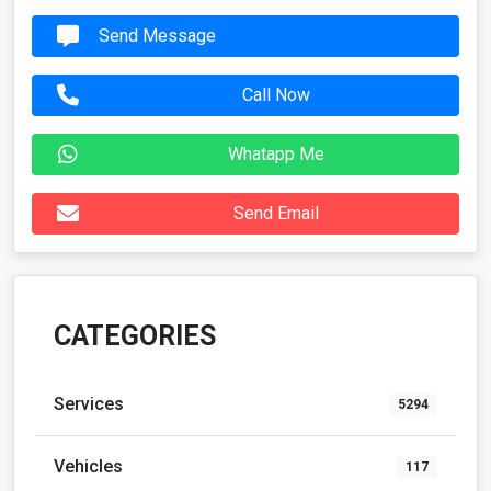
Send Message
Call Now
Whatapp Me
Send Email
CATEGORIES
Services
5294
Vehicles
117