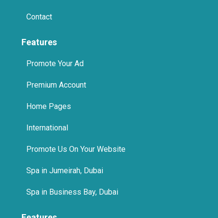
Features
Promote Your Ad
Premium Account
Home Pages
International
Promote Us On Your Website
Spa in Jumeirah, Dubai
Spa in Business Bay, Dubai
Features