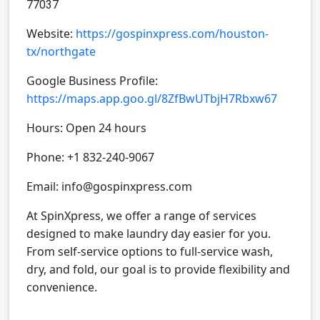
77037
Website:
https://gospinxpress.com/houston-
tx/northgate
Google Business Profile:
https://maps.app.goo.gl/8ZfBwUTbjH7Rbxw67
Hours: Open 24 hours
Phone: +1 832-240-9067
Email: info@gospinxpress.com
At SpinXpress, we offer a range of services
designed to make laundry day easier for you.
From self-service options to full-service wash,
dry, and fold, our goal is to provide flexibility and
convenience.