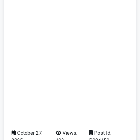
October 27,
Views:
Post Id: