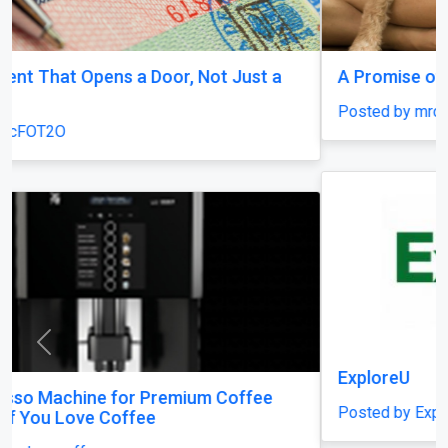
A Promise of Compassion
Posted by mrcFOT2O
Previous
Next
ExploreU
Posted by ExploreU