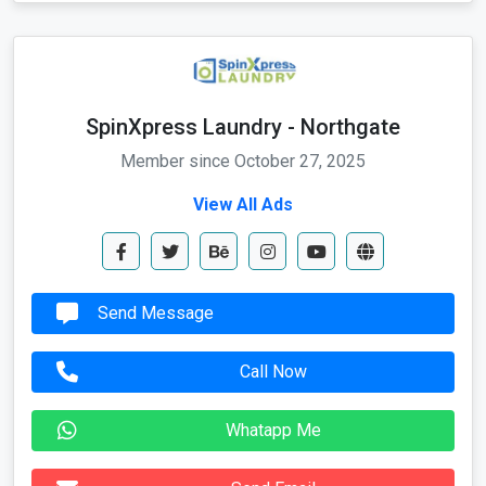
SpinXpress Laundry - Northgate
Member since October 27, 2025
View All Ads
Send Message
Call Now
Whatapp Me