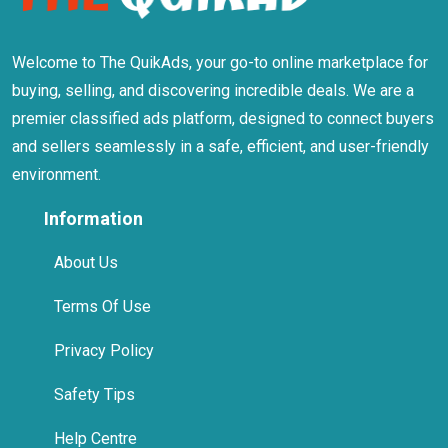
Welcome to The QuikAds, your go-to online marketplace for
buying, selling, and discovering incredible deals. We are a
premier classified ads platform, designed to connect buyers
and sellers seamlessly in a safe, efficient, and user-friendly
environment.
Information
About Us
Terms Of Use
Privacy Policy
Safety Tips
Help Centre
Contact