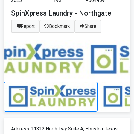
2025
193
P004459
SpinXpress Laundry - Northgate
Report
Bookmark
Share
Address: 11312 North Fwy Suite A, Houston, Texas