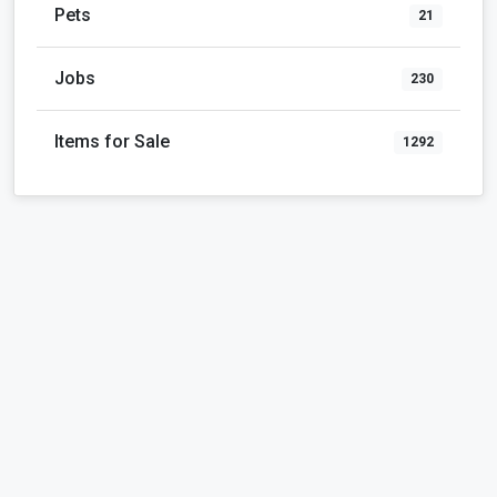
Pets
21
Jobs
230
Items for Sale
1292