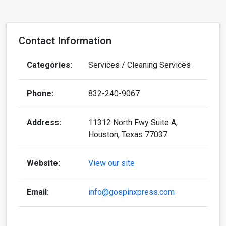
Contact Information
Categories:
Services / Cleaning Services
Phone:
832-240-9067
Address:
11312 North Fwy Suite A,
Houston, Texas 77037
Website:
View our site
Email:
info@gospinxpress.com