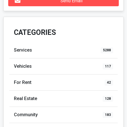
Send Email
CATEGORIES
Services
5288
Vehicles
117
For Rent
42
Real Estate
128
Community
183