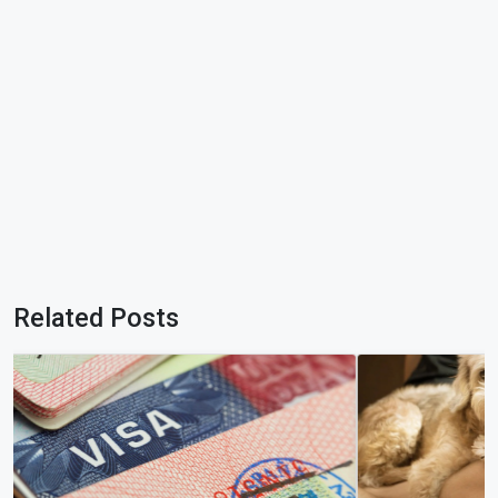
Related Posts