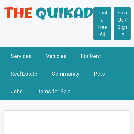
Post
Sign
a
Up /
Free
Sign
Ad
In
Services
Vehicles
For Rent
Real Estate
Community
Pets
Jobs
Items for Sale