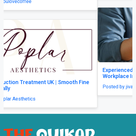
Experienced RSI Solicitors Supporting
Workplace Injury Claims Across the UK
Posted by jivasolicitors