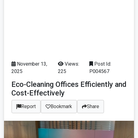
November 13,
Views:
Post Id:
2025
225
P004567
Eco-Cleaning Offices Efficiently and
Cost-Effectively
Report
Bookmark
Share