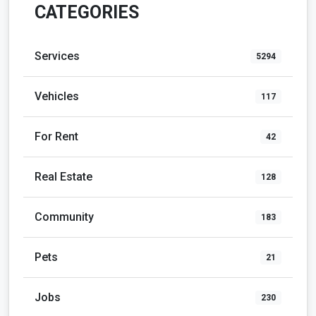
CATEGORIES
Services
5294
Vehicles
117
For Rent
42
Real Estate
128
Community
183
Pets
21
Jobs
230