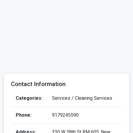
Contact Information
Categories:
Services / Cleaning Services
Phone:
9179245590
Address:
330 W 38th St RM 605, New