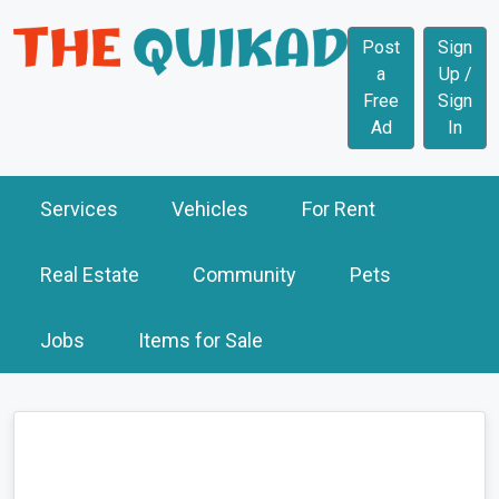
Post
Sign
a
Up /
Free
Sign
Ad
In
Services
Vehicles
For Rent
Real Estate
Community
Pets
Jobs
Items for Sale