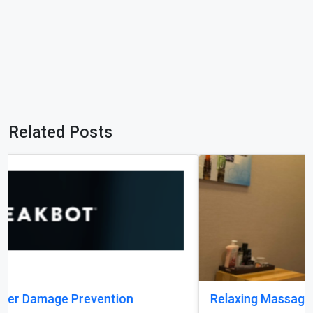
Related Posts
Relaxing Massage in Dubai for Ultimate Comfort