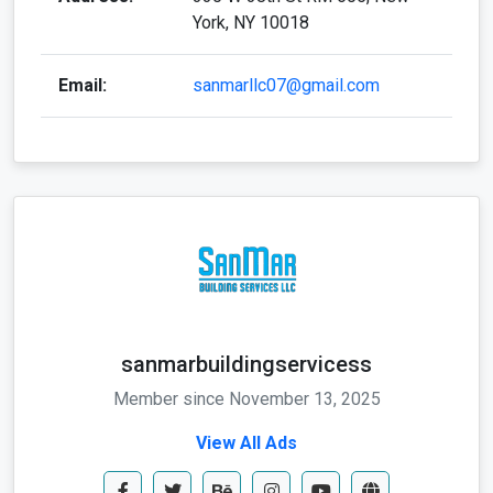
York, NY 10018
Email:
sanmarllc07@gmail.com
sanmarbuildingservicess
Member since November 13, 2025
View All Ads