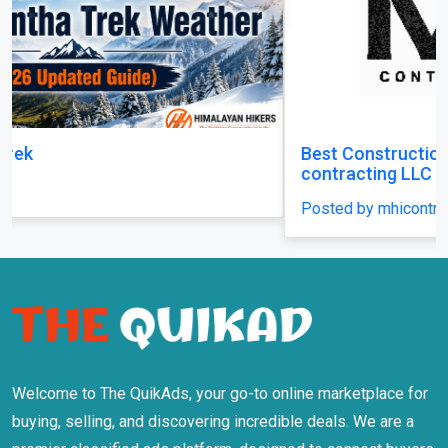
Best Construction Contractors in Dubai | MHI
contracting LLC
Posted by mhicontracting
Welcome to The QuikAds, your go-to online marketplace for
buying, selling, and discovering incredible deals. We are a