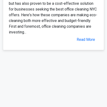
but has also proven to be a cost-effective solution
for businesses seeking the best office cleaning NYC
offers. Here's how these companies are making eco-
cleaning both more effective and budget-friendly.
First and foremost, office cleaning companies are
investing...
Read More