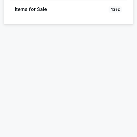
Items for Sale
1292