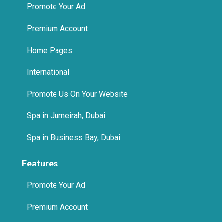
Promote Your Ad
Premium Account
Home Pages
International
Promote Us On Your Website
Spa in Jumeirah, Dubai
Spa in Business Bay, Dubai
Features
Promote Your Ad
Premium Account