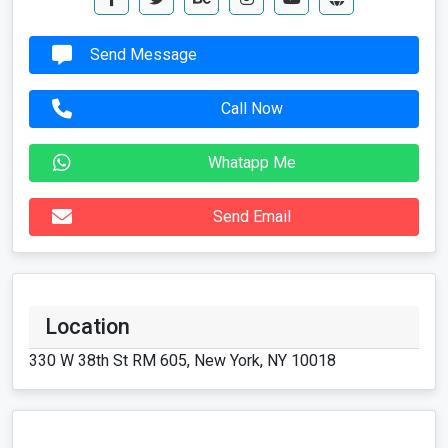
Send Message
Call Now
Whatapp Me
Send Email
Location
330 W 38th St RM 605, New York, NY 10018