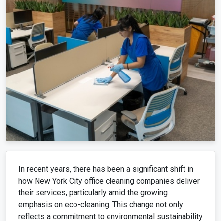
In recent years, there has been a significant shift in
how New York City office cleaning companies deliver
their services, particularly amid the growing
emphasis on eco-cleaning. This change not only
reflects a commitment to environmental sustainability