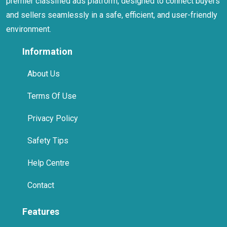
premier classified ads platform, designed to connect buyers
and sellers seamlessly in a safe, efficient, and user-friendly
environment.
Information
About Us
Terms Of Use
Privacy Policy
Safety Tips
Help Centre
Contact
Features