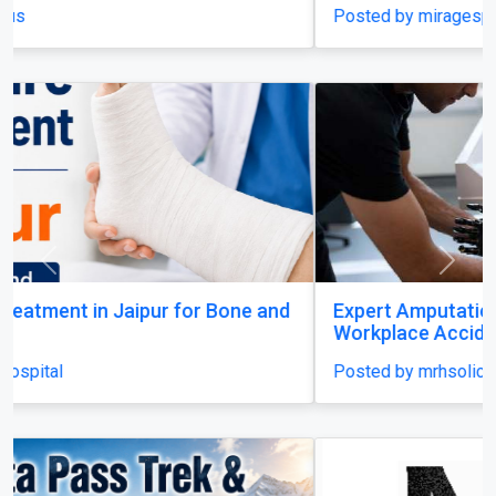
Posted by miragespacenter
Previous
Next
Expert Amputation Injury Claim Solicitors for
Workplace Accidents
Posted by mrhsolicitors