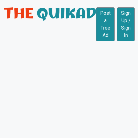
Post
Sign
a
Up /
Free
Sign
Ad
In