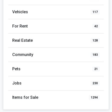
Community
183
Pets
21
Jobs
230
Items for Sale
1294