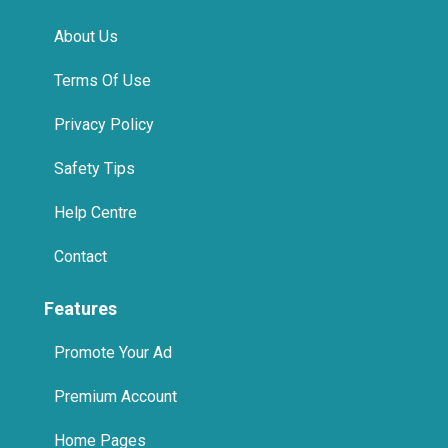
Help Centre
Contact
Features
Promote Your Ad
Premium Account
Home Pages
International
Promote Us On Your Website
Spa in Jumeirah, Dubai
Spa in Business Bay, Dubai