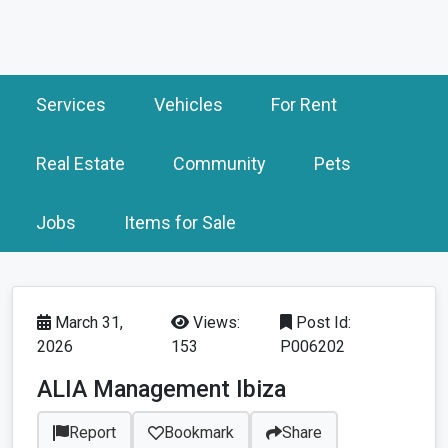
Services
Vehicles
For Rent
Real Estate
Community
Pets
Jobs
Items for Sale
March 31,
Views:
Post Id:
2026
153
P006202
ALIA Management Ibiza
Report
Bookmark
Share