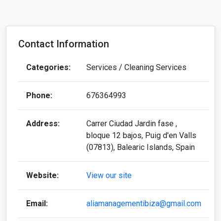
Phone:
676364993
Address:
Carrer Ciudad Jardin fase ,
bloque 12 bajos, Puig d'en Valls
(07813), Balearic Islands, Spain
Website:
View our site
Email:
aliamanagementibiza@gmail.com