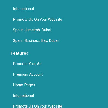
Features
Promote Your Ad
Premium Account
Home Pages
International
Promote Us On Your Website
© 2025 The Quikad.Com, Inc. All Rights Reserved.