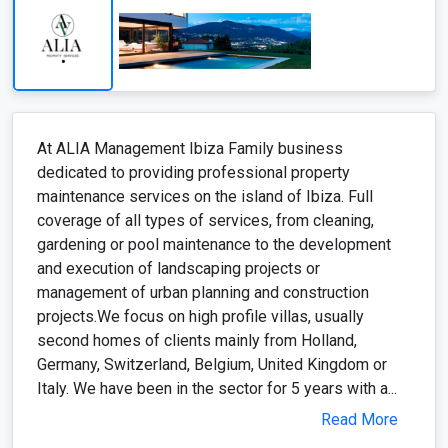
maintenance services on the island of Ibiza. Full
coverage of all types of services, from cleaning,
gardening or pool maintenance to the development
and execution of landscaping projects or
management of urban planning and construction
projects.We focus on high profile villas, usually
second homes of clients mainly from Holland,
Germany, Switzerland, Belgium, United Kingdom or
Italy. We have been in the sector for 5 years with a...
Read More