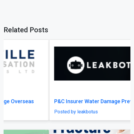
P&C Insurer Water Damage Prevention
Posted by leakbotus
Previous
Next