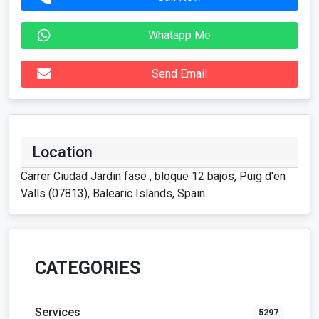
Location
Carrer Ciudad Jardin fase , bloque 12 bajos, Puig d'en
Valls (07813), Balearic Islands, Spain
CATEGORIES
Services
5297
Vehicles
117
For Rent
42
Real Estate
128