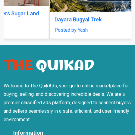
Welcome to The QuikAds, your go-to online marketplace for
buying, selling, and discovering incredible deals. We are a
premier classified ads platform, designed to connect buyers
and sellers seamlessly in a safe, efficient, and user-friendly
environment.
Information
About Us
Terms Of Use
Privacy Policy
Safety Tips