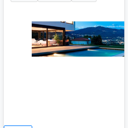
At ALIA Management Ibiza Family business
dedicated to providing professional property