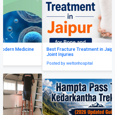
Best Fracture Treatment in Jaipur for Bone and
Joint Injuries
Posted by weltonhospital
Dayara Bugyal Trek
Posted by Yash