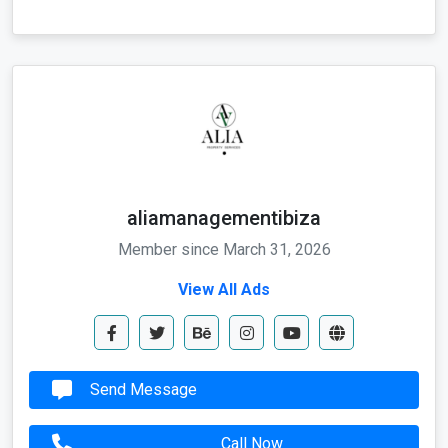
aliamanagementibiza
Member since March 31, 2026
View All Ads
Send Message
Call Now
Whatapp Me
Send Email