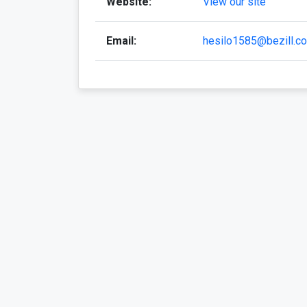
Website:
View our site
Email:
hesilo1585@bezill.c