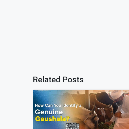
Related Posts