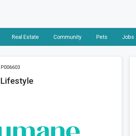
Real Estate
Community
Pets
Jobs
: P006603
Lifestyle