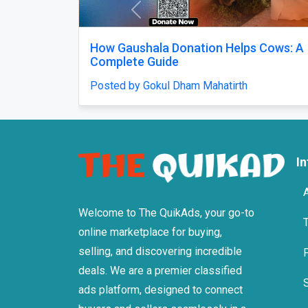
Previous
How Gaushala Donation Helps Cows: A
Complete Guide
Posted by Gokul Dham Mahatirth
I
Welcome to The QuikAds, your go-to
online marketplace for buying,
selling, and discovering incredible
deals. We are a premier classified
ads platform, designed to connect