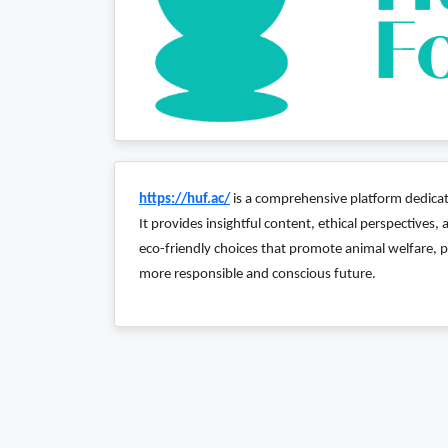
https://huf.ac/
is a comprehensive platform dedicate
It provides insightful content, ethical perspectives
eco-friendly choices that promote animal welfare, p
more responsible and conscious future.