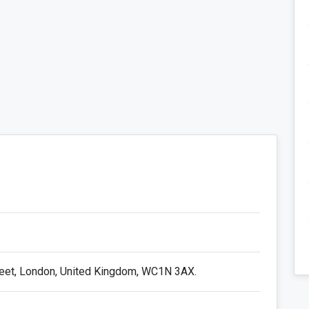
reet, London, United Kingdom, WC1N 3AX.