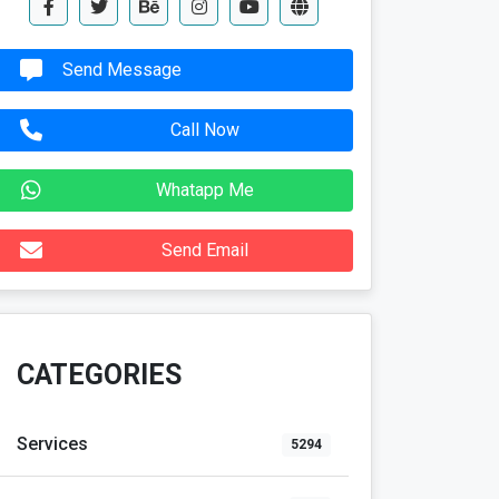
Send Message
Call Now
Whatapp Me
Send Email
CATEGORIES
Services
5294