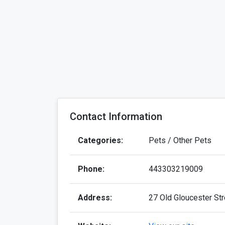
Contact Information
Categories:
Pets / Other Pets
Phone:
443303219009
Address:
27 Old Gloucester St