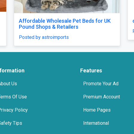
Affordable Wholesale Pet Beds for UK
Pound Shops & Retailers
Posted by astroimports
nformation
Features
About Us
Promote Your Ad
Terms Of Use
Premium Account
Privacy Policy
Home Pages
Safety Tips
International