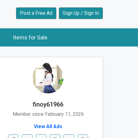
Post a Free Ad
Sign Up / Sign In
Items for Sale
finoy61966
Member since February 11, 2026
View All Ads