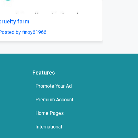
Next
cruelty farm
how choices
health
Posted by finoy61966
Posted by fi
Features
Promote Your Ad
Premium Account
Home Pages
International