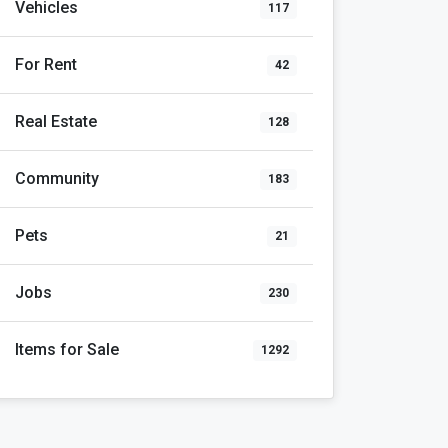
Vehicles
117
For Rent
42
Real Estate
128
Community
183
Pets
21
Jobs
230
Items for Sale
1292