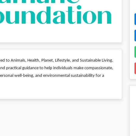
d to Animals, Health, Planet, Lifestyle, and Sustainable Living.
, and practical guidance to help individuals make compassionate,
ersonal well-being, and environmental sustainability for a