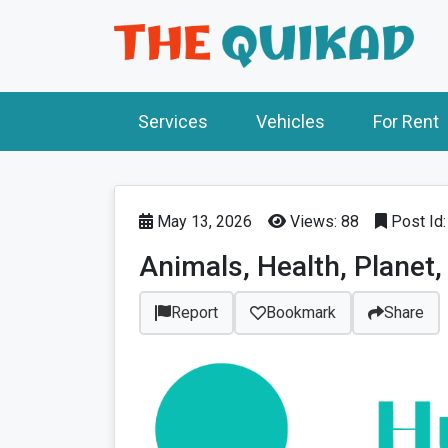
Services
Vehicles
For Rent
May 13, 2026
Views: 88
Post Id
Animals, Health, Planet, 
Report
Bookmark
Share