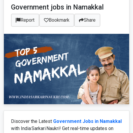
Government jobs in Namakkal
Report
Bookmark
Share
Discover the Latest
Government Jobs in Namakkal
with India Sarkari Naukri! Get real-time updates on