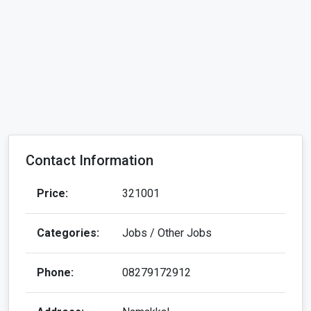
Contact Information
Price:
321001
Categories:
Jobs / Other Jobs
Phone:
08279172912