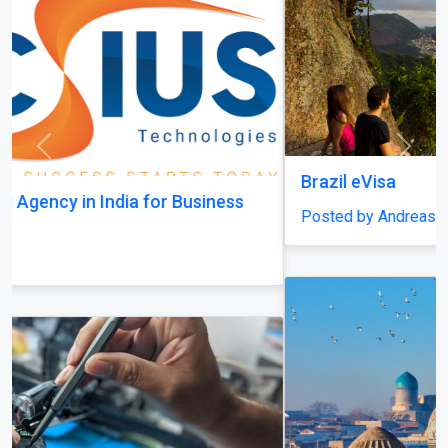
Previous
Next
Brazil eVisa
Posted by AndreasMöller