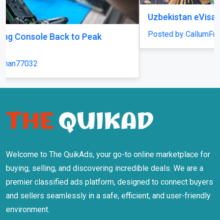
Uzbekistan eVisa
Posted by CallumFraser
Welcome to The QuikAds, your go-to online marketplace for
buying, selling, and discovering incredible deals. We are a
premier classified ads platform, designed to connect buyers
and sellers seamlessly in a safe, efficient, and user-friendly
environment.
Information