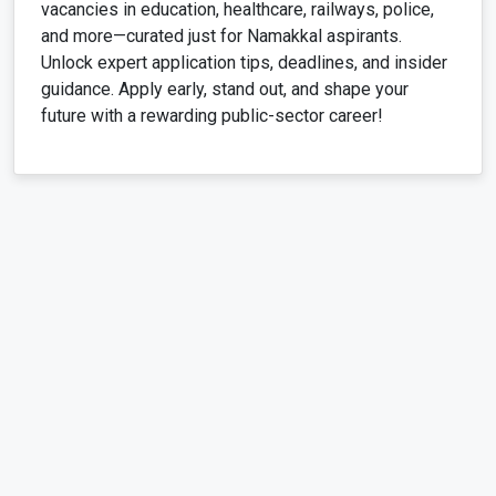
vacancies in education, healthcare, railways, police,
and more—curated just for Namakkal aspirants.
Unlock expert application tips, deadlines, and insider
guidance. Apply early, stand out, and shape your
future with a rewarding public-sector career!