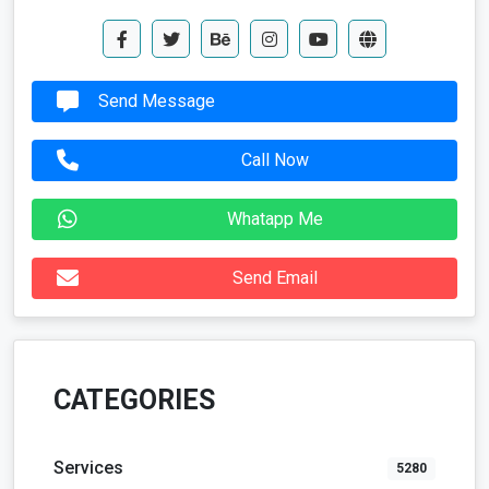
Send Message
Call Now
Whatapp Me
Send Email
CATEGORIES
Services
5280