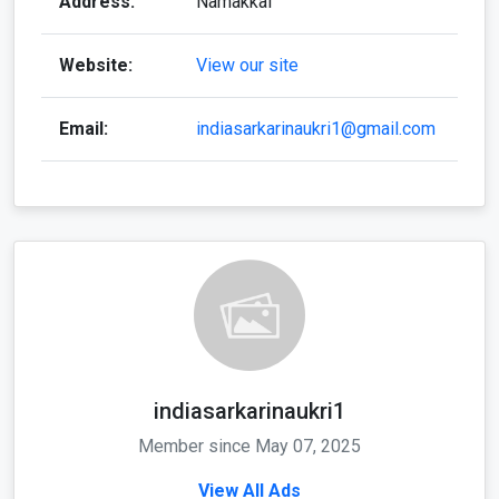
Address:
Namakkal
Website:
View our site
Email:
indiasarkarinaukri1@gmail.com
indiasarkarinaukri1
Member since May 07, 2025
View All Ads