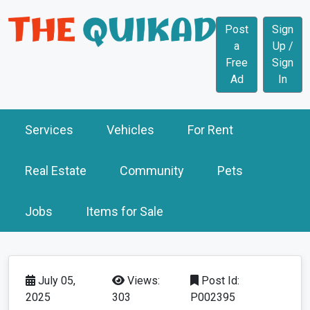
Post
Sign
a
Up /
Free
Sign
Ad
In
Services
Vehicles
For Rent
Real Estate
Community
Pets
Jobs
Items for Sale
July 05,
Views:
Post Id:
2025
303
P002395