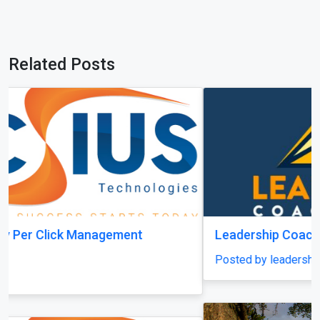
Related Posts
Leadership Coach Group
Posted by leadershipcoachgroup