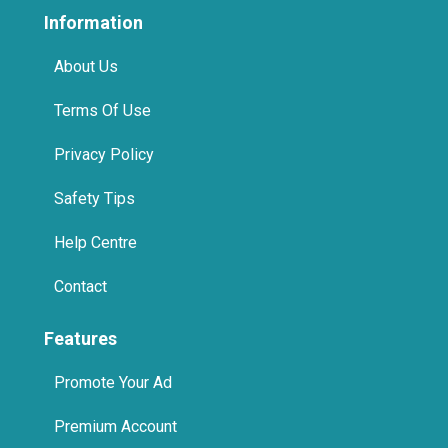
About Us
Terms Of Use
Privacy Policy
Safety Tips
Help Centre
Contact
Features
Promote Your Ad
Premium Account
Home Pages