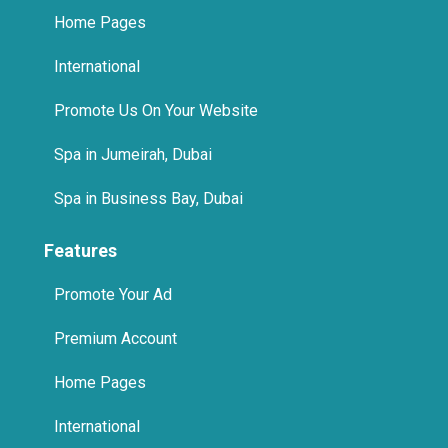
International
Promote Us On Your Website
Spa in Jumeirah, Dubai
Spa in Business Bay, Dubai
Features
Promote Your Ad
Premium Account
Home Pages
International
Promote Us On Your Website