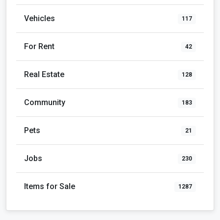
Vehicles
117
For Rent
42
Real Estate
128
Community
183
Pets
21
Jobs
230
Items for Sale
1287