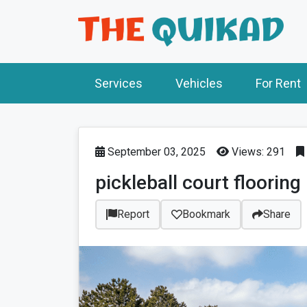
Services
Vehicles
For Rent
September 03, 2025
Views: 291
pickleball court flooring
Report
Bookmark
Share