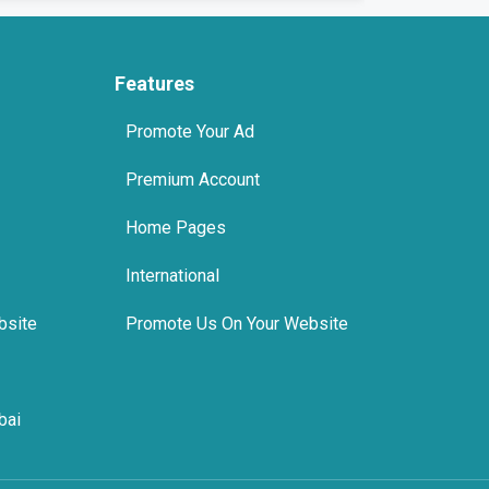
Features
Promote Your Ad
Premium Account
Home Pages
International
bsite
Promote Us On Your Website
bai