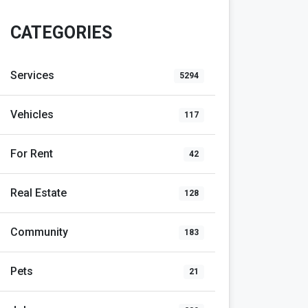
CATEGORIES
Services
5294
Vehicles
117
For Rent
42
Real Estate
128
Community
183
Pets
21