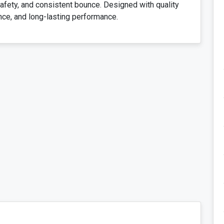
 safety, and consistent bounce. Designed with quality
nce, and long-lasting performance.