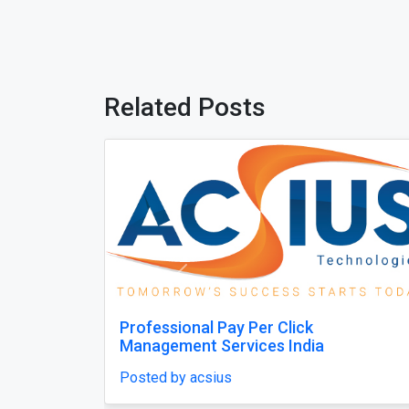
Related Posts
Previous
n India for
Bring Your Gaming Console Back 
Peak Performance
Posted by shaziakhan77032