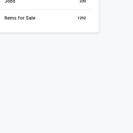
Jobs
230
Items for Sale
1292