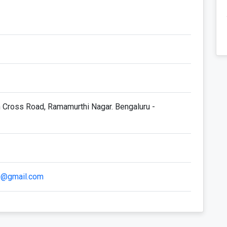
h Cross Road, Ramamurthi Nagar. Bengaluru -
09@gmail.com