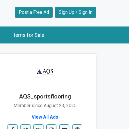
Post a Free Ad
Sign Up / Sign In
Items for Sale
AQS_sportsflooring
Member since August 23, 2025
View All Ads