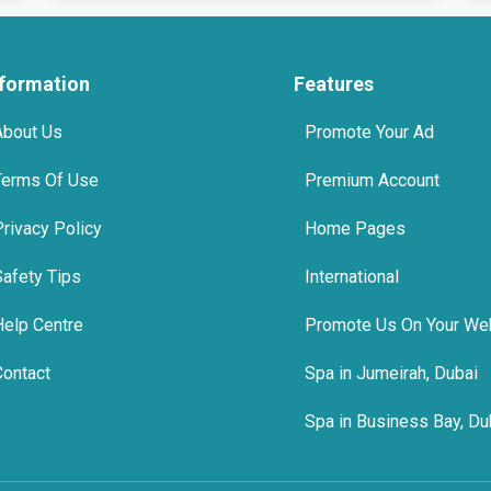
nformation
Features
About Us
Promote Your Ad
Terms Of Use
Premium Account
Privacy Policy
Home Pages
Safety Tips
International
Help Centre
Promote Us On Your We
Contact
Spa in Jumeirah, Dubai
Spa in Business Bay, Du