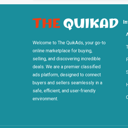
I
Welcome to The QuikAds, your go-to
online marketplace for buying,
selling, and discovering incredible
deals. We are a premier classified
ads platform, designed to connect
buyers and sellers seamlessly in a
safe, efficient, and user-friendly
environment.