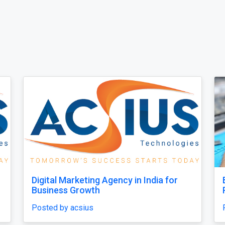
to
Leadership Coach Group
Posted by leadershipcoachgroup