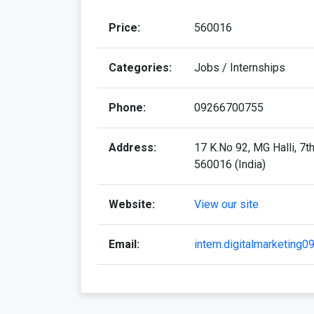
Price:
560016
Categories:
Jobs / Internships
Phone:
09266700755
Address:
17 K.No 92, MG Halli, 7t
560016 (India)
Website:
View our site
Email:
intern.digitalmarketing