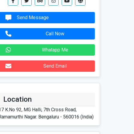
Send Message
Call Now
Whatapp Me
Send Email
Location
17 K.No 92, MG Halli, 7th Cross Road,
Ramamurthi Nagar. Bengaluru - 560016 (India)