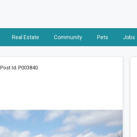
Real Estate
Community
Pets
Jobs
Post Id: P003840