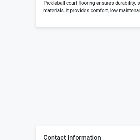
Pickleball court flooring ensures durability,
materials, it provides comfort, low maintena
Contact Information