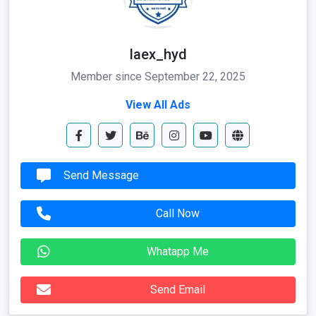
laex_hyd
Member since September 22, 2025
View All Ads
Send Message
Call Now
Whatapp Me
Send Email