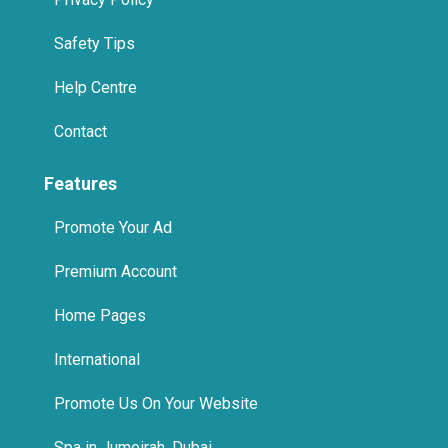
Help Centre
Contact
Features
Promote Your Ad
Premium Account
Home Pages
International
Promote Us On Your Website
Spa in Jumeirah, Dubai
Spa in Business Bay, Dubai