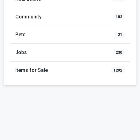
Community
183
Pets
21
Jobs
230
Items for Sale
1292