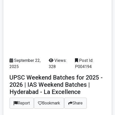
September 22,
Views:
Post Id:
2025
328
P004194
UPSC Weekend Batches for 2025 -
2026 | IAS Weekend Batches |
Hyderabad - La Excellence
Report
Bookmark
Share