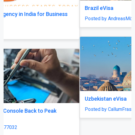
Brazil eVisa
Posted by AndreasMöller
Uzbekistan eVisa
Posted by CallumFraser