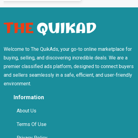
Welcome to The QuikAds, your go-to online marketplace for
buying, selling, and discovering incredible deals. We are a
premier classified ads platform, designed to connect buyers
and sellers seamlessly in a safe, efficient, and user-friendly
environment.
Information
About Us
Terms Of Use
Privacy Policy
Safety Tips