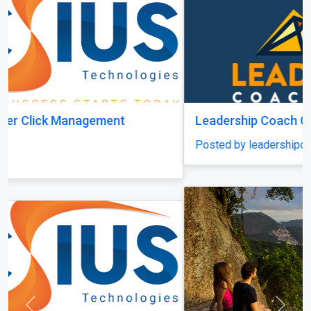
Leadership Coach Group
Posted by leadershipcoachgroup
Previous
Next