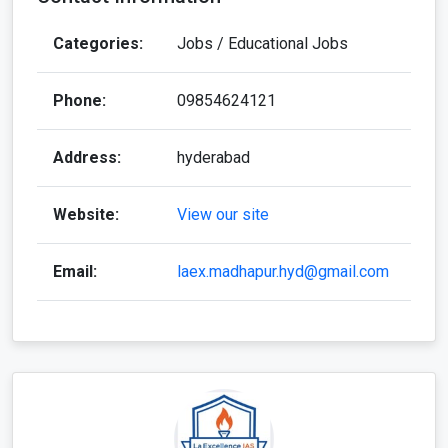
Categories:
Jobs / Educational Jobs
Phone:
09854624121
Address:
hyderabad
Website:
View our site
Email:
laex.madhapur.hyd@gmail.com