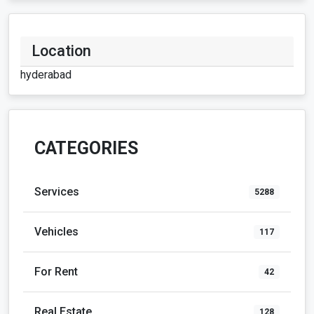
Location
hyderabad
CATEGORIES
Services
5288
Vehicles
117
For Rent
42
Real Estate
128