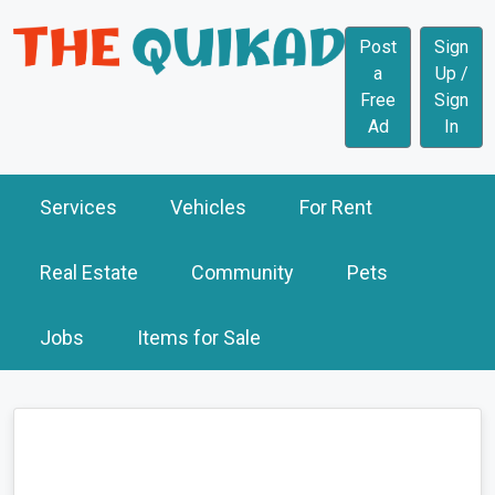
Post
Sign
a
Up /
Free
Sign
Ad
In
Services
Vehicles
For Rent
Real Estate
Community
Pets
Jobs
Items for Sale