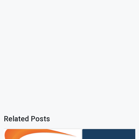
Related Posts