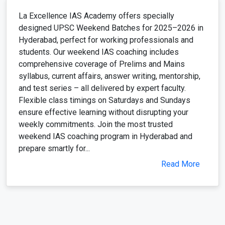
La Excellence IAS Academy offers specially
designed UPSC Weekend Batches for 2025–2026 in
Hyderabad, perfect for working professionals and
students. Our weekend IAS coaching includes
comprehensive coverage of Prelims and Mains
syllabus, current affairs, answer writing, mentorship,
and test series – all delivered by expert faculty.
Flexible class timings on Saturdays and Sundays
ensure effective learning without disrupting your
weekly commitments. Join the most trusted
weekend IAS coaching program in Hyderabad and
prepare smartly for...
Read More