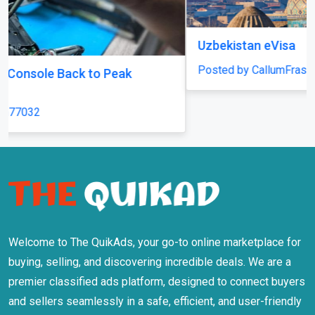
Uzbekistan eVisa
Posted by CallumFraser
Welcome to The QuikAds, your go-to online marketplace for
buying, selling, and discovering incredible deals. We are a
premier classified ads platform, designed to connect buyers
and sellers seamlessly in a safe, efficient, and user-friendly
environment.
Information