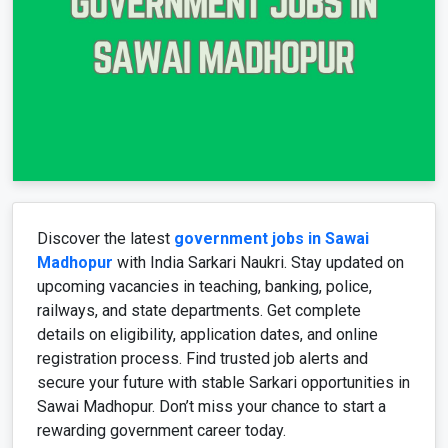
Discover the latest
government jobs in Sawai
Madhopur
with India
Sarkari
Naukri. Stay updated on
upcoming vacancies in teaching, banking, police,
railways, and state departments. Get complete
details on eligibility, application dates, and online
registration process. Find trusted job alerts and
secure your future with stable
Sarkari
opportunities in
Sawai
Madhopur
. Don’t miss your chance to start a
rewarding government career today.