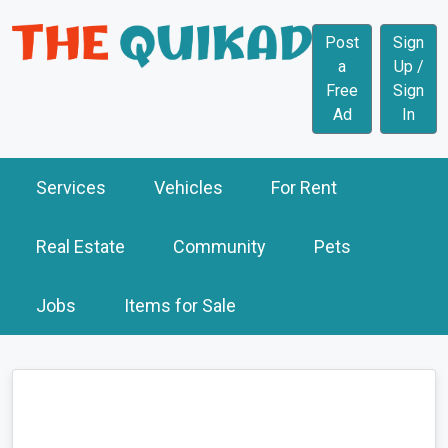
Post
Sign
a
Up /
Free
Sign
Ad
In
Services
Vehicles
For Rent
Real Estate
Community
Pets
Jobs
Items for Sale