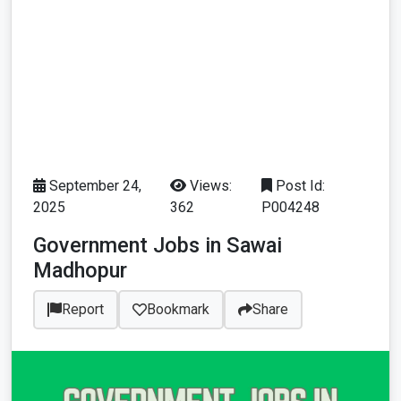
September 24,
Views:
Post Id:
2025
362
P004248
Government Jobs in Sawai
Madhopur
Report
Bookmark
Share