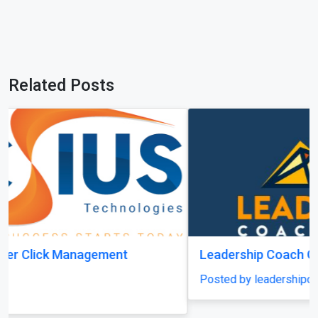
Related Posts
Leadership Coach Group
Posted by leadershipcoachgroup