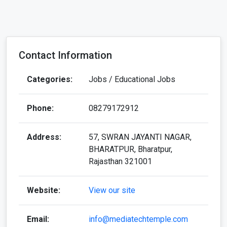
Contact Information
Categories:
Jobs / Educational Jobs
Phone:
08279172912
Address:
57, SWRAN JAYANTI NAGAR,
BHARATPUR, Bharatpur,
Rajasthan 321001
Website:
View our site
Email:
info@mediatechtemple.com