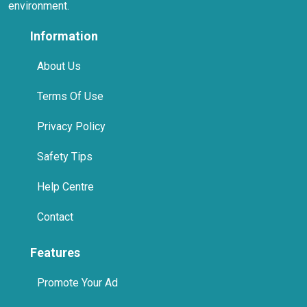
About Us
Terms Of Use
Privacy Policy
Safety Tips
Help Centre
Contact
Features
Promote Your Ad
Premium Account
Home Pages