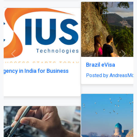
Previous
Next
Brazil eVisa
Posted by AndreasMöller