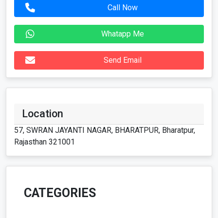
Call Now
Whatapp Me
Send Email
Location
57, SWRAN JAYANTI NAGAR, BHARATPUR, Bharatpur,
Rajasthan 321001
CATEGORIES