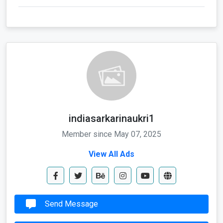
indiasarkarinaukri1
Member since May 07, 2025
View All Ads
Send Message