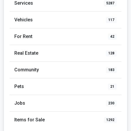
Services
5287
Vehicles
117
For Rent
42
Real Estate
128
Community
183
Pets
21
Jobs
230
Items for Sale
1292