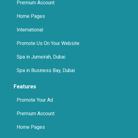
International
Promote Us On Your Website
Spa in Jumeirah, Dubai
Spa in Business Bay, Dubai
Features
Promote Your Ad
Premium Account
Home Pages
International
Promote Us On Your Website