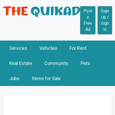
Post
Sign
a
Up /
Free
Sign
Ad
In
Services
Vehicles
For Rent
Real Estate
Community
Pets
Jobs
Items for Sale