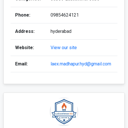
Phone:
09854624121
Address:
hyderabad
Website:
View our site
Email:
laex.madhapur.hyd@gmail.com