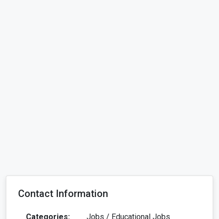
Contact Information
Categories:
Jobs / Educational Jobs