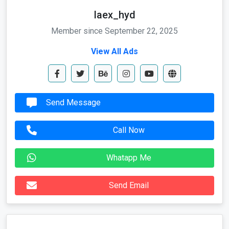
laex_hyd
Member since September 22, 2025
View All Ads
Send Message
Call Now
Whatapp Me
Send Email