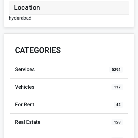
Location
hyderabad
CATEGORIES
Services
5294
Vehicles
117
For Rent
42
Real Estate
128