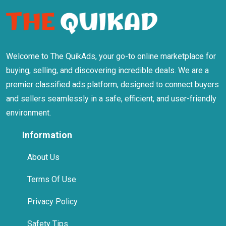
Welcome to The QuikAds, your go-to online marketplace for
buying, selling, and discovering incredible deals. We are a
premier classified ads platform, designed to connect buyers
and sellers seamlessly in a safe, efficient, and user-friendly
environment.
Information
About Us
Terms Of Use
Privacy Policy
Safety Tips
Help Centre