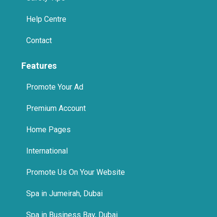
Contact
Features
Promote Your Ad
Premium Account
Home Pages
International
Promote Us On Your Website
Spa in Jumeirah, Dubai
Spa in Business Bay, Dubai
Features