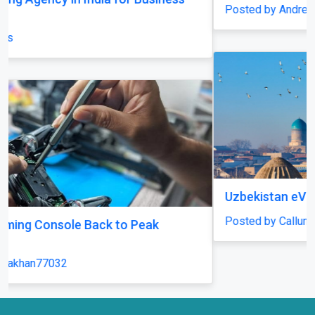
Posted by AndreasMöller
Uzbekistan eVisa
Posted by CallumFraser