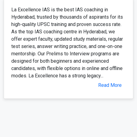
La Excellence IAS is the best IAS coaching in
Hyderabad, trusted by thousands of aspirants for its
high-quality UPSC training and proven success rate.
As the top IAS coaching centre in Hyderabad, we
offer expert faculty, updated study materials, regular
test series, answer writing practice, and one-on-one
mentorship. Our Prelims to Interview programs are
designed for both beginners and experienced
candidates, with flexible options in online and offline
modes. La Excellence has a strong legacy...
Read More