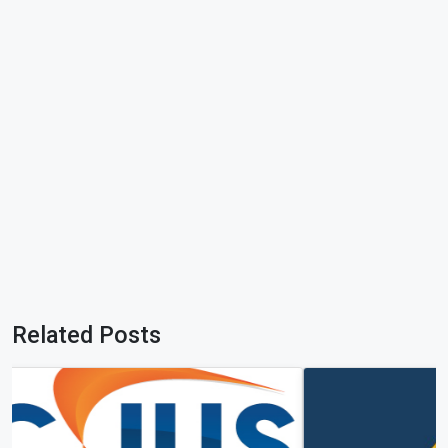
Related Posts