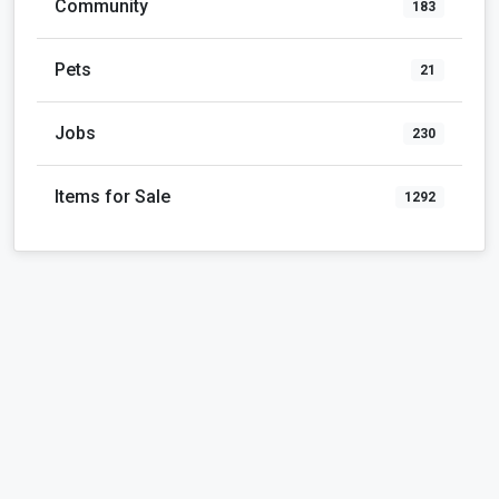
Community
183
Pets
21
Jobs
230
Items for Sale
1292