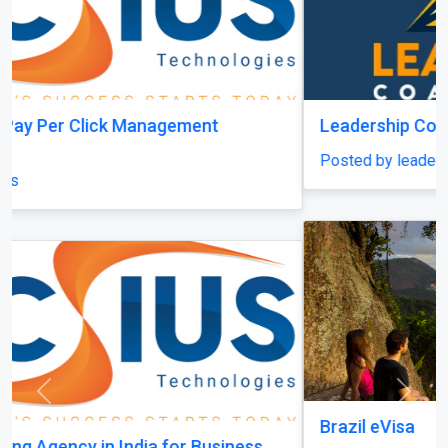
Leadership Coach Group
Posted by leadershipcoachgroup
Previous
Next
Brazil eVisa