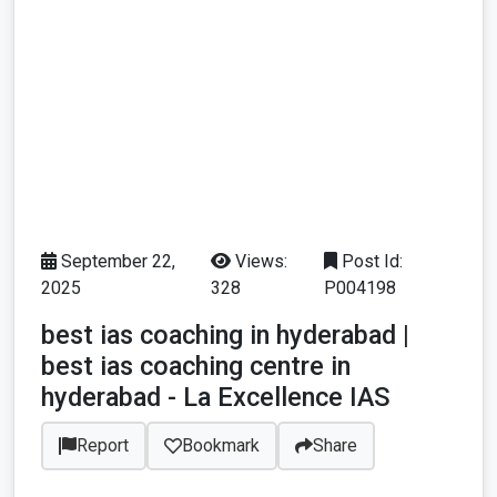
September 22,
Views:
Post Id:
2025
328
P004198
best ias coaching in hyderabad |
best ias coaching centre in
hyderabad - La Excellence IAS
Report
Bookmark
Share