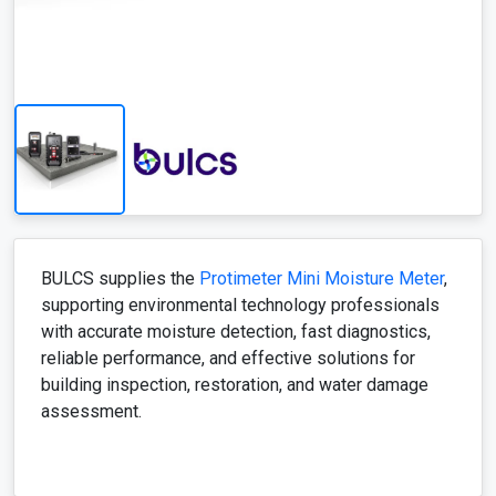
BULCS supplies the
Protimeter Mini Moisture Meter
,
supporting environmental technology professionals
with accurate moisture detection, fast diagnostics,
reliable performance, and effective solutions for
building inspection, restoration, and water damage
assessment.