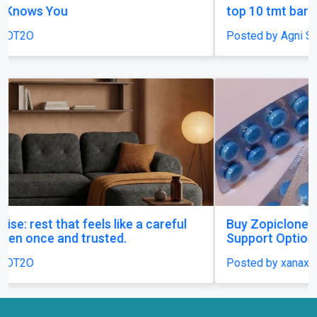
top 10 tmt bars in india
Posted by Agni Steels
Buy Zopiclone 7.5 mg : Uses, Safety and Anxiety
Support Options
Posted by xanaxonline