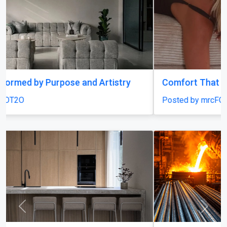
Comfort That Fits Every Moment
Posted by mrcFOT2O
Previous
Next