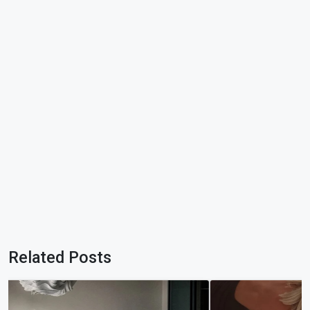
Related Posts