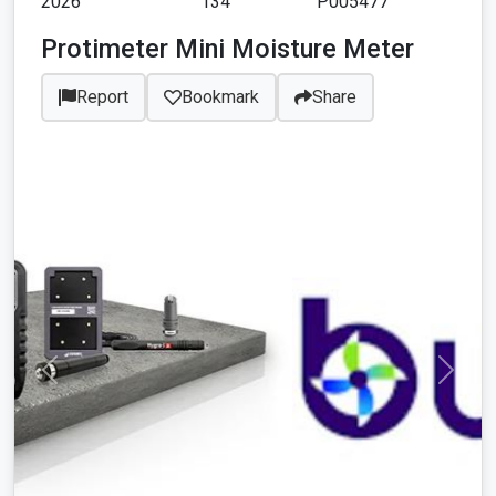
2026
134
P005477
Protimeter Mini Moisture Meter
Report
Bookmark
Share