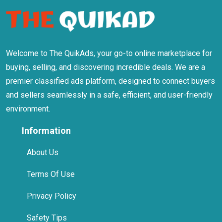
Welcome to The QuikAds, your go-to online marketplace for
buying, selling, and discovering incredible deals. We are a
premier classified ads platform, designed to connect buyers
and sellers seamlessly in a safe, efficient, and user-friendly
environment.
Information
About Us
Terms Of Use
Privacy Policy
Safety Tips