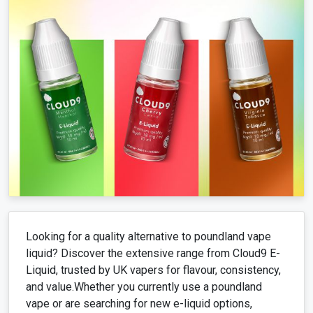
Looking for a quality alternative to poundland vape
liquid? Discover the extensive range from Cloud9 E-
Liquid, trusted by UK vapers for flavour, consistency,
and value.Whether you currently use a poundland
vape or are searching for new e-liquid options,