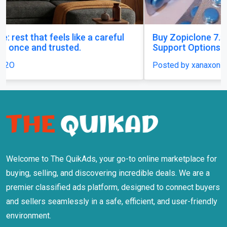
Buy Zopiclone 7.5 mg : Uses, Safety and Anxiety
Support Options
Posted by xanaxonline
Welcome to The QuikAds, your go-to online marketplace for
buying, selling, and discovering incredible deals. We are a
premier classified ads platform, designed to connect buyers
and sellers seamlessly in a safe, efficient, and user-friendly
environment.