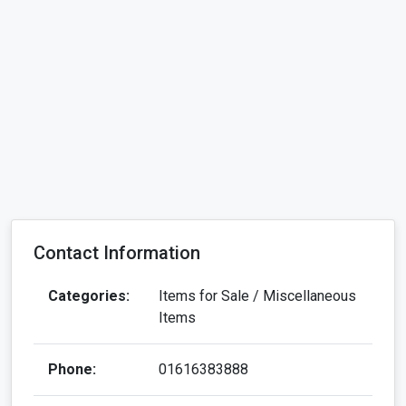
Contact Information
Categories:
Items for Sale / Miscellaneous
Items
Phone:
01616383888