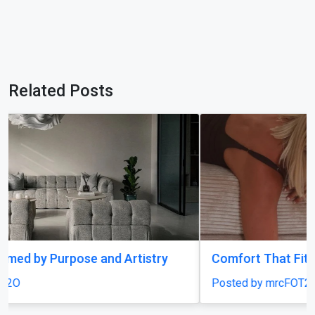
Related Posts
Comfort That Fits Every Moment
Posted by mrcFOT2O