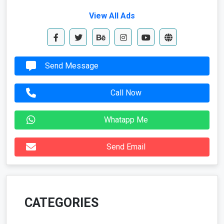
View All Ads
Send Message
Call Now
Whatapp Me
Send Email
CATEGORIES