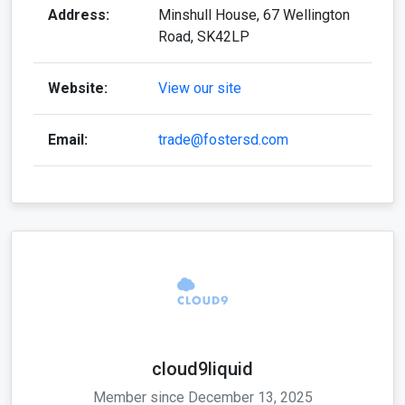
Address:
Minshull House, 67 Wellington
Road, SK42LP
Website:
View our site
Email:
trade@fostersd.com
cloud9liquid
Member since December 13, 2025