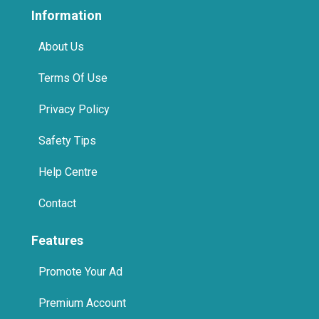
Information
About Us
Terms Of Use
Privacy Policy
Safety Tips
Help Centre
Contact
Features
Promote Your Ad
Premium Account