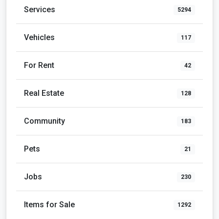
Services
5294
Vehicles
117
For Rent
42
Real Estate
128
Community
183
Pets
21
Jobs
230
Items for Sale
1292