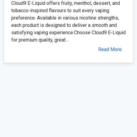
Cloud9 E-Liquid offers fruity, menthol, dessert, and
tobacco-inspired flavours to suit every vaping
preference. Available in various nicotine strengths,
each product is designed to deliver a smooth and
satisfying vaping experience.Choose Cloud9 E-Liquid
for premium quality, great...
Read More