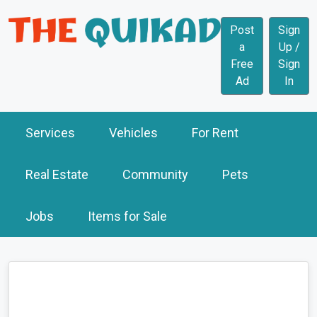
Post
Sign
a
Up /
Free
Sign
Ad
In
Services
Vehicles
For Rent
Real Estate
Community
Pets
Jobs
Items for Sale