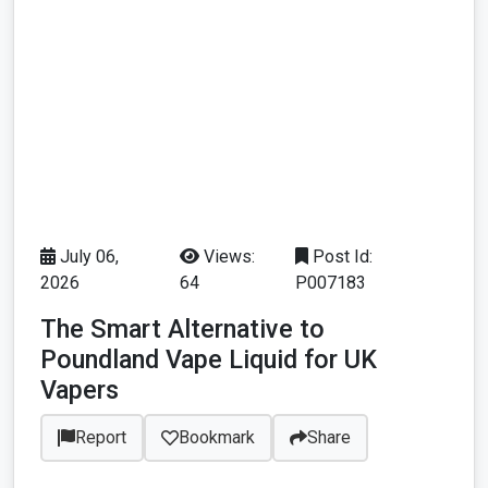
July 06,
Views:
Post Id:
2026
64
P007183
The Smart Alternative to
Poundland Vape Liquid for UK
Vapers
Report
Bookmark
Share