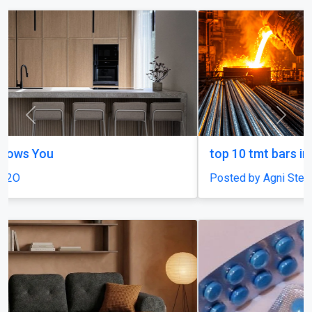
Previous
Next
top 10 tmt bars in india
Posted by Agni Steels