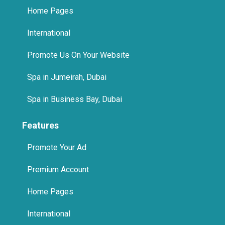
Home Pages
International
Promote Us On Your Website
Spa in Jumeirah, Dubai
Spa in Business Bay, Dubai
Features
Promote Your Ad
Premium Account
Home Pages
International