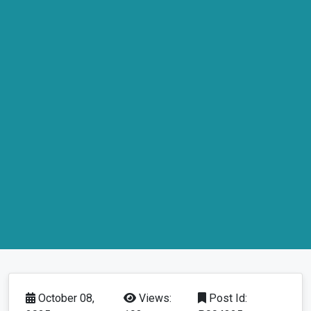
October 08,
Views:
Post Id: