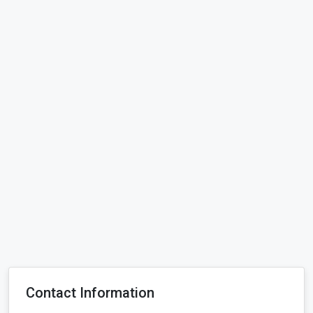
Contact Information