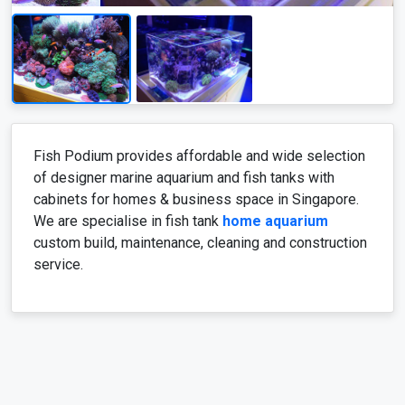
Fish Podium provides affordable and wide selection
of designer marine aquarium and fish tanks with
cabinets for homes & business space in Singapore.
We are specialise in fish tank
home aquarium
custom build, maintenance, cleaning and construction
service.