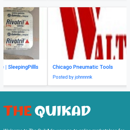
Chicago Pneumatic Tools
Posted by johnnnnk