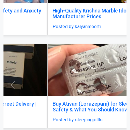
High-Quality Krishna Marble Idols at
Manufacturer Prices
Posted by kalyanmoorti
Previous
Next
Buy Ativan (Lorazepam) for Sleep? Dosage,
Safety & What You Should Know
Posted by sleepingpillls