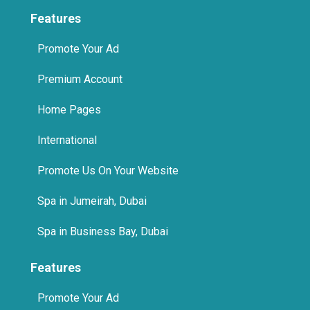
Features
Promote Your Ad
Premium Account
Home Pages
International
Promote Us On Your Website
Spa in Jumeirah, Dubai
Spa in Business Bay, Dubai
Features
Promote Your Ad