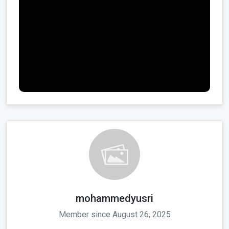
mohammedyusri
Member since August 26, 2025