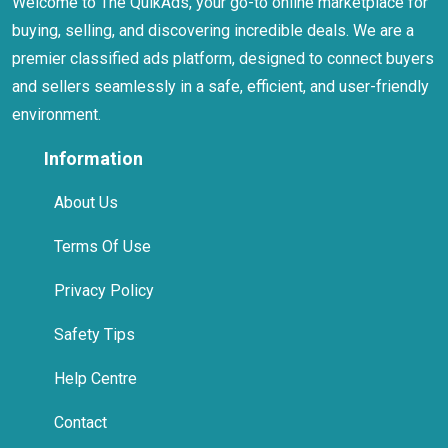
Welcome to The QuikAds, your go-to online marketplace for
buying, selling, and discovering incredible deals. We are a
premier classified ads platform, designed to connect buyers
and sellers seamlessly in a safe, efficient, and user-friendly
environment.
Information
About Us
Terms Of Use
Privacy Policy
Safety Tips
Help Centre
Contact