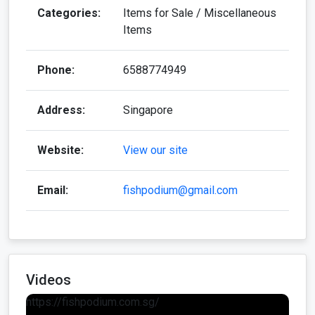
Categories:
Items for Sale / Miscellaneous
Items
Phone:
6588774949
Address:
Singapore
Website:
View our site
Email:
fishpodium@gmail.com
Videos
https://fishpodium.com.sg/