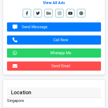
View All Ads
Send Message
Call Now
Whatapp Me
Send Email
Location
Singapore