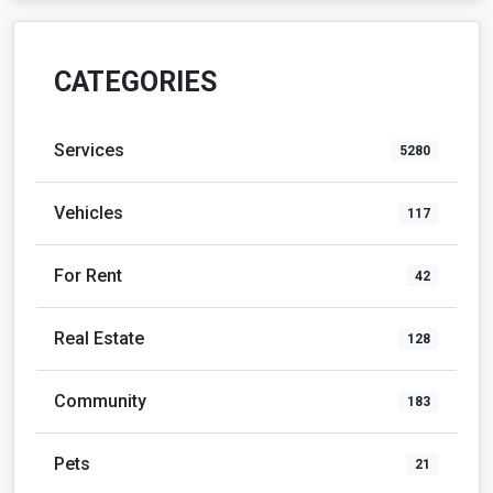
CATEGORIES
Services
5280
Vehicles
117
For Rent
42
Real Estate
128
Community
183
Pets
21