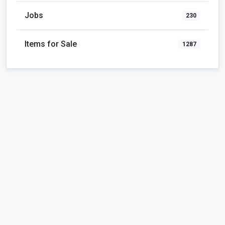
Jobs
230
Items for Sale
1287