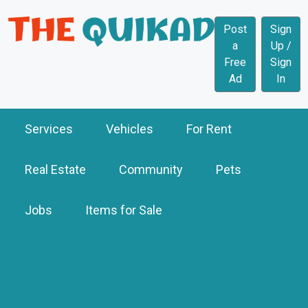
Post
Sign
a
Up /
Free
Sign
Ad
In
Services
Vehicles
For Rent
Real Estate
Community
Pets
Jobs
Items for Sale