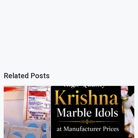
Related Posts