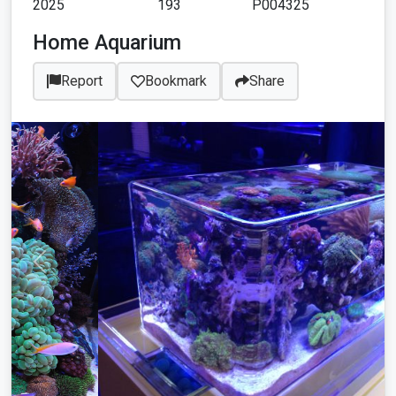
2025
193
P004325
Home Aquarium
Report
Bookmark
Share