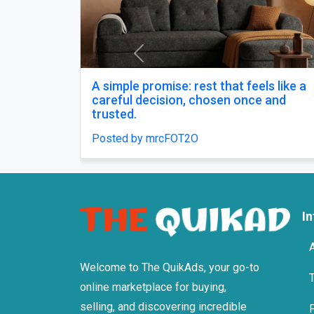
Previous
op 10 tmt bars in india
Buy Zopiclon
Anxiety Sup
osted by Agni Steels
Posted by xan
I
Welcome to The QuikAds, your go-to
online marketplace for buying,
selling, and discovering incredible