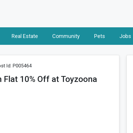
Real Estate
Community
Pets
Jobs
st Id: P005464
 Flat 10% Off at Toyzoona