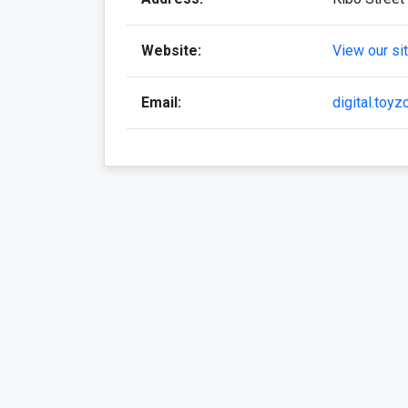
Website:
View our si
Email:
digital.toy