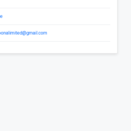
te
zoonalimited@gmail.com