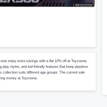
now enjoy extra savings with a flat 10% off at Toyzoona.
 play styles, and kid-friendly features that keep playtime
is collection suits different age groups. The current sale
aving money at Toyzoona.