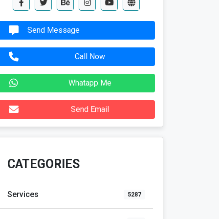
Send Message
Call Now
Whatapp Me
Send Email
CATEGORIES
Services
5287