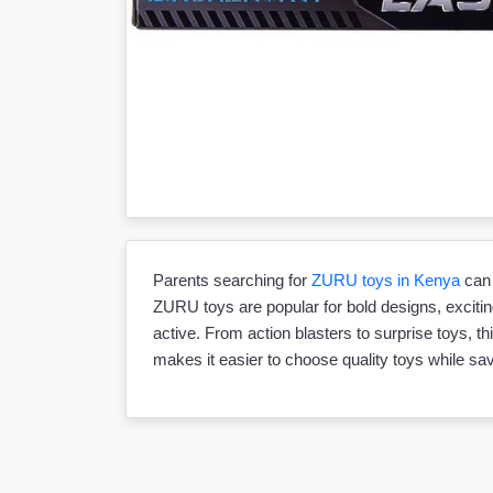
Parents searching for
ZURU toys in Kenya
can 
ZURU toys are popular for bold designs, exciting
active. From action blasters to surprise toys, th
makes it easier to choose quality toys while s