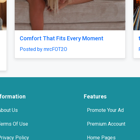
e 7.5 mg : Uses, Safety and
Buy Xanax 1mg UK – 
port Options
Delivery | Sleepingpill
axonline
Posted by sleepingpilll
nformation
Features
About Us
Promote Your Ad
Terms Of Use
Premium Account
Privacy Policy
Home Pages