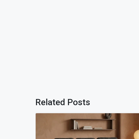
Related Posts