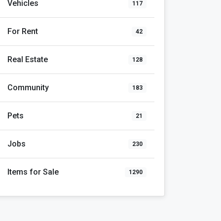
Vehicles
117
For Rent
42
Real Estate
128
Community
183
Pets
21
Jobs
230
Items for Sale
1290