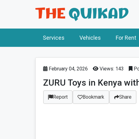
Services
Vehicles
For Rent
February 04, 2026
Views: 143
Po
ZURU Toys in Kenya with
Report
Bookmark
Share