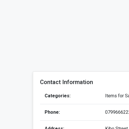
Contact Information
Categories:
Items for Sa
Phone:
079966622
Address:
Kibo Street