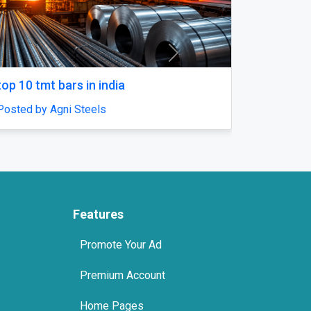
Next
Fast & Discreet
Rivotril Clonazepam 2mg Onli
ls
SleepingPillls
s
Posted by sleepingpillls
Features
Promote Your Ad
Premium Account
Home Pages