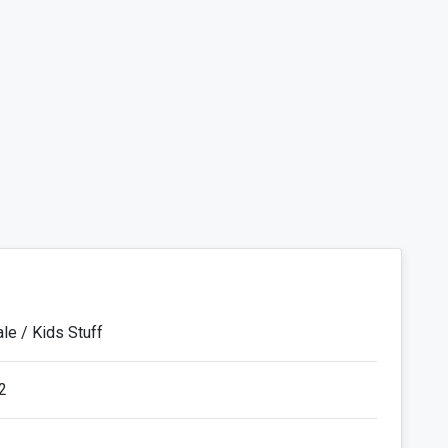
le / Kids Stuff
2