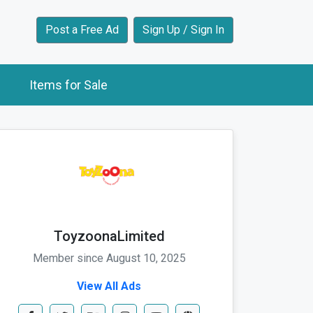
Post a Free Ad
Sign Up / Sign In
Items for Sale
ToyzoonaLimited
Member since August 10, 2025
View All Ads