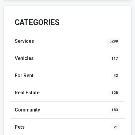
CATEGORIES
Services
5288
Vehicles
117
For Rent
42
Real Estate
128
Community
183
Pets
21