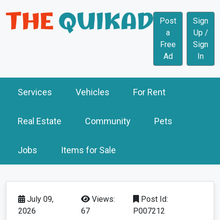
Post
Sign
a
Up /
Free
Sign
Ad
In
Services
Vehicles
For Rent
Real Estate
Community
Pets
Jobs
Items for Sale
July 09,
Views:
Post Id:
2026
67
P007212