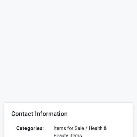
Contact Information
Categories:
Items for Sale / Health &
Beauty Items