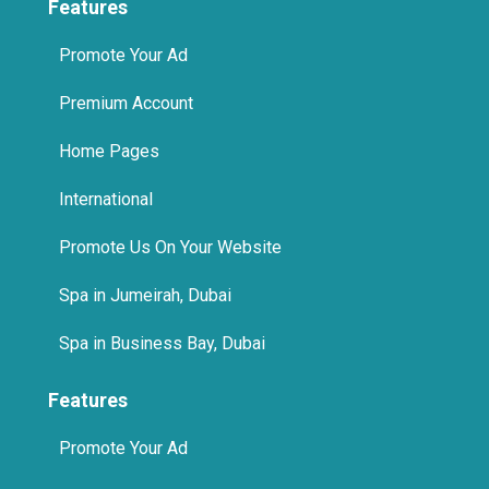
Features
Promote Your Ad
Premium Account
Home Pages
International
Promote Us On Your Website
Spa in Jumeirah, Dubai
Spa in Business Bay, Dubai
Features
Promote Your Ad