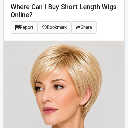
Where Can I Buy Short Length Wigs
Online?
Report
Bookmark
Share