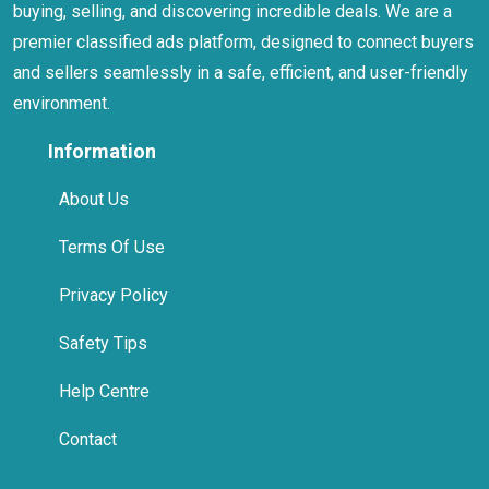
buying, selling, and discovering incredible deals. We are a
premier classified ads platform, designed to connect buyers
and sellers seamlessly in a safe, efficient, and user-friendly
environment.
Information
About Us
Terms Of Use
Privacy Policy
Safety Tips
Help Centre
Contact