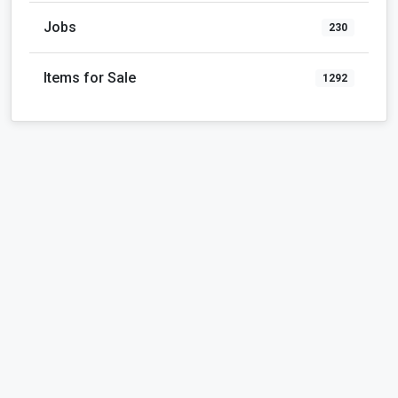
Jobs
230
Items for Sale
1292