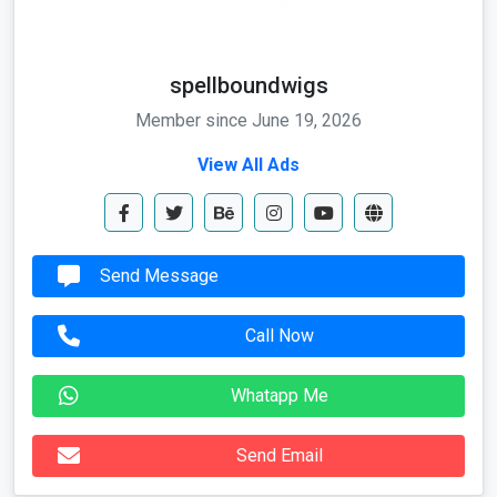
spellboundwigs
Member since June 19, 2026
View All Ads
Send Message
Call Now
Whatapp Me
Send Email