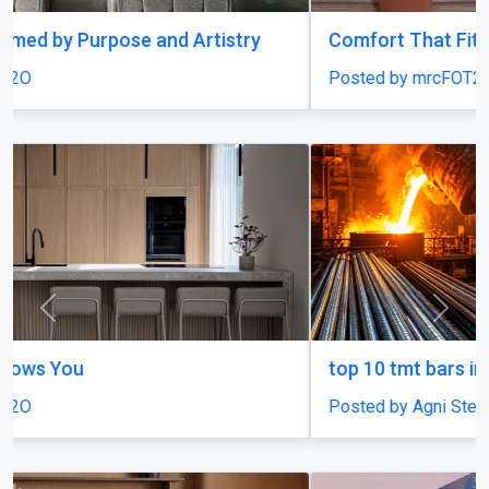
Comfort That Fits Every Moment
Posted by mrcFOT2O
Previous
Next
top 10 tmt bars in india
Posted by Agni Steels