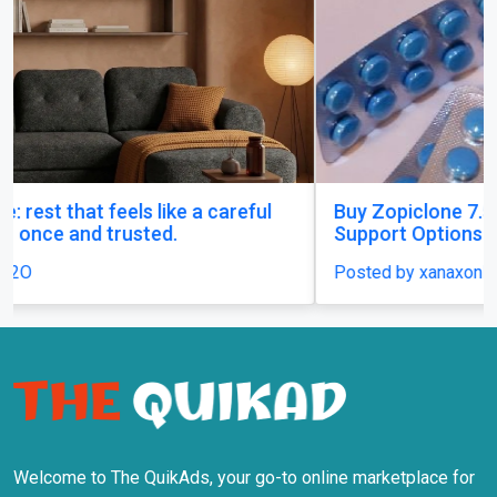
Buy Zopiclone 7.5 mg : Uses, Safety and Anxiety
Support Options
Posted by xanaxonline
Welcome to The QuikAds, your go-to online marketplace for