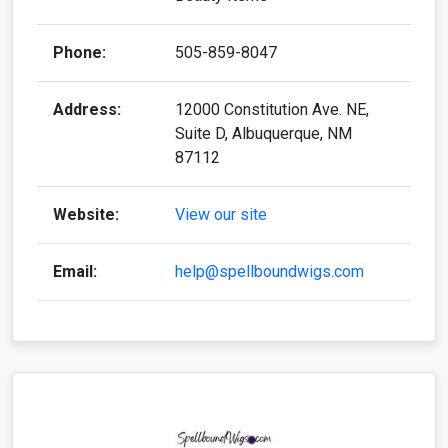
Phone:
505-859-8047
Address:
12000 Constitution Ave. NE,
Suite D, Albuquerque, NM
87112
Website:
View our site
Email:
help@spellboundwigs.com