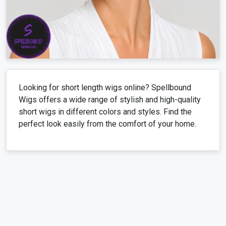
Looking for short length wigs online? Spellbound
Wigs offers a wide range of stylish and high-quality
short wigs in different colors and styles. Find the
perfect look easily from the comfort of your home.