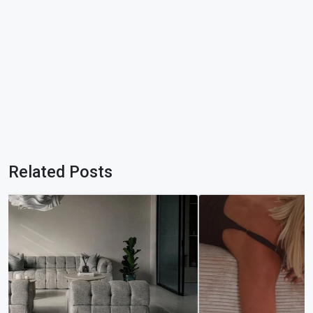
Related Posts