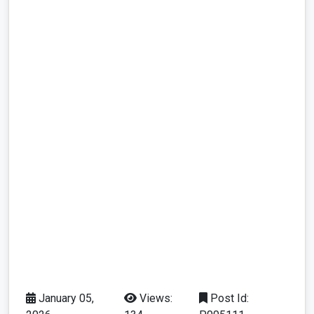
January 05,
Views:
Post Id: