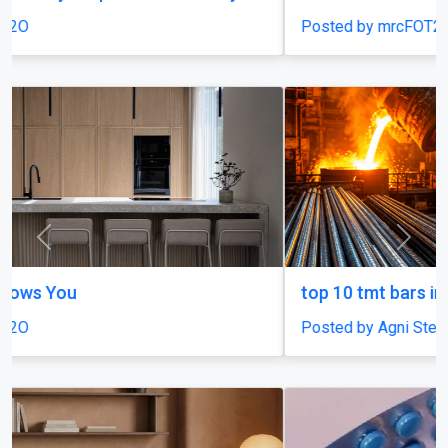
Posted by mrcFOT2O
Previous
Next
top 10 tmt bars in india
Posted by Agni Steels