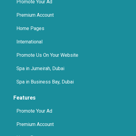
Promote Your Ad
Premium Account
Home Pages
International
Promote Us On Your Website
Spa in Jumeirah, Dubai
Spa in Business Bay, Dubai
Features
Promote Your Ad
Premium Account