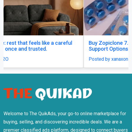
Buy Zopiclone 7.5 mg : Uses, Safety and Anxiety
Support Options
Posted by xanaxonline
Welcome to The QuikAds, your go-to online marketplace for
buying, selling, and discovering incredible deals. We are a
premier classified ads platform, designed to connect buyers