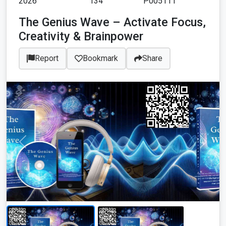
2026
134
P005111
The Genius Wave – Activate Focus,
Creativity & Brainpower
Report
Bookmark
Share