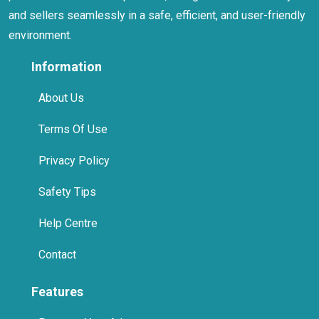
and sellers seamlessly in a safe, efficient, and user-friendly
environment.
Information
About Us
Terms Of Use
Privacy Policy
Safety Tips
Help Centre
Contact
Features