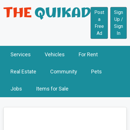
Post
Sign
a
Up /
Free
Sign
Ad
In
Services
Vehicles
For Rent
Real Estate
Community
Pets
Jobs
Items for Sale