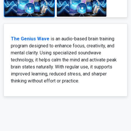
The Genius Wave
is an audio-based brain training
program designed to enhance focus, creativity, and
mental clarity. Using specialized soundwave
technology, it helps calm the mind and activate peak
brain states naturally. With regular use, it supports
improved learning, reduced stress, and sharper
thinking without effort or practice.