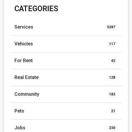
CATEGORIES
Services
5287
Vehicles
117
For Rent
42
Real Estate
128
Community
183
Pets
21
Jobs
230