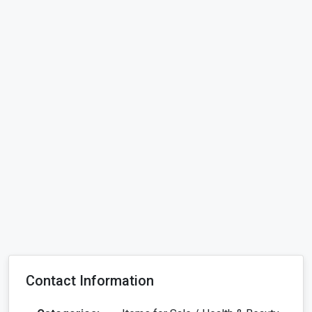
Contact Information