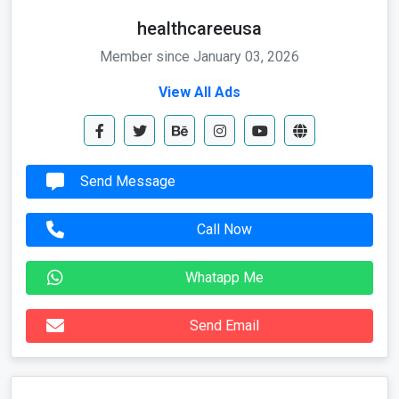
healthcareeusa
Member since January 03, 2026
View All Ads
Send Message
Call Now
Whatapp Me
Send Email