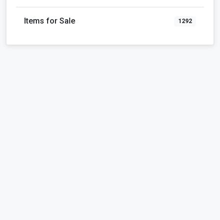
Items for Sale
1292