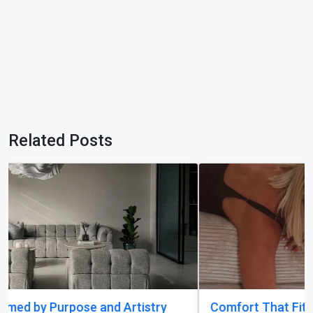
Related Posts
Comfort That Fits Every Moment