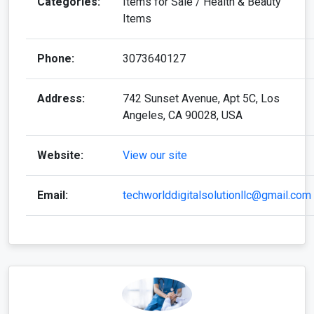
Categories:
Items for Sale / Health & Beauty
Items
Phone:
3073640127
Address:
742 Sunset Avenue, Apt 5C, Los
Angeles, CA 90028, USA
Website:
View our site
Email:
techworlddigitalsolutionllc@gmail.com