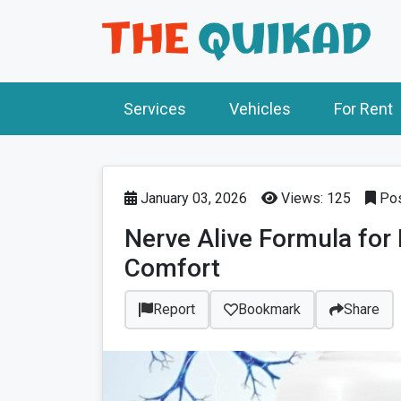
Services
Vehicles
For Rent
January 03, 2026
Views: 125
Pos
Nerve Alive Formula for
Comfort
Report
Bookmark
Share