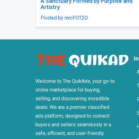
rest that feels like a
Comfort That Fits Every M
, chosen once and
Posted by mrcFOT2O
2O
I
Welcome to The QuikAds, your go-to
online marketplace for buying,
selling, and discovering incredible
deals. We are a premier classified
ads platform, designed to connect
buyers and sellers seamlessly in a
safe, efficient, and user-friendly