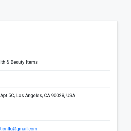
alth & Beauty Items
 Apt 5C, Los Angeles, CA 90028, USA
utionllc@gmail.com