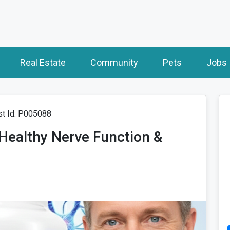
Real Estate
Community
Pets
Jobs
t Id: P005088
 Healthy Nerve Function &