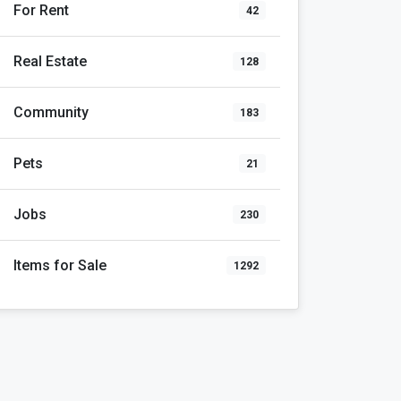
For Rent
42
Real Estate
128
Community
183
Pets
21
Jobs
230
Items for Sale
1292