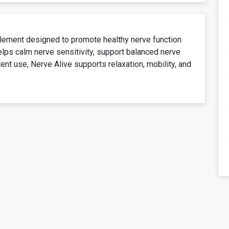
plement designed to promote healthy nerve function
elps calm nerve sensitivity, support balanced nerve
ent use, Nerve Alive supports relaxation, mobility, and