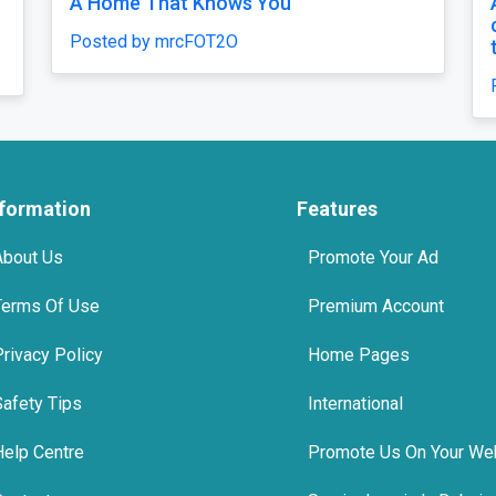
oment
top 10 tmt bars in india
Posted by Agni Steels
nformation
Features
About Us
Promote Your Ad
Terms Of Use
Premium Account
Privacy Policy
Home Pages
Safety Tips
International
Help Centre
Promote Us On Your We