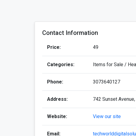
Contact Information
Price:
49
Categories:
Items for Sale / He
Phone:
3073640127
Address:
742 Sunset Avenue,
Website:
View our site
Email:
techworlddigitalsol