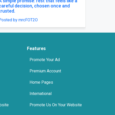
Buy Zopiclone 7.5 mg : Uses, Safety and
Anxiety Support Options
Posted by xanaxonline
Features
Promote Your Ad
Premium Account
Home Pages
International
bsite
Promote Us On Your Website