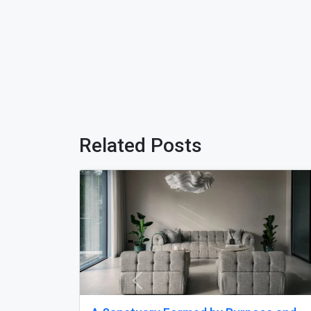
Related Posts
Previous