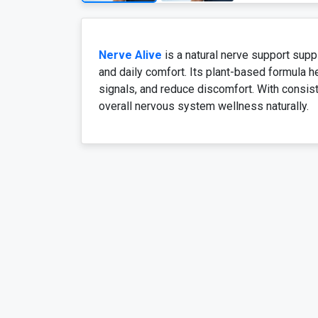
Nerve Alive
is a natural nerve support sup
and daily comfort. Its plant-based formula h
signals, and reduce discomfort. With consist
overall nervous system wellness naturally.