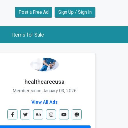
Post a Free Ad
Sign Up / Sign In
Items for Sale
healthcareeusa
Member since January 03, 2026
View All Ads