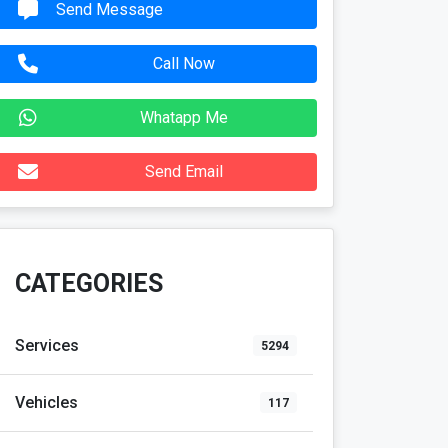
Send Message
Call Now
Whatapp Me
Send Email
CATEGORIES
Services
5294
Vehicles
117