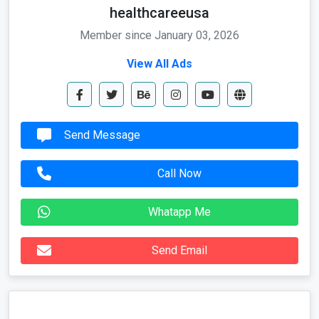
healthcareeusa
Member since January 03, 2026
View All Ads
Send Message
Call Now
Whatapp Me
Send Email