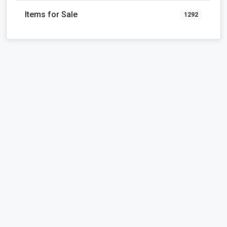
Items for Sale
1292