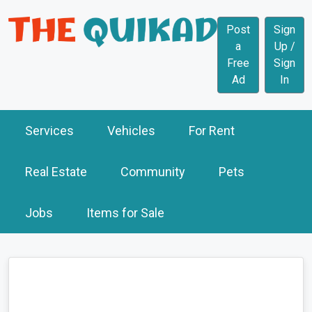
Post
Sign
a
Up /
Free
Sign
Ad
In
Services
Vehicles
For Rent
Real Estate
Community
Pets
Jobs
Items for Sale