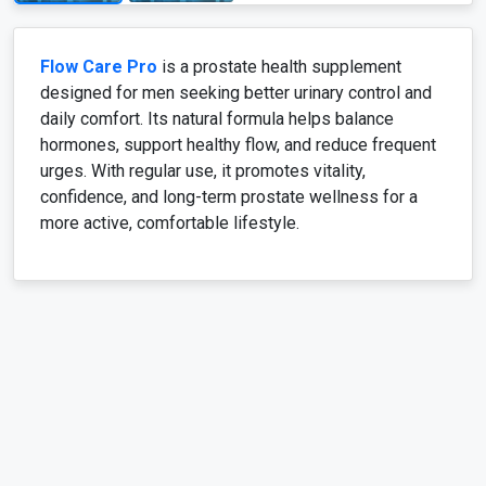
Flow Care Pro
is a prostate health supplement
designed for men seeking better urinary control and
daily comfort. Its natural formula helps balance
hormones, support healthy flow, and reduce frequent
urges. With regular use, it promotes vitality,
confidence, and long-term prostate wellness for a
more active, comfortable lifestyle.