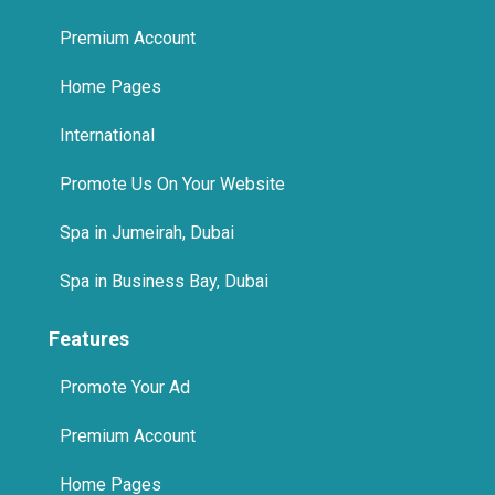
Premium Account
Home Pages
International
Promote Us On Your Website
Spa in Jumeirah, Dubai
Spa in Business Bay, Dubai
Features
Promote Your Ad
Premium Account
Home Pages