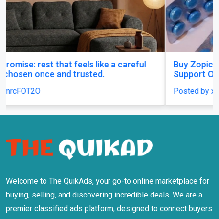
Buy Zopiclone 7.5 mg : Uses, Safety and Anxiety
Support Options
Posted by xanaxonline
Welcome to The QuikAds, your go-to online marketplace for
buying, selling, and discovering incredible deals. We are a
premier classified ads platform, designed to connect buyers