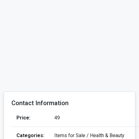
Contact Information
Price:
49
Categories:
Items for Sale / Health & Beauty