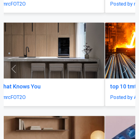
Posted by mrcFOT2O
Previous
Next
top 10 tmt bars in india
Posted by Agni Steels