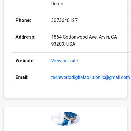
Items
Phone:
3073640127
Address:
1864 Cottonwood Ave, Arvin, CA
93203, USA
Website:
View our site
Email:
techworlddigitalsolutionllc@gmail.com