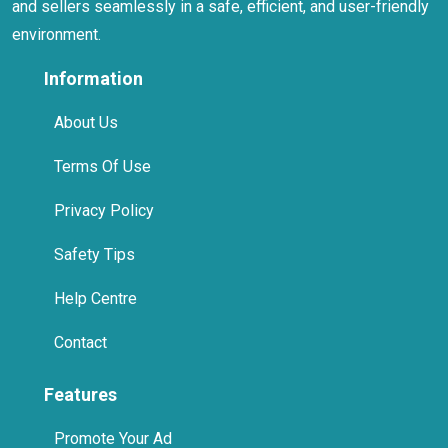
and sellers seamlessly in a safe, efficient, and user-friendly
environment.
Information
About Us
Terms Of Use
Privacy Policy
Safety Tips
Help Centre
Contact
Features
Promote Your Ad