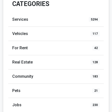
CATEGORIES
Services
5294
Vehicles
117
For Rent
42
Real Estate
128
Community
183
Pets
21
Jobs
230