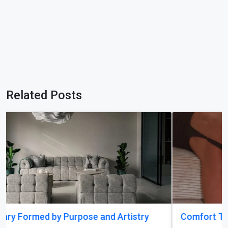
Related Posts
Comfort That Fits Every Moment