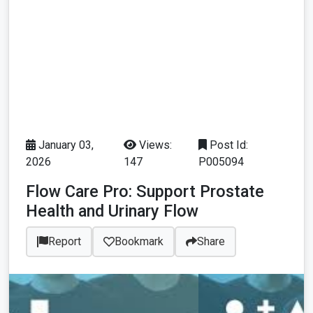
January 03,
Views:
Post Id:
2026
147
P005094
Flow Care Pro: Support Prostate
Health and Urinary Flow
Report
Bookmark
Share